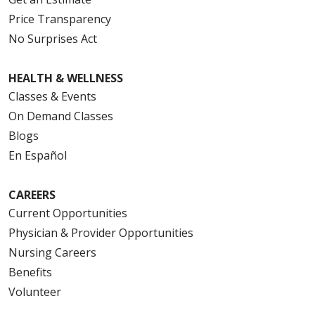
Price Transparency
No Surprises Act
HEALTH & WELLNESS
Classes & Events
On Demand Classes
Blogs
En Español
CAREERS
Current Opportunities
Physician & Provider Opportunities
Nursing Careers
Benefits
Volunteer