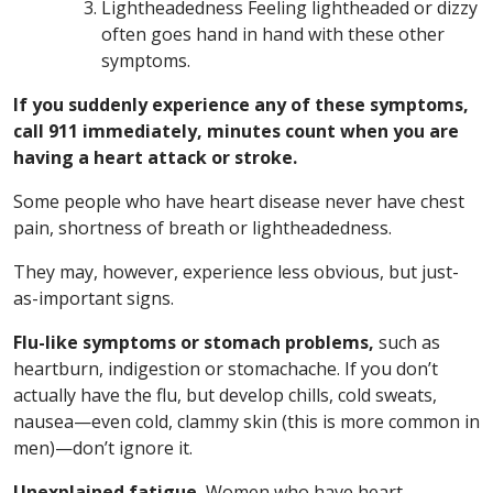
Lightheadedness Feeling lightheaded or dizzy
often goes hand in hand with these other
symptoms.
If you suddenly experience any of these symptoms,
call 911 immediately, minutes count when you are
having a heart attack or stroke.
Some people who have heart disease never have chest
pain, shortness of breath or lightheadedness.
They may, however, experience less obvious, but just-
as-important signs.
Flu-like symptoms or stomach problems,
such as
heartburn, indigestion or stomachache. If you don’t
actually have the flu, but develop chills, cold sweats,
nausea—even cold, clammy skin (this is more common in
men)—don’t ignore it.
Unexplained fatigue.
Women who have heart