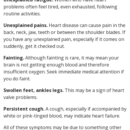
problems often feel tired, even exhausted, following
routine activities.
Unexplained pains.
Heart disease can cause pain in the
back, neck, jaw, teeth or between the shoulder blades. If
you have any unexplained pain, especially if it comes on
suddenly, get it checked out.
Fainting.
Although fainting is rare, it may mean your
brain is not getting enough blood and therefore
insufficient oxygen. Seek immediate medical attention if
you do faint.
Swollen feet, ankles legs.
This may be a sign of heart
valve problems.
Persistent cough.
A cough, especially if accompanied by
white or pink-tinged blood, may indicate heart failure.
All of these symptoms may be due to something other