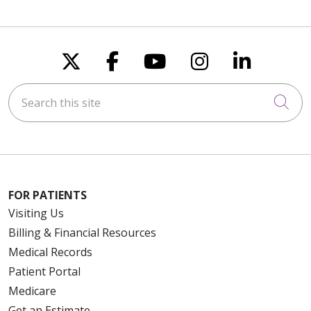
Follow us on X
Follow us on Faceboo
Follow us on You
Follow us on
Follow u
Search this site
Cli
FOR PATIENTS
Visiting Us
Billing & Financial Resources
Medical Records
Patient Portal
Medicare
Get an Estimate