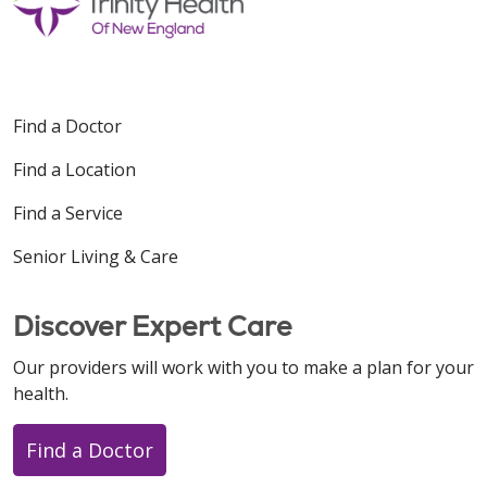
Find a Doctor
Find a Location
Find a Service
Senior Living & Care
Discover Expert Care
Our providers will work with you to make a plan for your
health.
Find a Doctor