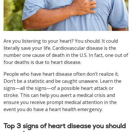
Are you listening to your heart? You should. It could
literally save your life. Cardiovascular disease is the
number one cause of death in the U.S. In fact, one out of
four deaths is due to heart disease.
People who have heart disease often don’t realize it.
Don’t be a statistic and be caught unaware. Learn the
signs—all the signs—of a possible heart attack or
stroke. This can help you avert a medical crisis and
ensure you receive prompt medical attention in the
event you do have a heart health emergency.
Top 3 signs of heart disease you should