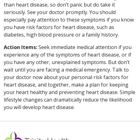
than heart disease, so don’t panic but do take it
seriously. See your doctor promptly. You should
especially pay attention to these symptoms if you know
you have risk factors for heart disease, such as
diabetes, high blood pressure or a family history.
Action Items:
Seek immediate medical attention if you
experience any of the symptoms of heart disease, or if
you have any other, unexplained symptoms. But don’t
wait until you are facing a medical emergency. Talk to
your doctor now about your personal risk factors for
heart disease, and together, make a plan for keeping
your heart healthy and preventing heart disease. Simple
lifestyle changes can dramatically reduce the likelihood
you will develop heart disease.