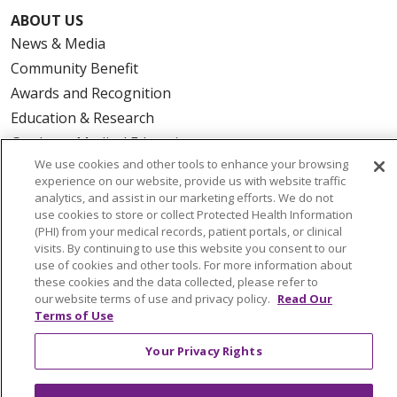
ABOUT US
News & Media
Community Benefit
Awards and Recognition
Education & Research
Graduate Medical Education
We use cookies and other tools to enhance your browsing
Contact Us
experience on our website, provide us with website traffic
Make a Gift
analytics, and assist in our marketing efforts. We do not
use cookies to store or collect Protected Health Information
(PHI) from your medical records, patient portals, or clinical
visits. By continuing to use this website you consent to our
use of cookies and other tools. For more information about
© 2026 Trinity Health Of New England
these cookies and the data collected, please refer to
CONTACT US
our website terms of use and privacy policy.
Read Our
Terms of Use
TERMS OF USE AND ONLINE PRIVACY
YOUR PRIVACY RIGHTS
COOKIE LIST
Your Privacy Rights
NOTICE OF PRIVACY PRACTICES