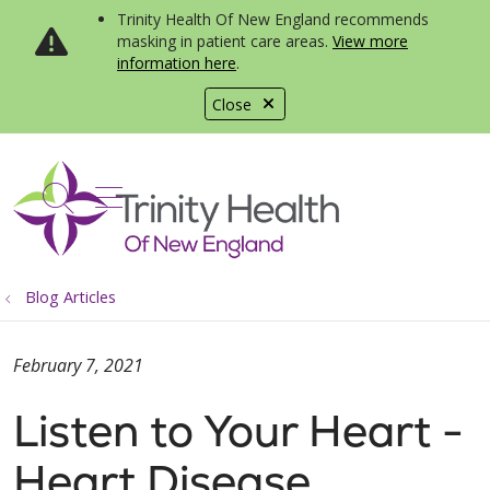
Trinity Health Of New England recommends
masking in patient care areas.
View more
information here
.
Close
show off canvas menu
search
Blog Articles
February 7, 2021
Listen to Your Heart -
Heart Disease