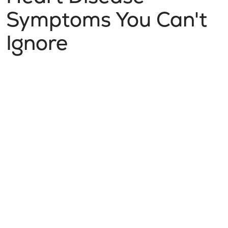
Symptoms You Can't
Ignore