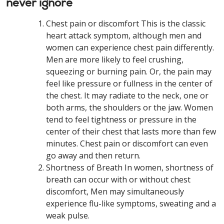
never ignore
Chest pain or discomfort This is the classic
heart attack symptom, although men and
women can experience chest pain differently.
Men are more likely to feel crushing,
squeezing or burning pain. Or, the pain may
feel like pressure or fullness in the center of
the chest. It may radiate to the neck, one or
both arms, the shoulders or the jaw. Women
tend to feel tightness or pressure in the
center of their chest that lasts more than few
minutes. Chest pain or discomfort can even
go away and then return.
Shortness of Breath In women, shortness of
breath can occur with or without chest
discomfort, Men may simultaneously
experience flu-like symptoms, sweating and a
weak pulse.