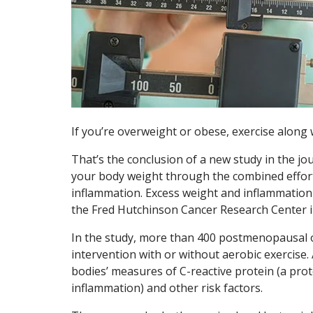
If you’re overweight or obese, exercise along w
That’s the conclusion of a new study in the jo
your body weight through the combined effort
inflammation. Excess weight and inflammation 
the Fred Hutchinson Cancer Research Center in
In the study, more than 400 postmenopausal 
intervention with or without aerobic exercise.
bodies’ measures of C-reactive protein (a prot
inflammation) and other risk factors.