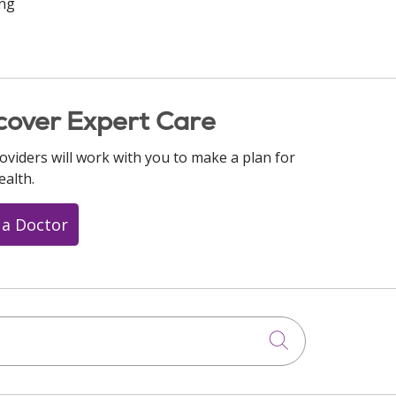
ing
cover Expert Care
oviders will work with you to make a plan for
ealth.
 a Doctor
Click to searc