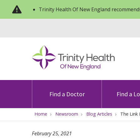
Trinity Health Of New England recommends
Find a Doctor
Find a L
Home
Newsroom
Blog Articles
The Link
February 25, 2021