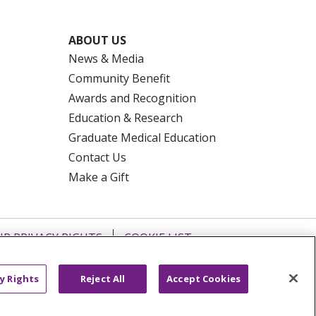
ABOUT US
News & Media
Community Benefit
Awards and Recognition
Education & Research
Graduate Medical Education
Contact Us
Make a Gift
R PRIVACY RIGHTS
COOKIE LIST
HYSICIANS
PUBLIC NOTICES
ECT
EMAIL ERROR INCIDENT
y Rights
Reject All
Accept Cookies
Tiếng Việt
Français
한국어
عربى