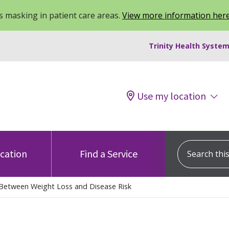
 masking in patient care areas.
View more information her
Trinity Health System
Use my location
Search this s
ocation
Find a Service
 Between Weight Loss and Disease Risk