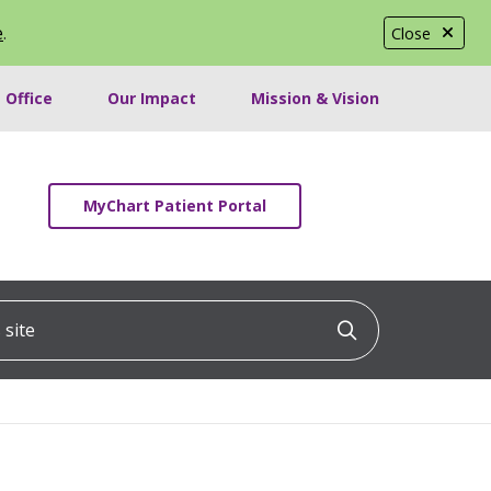
e
.
Close
 Office
Our Impact
Mission & Vision
MyChart Patient Portal
ite
Click to searc