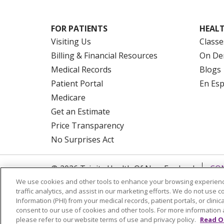
FOR PATIENTS
HEALT
Visiting Us
Classe
Billing & Financial Resources
On De
Medical Records
Blogs
Patient Portal
En Es
Medicare
Get an Estimate
Price Transparency
No Surprises Act
© 2026 Trinity Health Of New England
CO
We use cookies and other tools to enhance your browsing experienc
NOTICE OF PRIVACY PRACTICES
NOTICE
traffic analytics, and assist in our marketing efforts. We do not use c
FORM 990 SCHEDULE H
PUBLIC ANNOU
Information (PHI) from your medical records, patient portals, or clinica
consent to our use of cookies and other tools. For more information 
Language Assistance:
English
Español
please refer to our website terms of use and privacy policy.
Read O