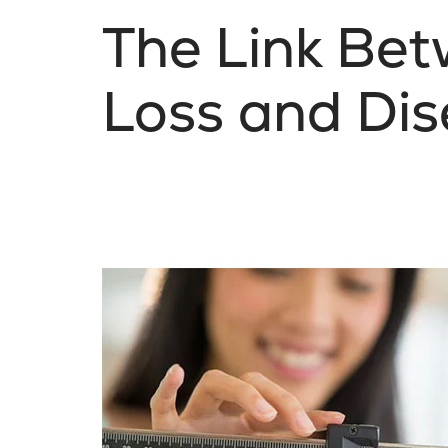
The Link Be
Loss and Dis