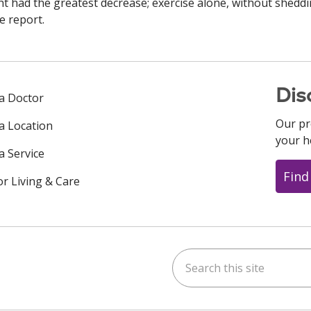
 had the greatest decrease; exercise alone, without shedd
e report.
Dis
 a Doctor
Our pr
 a Location
your h
a Service
Find
or Living & Care
Search this site
ok
uTube
n Instagram
us on LinkedIn