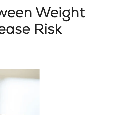
tween Weight
ease Risk