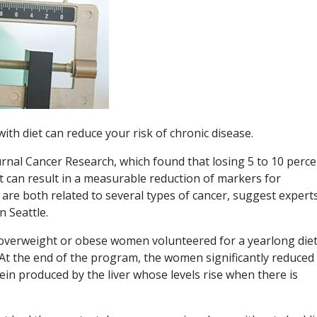
ith diet can reduce your risk of chronic disease.
urnal Cancer Research, which found that losing 5 to 10 perce
 can result in a measurable reduction of markers for
are both related to several types of cancer, suggest experts
 Seattle.
overweight or obese women volunteered for a yearlong die
 At the end of the program, the women significantly reduced 
ein produced by the liver whose levels rise when there is