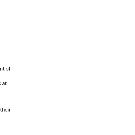
nt of
 at
t
their