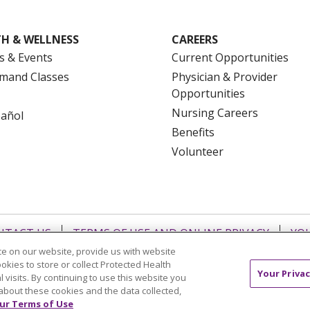
H & WELLNESS
CAREERS
s & Events
Current Opportunities
mand Classes
Physician & Provider
Opportunities
Nursing Careers
pañol
Benefits
Volunteer
NTACT US
TERMS OF USE AND ONLINE PRIVACY
YOU
e on our website, provide us with website
 OF NONDISCRIMINATION
FOR COLLEAGUES
FOR P
ookies to store or collect Protected Health
NCEMENT CONCERNING A PROPOSED HEALTH CARE PROJ
Your Privac
l visits. By continuing to use this website you
about these cookies and the data collected,
Italiano
POLSKI
Português do Brasil
中文
Tagalog
ur Terms of Use