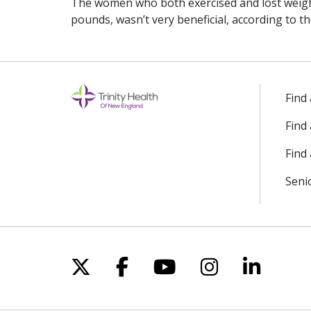
The women who both exercised and lost weight
pounds, wasn’t very beneficial, according to th
Find
Find
Find 
Seni
Follow us on X
Follow us on Facebo
Follow us on Yo
Follow us o
Follow 