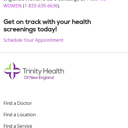
WOMEN
(
1-833-639-6636
).
Get on track with your health
screenings today!
Schedule Your Appointment
Find a Doctor
Find a Location
Find a Service