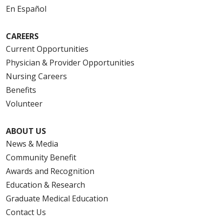
En Español
CAREERS
Current Opportunities
Physician & Provider Opportunities
Nursing Careers
Benefits
Volunteer
ABOUT US
News & Media
Community Benefit
Awards and Recognition
Education & Research
Graduate Medical Education
Contact Us