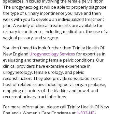
specializes in issues involving the female pelvis floor.
The urogynecologist will be able to properly diagnose
the type of urinary incontinence you have and then
work with you to develop an individualized treatment
plan. A variety of clinical treatments are available for
urinary incontinence, including medication, the use of a
vaginal pessary, and surgery.
You don't need to look further than Trinity Health Of
New England
Urogynecology Services
for expertise in
evaluating and treating female pelvic conditions. Our
clinical providers have extensive experience in
urogynecology, female urology, and pelvic
reconstruction. They also provide consultation on a
host of related issues including pelvic organ prolapse,
emptying disorders of the bladder and bowel, and
recurrent urinary tract infections.
For more information, please call Trinity Health Of New
England's Women's Care Concierge at
1-833-NE-