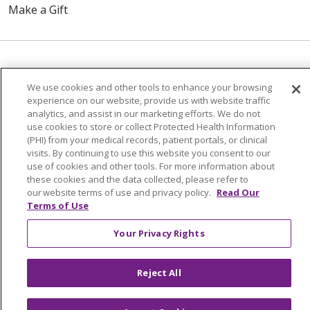
Make a Gift
© 2026 Trinity Health Of New England
We use cookies and other tools to enhance your browsing
CONTACT US
experience on our website, provide us with website traffic
TERMS OF USE AND ONLINE PRIVACY
analytics, and assist in our marketing efforts. We do not
use cookies to store or collect Protected Health Information
YOUR PRIVACY RIGHTS
COOKIE LIST
(PHI) from your medical records, patient portals, or clinical
NOTICE OF PRIVACY PRACTICES
visits. By continuing to use this website you consent to our
use of cookies and other tools. For more information about
NOTICE OF NONDISCRIMINATION
these cookies and the data collected, please refer to
FOR COLLEAGUES
FOR PHYSICIANS
our website terms of use and privacy policy.
Read Our
Terms of Use
PUBLIC NOTICES
FORM 990 SCHEDULE H
PUBLIC ANNOUNCEMENT CONCERNING A
Your Privacy Rights
PROPOSED HEALTH CARE PROJECT
EMAIL ERROR INCIDENT
Reject All