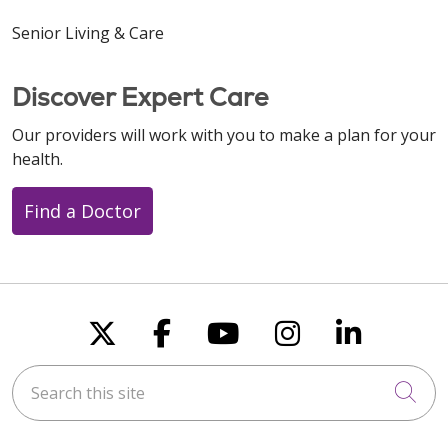
Senior Living & Care
Discover Expert Care
Our providers will work with you to make a plan for your
health.
Find a Doctor
Follow us on X
Follow us on Faceboo
Follow us on You
Follow us on
Follow u
Search this site
Cli