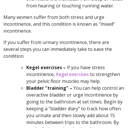
from hearing or touching running water.
Many women suffer from both stress and urge
incontinence, and this condition is known as "mixed"
incontinence.
If you suffer from urinary incontinence, there are
several steps you can immediately take to ease the
condition.
Kegel exercises –
If you have stress
incontinence,
Kegel exercises
to strengthen
your pelvic floor muscles may help.
Bladder "training" –
You can help control an
overactive bladder or urge incontinence by
going to the bathroom at set times. Begin by
keeping a "bladder diary" to track how often
you urinate and then slowly add about 15
minutes between trips to the bathroom. By