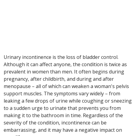
Urinary incontinence is the loss of bladder control.
Although it can affect anyone, the condition is twice as
prevalent in women than men. It often begins during
pregnancy, after childbirth, and during and after
menopause – all of which can weaken a woman's pelvis
support muscles. The symptoms vary widely – from
leaking a few drops of urine while coughing or sneezing
to a sudden urge to urinate that prevents you from
making it to the bathroom in time. Regardless of the
severity of the condition, incontinence can be
embarrassing, and it may have a negative impact on