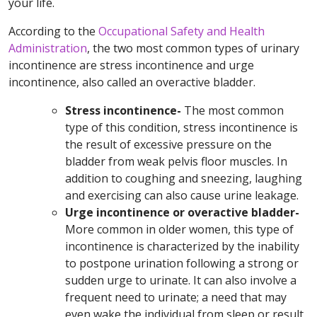
your life.
According to the
Occupational Safety and Health
Administration
, the two most common types of urinary
incontinence are stress incontinence and urge
incontinence, also called an overactive bladder.
Stress incontinence-
The most common
type of this condition, stress incontinence is
the result of excessive pressure on the
bladder from weak pelvis floor muscles. In
addition to coughing and sneezing, laughing
and exercising can also cause urine leakage.
Urge incontinence or overactive bladder-
More common in older women, this type of
incontinence is characterized by the inability
to postpone urination following a strong or
sudden urge to urinate. It can also involve a
frequent need to urinate; a need that may
even wake the individual from sleep or result