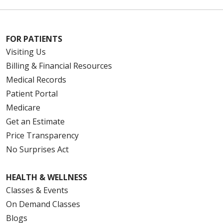
FOR PATIENTS
Visiting Us
Billing & Financial Resources
Medical Records
Patient Portal
Medicare
Get an Estimate
Price Transparency
No Surprises Act
HEALTH & WELLNESS
Classes & Events
On Demand Classes
Blogs