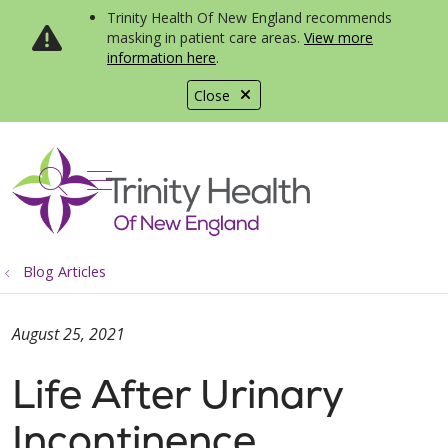
Trinity Health Of New England recommends
masking in patient care areas.
View more
information here
.
Close
show off canvas menu
search
Blog Articles
August 25, 2021
Life After Urinary
Incontinence