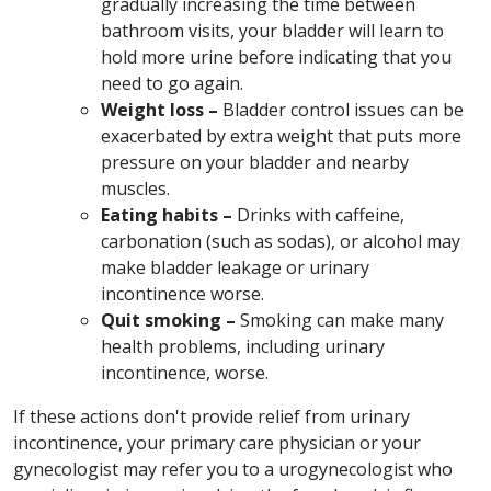
gradually increasing the time between
bathroom visits, your bladder will learn to
hold more urine before indicating that you
need to go again.
Weight loss –
Bladder control issues
can be
exacerbated by extra weight that puts more
pressure on your bladder and nearby
muscles.
Eating habits –
Drinks with caffeine,
carbonation (such as sodas), or alcohol may
make bladder leakage or urinary
incontinence worse.
Quit smoking –
Smoking can make many
health problems, including urinary
incontinence, worse.
If these actions don't provide relief from urinary
incontinence, your primary care physician or your
gynecologist may refer you to a urogynecologist who