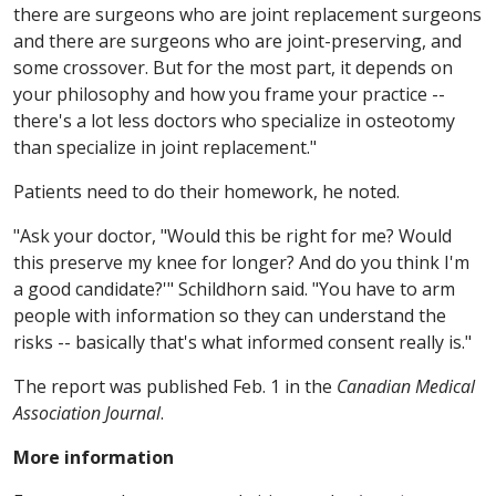
there are surgeons who are joint replacement surgeons
and there are surgeons who are joint-preserving, and
some crossover. But for the most part, it depends on
your philosophy and how you frame your practice --
there's a lot less doctors who specialize in osteotomy
than specialize in joint replacement."
Patients need to do their homework, he noted.
"Ask your doctor, "Would this be right for me? Would
this preserve my knee for longer? And do you think I'm
a good candidate?'" Schildhorn said. "You have to arm
people with information so they can understand the
risks -- basically that's what informed consent really is."
The report was published Feb. 1 in the
Canadian Medical
Association Journal
.
More information