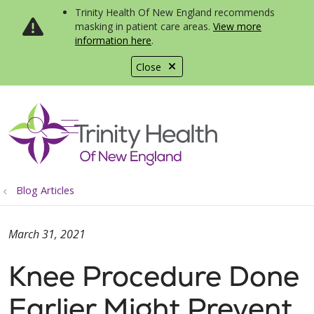
Trinity Health Of New England recommends
masking in patient care areas.
View more
information here
.
Close
show off canvas menu
search
Blog Articles
March 31, 2021
Knee Procedure Done
Earlier Might Prevent