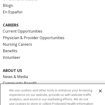
Blogs
En Español
CAREERS
Current Opportunities
Physician & Provider Opportunities
Nursing Careers
Benefits
Volunteer
ABOUT US
News & Media
Community Benefit
Awards and Recognition
We use cookies and other tools to enhance your browsing
experience on our website, provide us with website traffic
Education & Research
analytics, and assist in our marketing efforts. We do not
Graduate Medical Education
use cookies to store or collect Protected Health Information