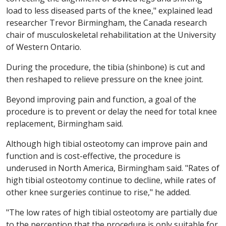
load to less diseased parts of the knee," explained lead
researcher Trevor Birmingham, the Canada research
chair of musculoskeletal rehabilitation at the University
of Western Ontario.
During the procedure, the tibia (shinbone) is cut and
then reshaped to relieve pressure on the knee joint.
Beyond improving pain and function, a goal of the
procedure is to prevent or delay the need for total knee
replacement, Birmingham said.
Although high tibial osteotomy can improve pain and
function and is cost-effective, the procedure is
underused in North America, Birmingham said. "Rates of
high tibial osteotomy continue to decline, while rates of
other knee surgeries continue to rise," he added.
"The low rates of high tibial osteotomy are partially due
to the perception that the procedure is only suitable for