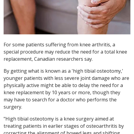
For some patients suffering from knee arthritis, a
special procedure may reduce the need for a total knee
replacement, Canadian researchers say.
By getting what is known as a 'high tibial osteotomy,'
younger patients with less severe joint damage who are
physically active might be able to delay the need for a
knee replacement by 10 years or more, though they
may have to search for a doctor who performs the
surgery.
"High tibial osteotomy is a knee surgery aimed at
treating patients in earlier stages of osteoarthritis by
correcting the alignment of bowed legs and shifting