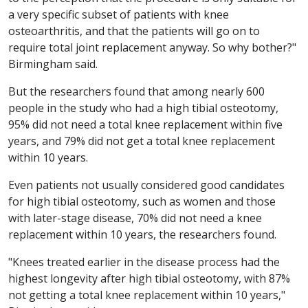
a very specific subset of patients with knee
osteoarthritis, and that the patients will go on to
require total joint replacement anyway. So why bother?"
Birmingham said.
But the researchers found that among nearly 600
people in the study who had a high tibial osteotomy,
95% did not need a total knee replacement within five
years, and 79% did not get a total knee replacement
within 10 years.
Even patients not usually considered good candidates
for high tibial osteotomy, such as women and those
with later-stage disease, 70% did not need a knee
replacement within 10 years, the researchers found.
"Knees treated earlier in the disease process had the
highest longevity after high tibial osteotomy, with 87%
not getting a total knee replacement within 10 years,"