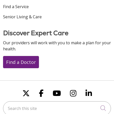
Find a Service
Senior Living & Care
Discover Expert Care
Our providers will work with you to make a plan for your
health.
Find a Doctor
Follow us on X
Follow us on Faceboo
Follow us on You
Follow us on
Follow u
Search this site
Cli