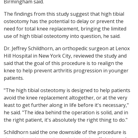
Birmingham said.
The findings from this study suggest that high tibial
osteotomy has the potential to delay or prevent the
need for total knee replacement, bringing the limited
use of high tibial osteotomy into question, he said.
Dr. Jeffrey Schildhorn, an orthopedic surgeon at Lenox
Hill Hospital in New York City, reviewed the study and
said that the goal of this procedure is to realign the
knee to help prevent arthritis progression in younger
patients.
"The high tibial osteotomy is designed to help patients
avoid the knee replacement altogether, or at the very
least to get further along in life before it's necessary,"
he said. "The idea behind the operation is solid, and in
the right patient, it's absolutely the right thing to do."
Schildhorn said the one downside of the procedure is