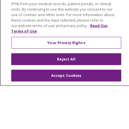
(PHI) from your medical records, patient portals, or clinical
Contact Us
visits. By continuing to use this website you consent to our
Make a Gift
use of cookies and other tools. For more information about
these cookies and the data collected, please refer to
our website terms of use and privacy policy.
Read Our
Terms of Use
© 2026 Trinity Health Of New England
Your Privacy Rights
CONTACT US
TERMS OF USE AND ONLINE PRIVACY
Reject All
YOUR PRIVACY RIGHTS
COOKIE LIST
NOTICE OF PRIVACY PRACTICES
Accept Cookies
NOTICE OF NONDISCRIMINATION
FOR COLLEAGUES
FOR PHYSICIANS
PUBLIC NOTICES
FORM 990 SCHEDULE H
PUBLIC ANNOUNCEMENT CONCERNING A
PROPOSED HEALTH CARE PROJECT
EMAIL ERROR INCIDENT