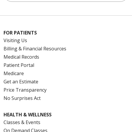
FOR PATIENTS
Visiting Us
Billing & Financial Resources
Medical Records
Patient Portal
Medicare
Get an Estimate
Price Transparency
No Surprises Act
HEALTH & WELLNESS
Classes & Events
On Demand Classes