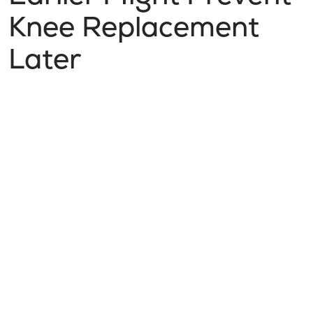
Knee Replacement
Later