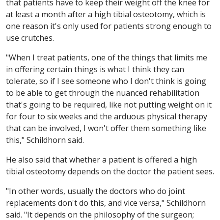
that patients have to keep their weight off the knee for
at least a month after a high tibial osteotomy, which is
one reason it's only used for patients strong enough to
use crutches.
"When I treat patients, one of the things that limits me
in offering certain things is what I think they can
tolerate, so if I see someone who I don't think is going
to be able to get through the nuanced rehabilitation
that's going to be required, like not putting weight on it
for four to six weeks and the arduous physical therapy
that can be involved, I won't offer them something like
this," Schildhorn said.
He also said that whether a patient is offered a high
tibial osteotomy depends on the doctor the patient sees.
"In other words, usually the doctors who do joint
replacements don't do this, and vice versa," Schildhorn
said. "It depends on the philosophy of the surgeon;