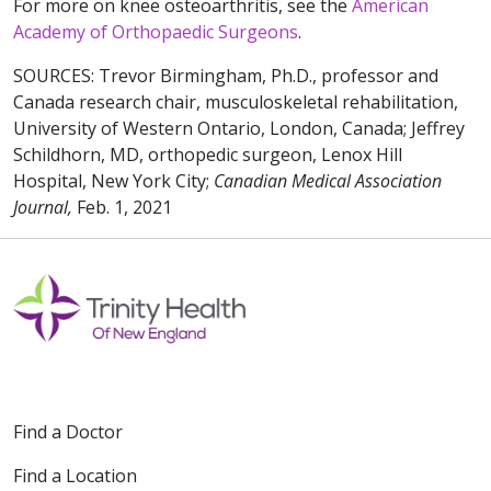
For more on knee osteoarthritis, see the
American
Academy of Orthopaedic Surgeons
.
SOURCES: Trevor Birmingham, Ph.D., professor and
Canada research chair, musculoskeletal rehabilitation,
University of Western Ontario, London, Canada; Jeffrey
Schildhorn, MD, orthopedic surgeon, Lenox Hill
Hospital, New York City;
Canadian Medical Association
Journal,
Feb. 1, 2021
Find a Doctor
Find a Location