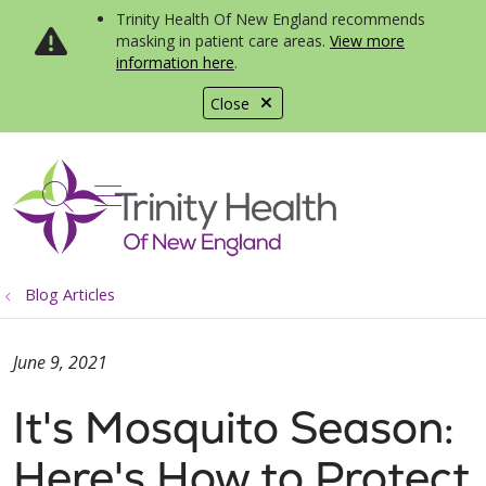
Trinity Health Of New England recommends
masking in patient care areas.
View more
information here
.
Close
show off canvas menu
search
Blog Articles
June 9, 2021
It's Mosquito Season:
Here's How to Protect