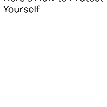
Yourself