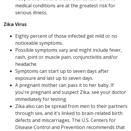
medical conditions are at the greatest risk for
serious illness.
Zika Virus
Eighty percent of those infected get mild or no
noticeable symptoms.
Possible symptoms vary and might include fever,
rash, joint or muscle pain, conjunctivitis and/or
headache.
Symptoms can start up to seven days after
exposure and last up to seven days.
A pregnant mother can pass it to her baby. If
you're pregnant and suspect Zika, see your doctor
immediately for testing.
Zika also can be spread from men to their partners
through sex, and it's linked to brain-related birth
defects and miscarriages. The U.S. Centers for
Disease Control and Prevention recommends that