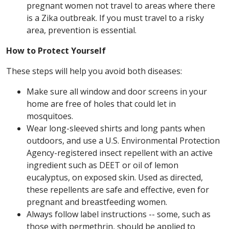
pregnant women not travel to areas where there
is a Zika outbreak. If you must travel to a risky
area, prevention is essential.
How to Protect Yourself
These steps will help you avoid both diseases:
Make sure all window and door screens in your
home are free of holes that could let in
mosquitoes.
Wear long-sleeved shirts and long pants when
outdoors, and use a U.S. Environmental Protection
Agency-registered insect repellent with an active
ingredient such as DEET or oil of lemon
eucalyptus, on exposed skin. Used as directed,
these repellents are safe and effective, even for
pregnant and breastfeeding women.
Always follow label instructions -- some, such as
those with permethrin, should be applied to