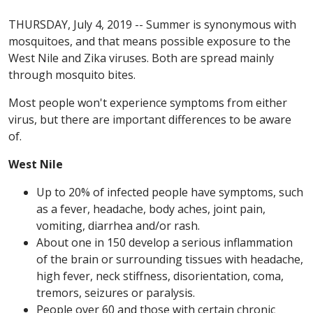
THURSDAY, July 4, 2019 -- Summer is synonymous with
mosquitoes, and that means possible exposure to the
West Nile and Zika viruses. Both are spread mainly
through mosquito bites.
Most people won't experience symptoms from either
virus, but there are important differences to be aware
of.
West Nile
Up to 20% of infected people have symptoms, such
as a fever, headache, body aches, joint pain,
vomiting, diarrhea and/or rash.
About one in 150 develop a serious inflammation
of the brain or surrounding tissues with headache,
high fever, neck stiffness, disorientation, coma,
tremors, seizures or paralysis.
People over 60 and those with certain chronic