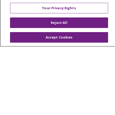
YOUR PRIVACY RIGHTS
COOKIE LIST
Your Privacy Rights
NOTICE OF PRIVACY PRACTICES
NOTICE OF NONDISCRIMINATION
Reject All
FOR COLLEAGUES
FOR PHYSICIANS
PUBLIC NOTICES
FORM 990 SCHEDULE H
Accept Cookies
PUBLIC ANNOUNCEMENT CONCERNING A
PROPOSED HEALTH CARE PROJECT
EMAIL ERROR INCIDENT
Language Assistance:
English
Español
Italiano
POLSKI
Português do Brasil
中文
Tagalog
Tiếng Việt
Français
한국어
عربى
РУССКИЙ
Kabuverdianu
SHQIP
हिंदी
ગુજરાતી
ភាសាខ្មែរ