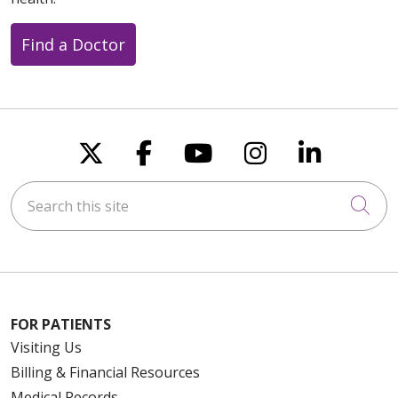
Find a Doctor
Follow us on X
Follow us on Faceboo
Follow us on You
Follow us on
Follow u
Search this site
Cli
FOR PATIENTS
Visiting Us
Billing & Financial Resources
Medical Records