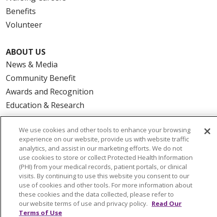
Benefits
Volunteer
ABOUT US
News & Media
Community Benefit
Awards and Recognition
Education & Research
Graduate Medical Education
We use cookies and other tools to enhance your browsing
Contact Us
experience on our website, provide us with website traffic
Make a Gift
analytics, and assist in our marketing efforts. We do not
use cookies to store or collect Protected Health Information
(PHI) from your medical records, patient portals, or clinical
visits. By continuing to use this website you consent to our
use of cookies and other tools. For more information about
© 2026 Trinity Health Of New England
these cookies and the data collected, please refer to
CONTACT US
our website terms of use and privacy policy.
Read Our
Terms of Use
TERMS OF USE AND ONLINE PRIVACY