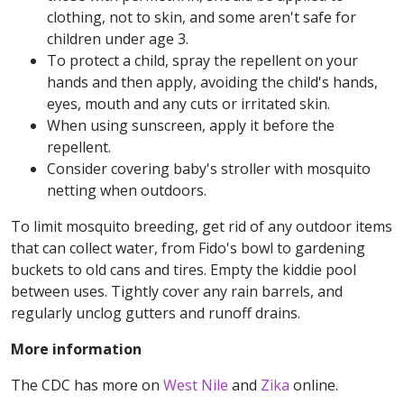
clothing, not to skin, and some aren't safe for
children under age 3.
To protect a child, spray the repellent on your
hands and then apply, avoiding the child's hands,
eyes, mouth and any cuts or irritated skin.
When using sunscreen, apply it before the
repellent.
Consider covering baby's stroller with mosquito
netting when outdoors.
To limit mosquito breeding, get rid of any outdoor items
that can collect water, from Fido's bowl to gardening
buckets to old cans and tires. Empty the kiddie pool
between uses. Tightly cover any rain barrels, and
regularly unclog gutters and runoff drains.
More information
The CDC has more on
West Nile
and
Zika
online.