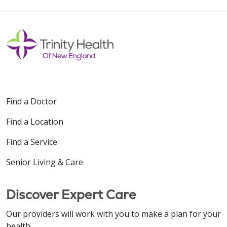
Find a Doctor
Find a Location
Find a Service
Senior Living & Care
Discover Expert Care
Our providers will work with you to make a plan for your
health.