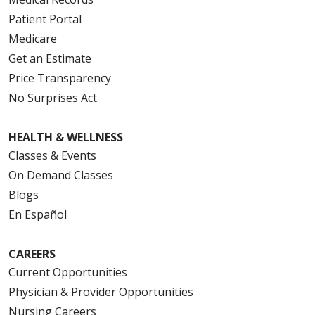
Patient Portal
Medicare
Get an Estimate
Price Transparency
No Surprises Act
HEALTH & WELLNESS
Classes & Events
On Demand Classes
Blogs
En Español
CAREERS
Current Opportunities
Physician & Provider Opportunities
Nursing Careers