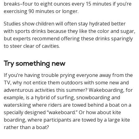
breaks–four to eight ounces every 15 minutes if you’re
exercising 90 minutes or longer.
Studies show children will often stay hydrated better
with sports drinks because they like the color and sugar,
but experts recommend offering these drinks sparingly
to steer clear of cavities.
Try something new
If you’re having trouble prying everyone away from the
TV, why not entice them outdoors with some new and
adventurous activities this summer? Wakeboarding, for
example, is a hybrid of surfing, snowboarding and
waterskiing where riders are towed behind a boat on a
specially designed “wakeboard.” Or how about kite
boarding, where participants are towed by a large kite
rather than a boat?