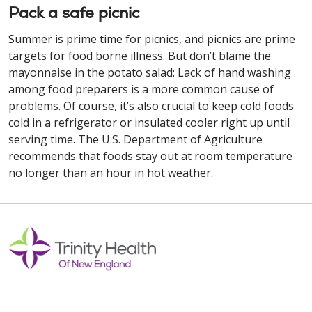
Pack a safe picnic
Summer is prime time for picnics, and picnics are prime
targets for food borne illness. But don’t blame the
mayonnaise in the potato salad: Lack of hand washing
among food preparers is a more common cause of
problems. Of course, it’s also crucial to keep cold foods
cold in a refrigerator or insulated cooler right up until
serving time. The U.S. Department of Agriculture
recommends that foods stay out at room temperature
no longer than an hour in hot weather.