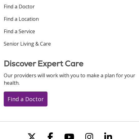
Find a Doctor
Find a Location
Find a Service
Senior Living & Care
Discover Expert Care
Our providers will work with you to make a plan for your
health.
Find a Doctor
Follow us on X
Follow us on Faceboo
Follow us on You
Follow us on
Follow u