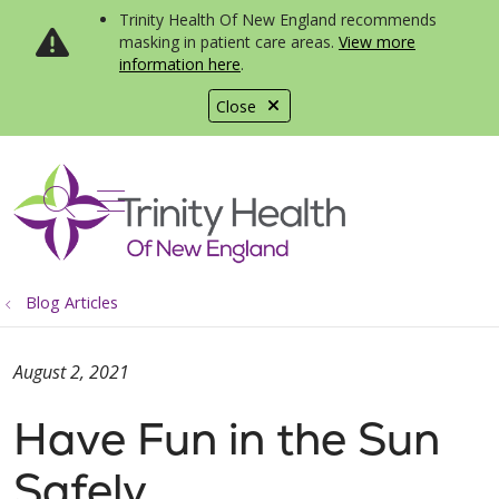
Trinity Health Of New England recommends
masking in patient care areas.
View more
information here
.
Close
show off canvas menu
search
Blog Articles
August 2, 2021
Have Fun in the Sun
Safely