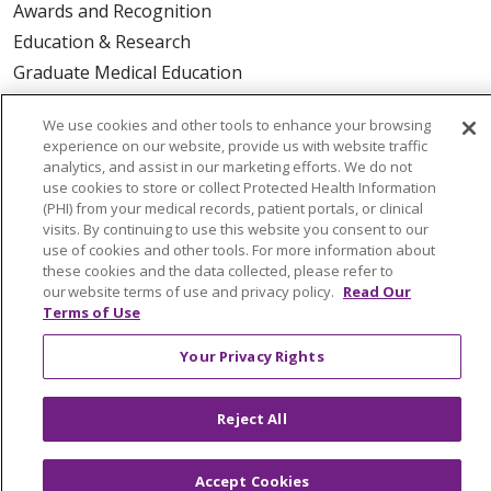
Awards and Recognition
Education & Research
Graduate Medical Education
Contact Us
We use cookies and other tools to enhance your browsing
Make a Gift
experience on our website, provide us with website traffic
analytics, and assist in our marketing efforts. We do not
use cookies to store or collect Protected Health Information
(PHI) from your medical records, patient portals, or clinical
visits. By continuing to use this website you consent to our
© 2026 Trinity Health Of New England
use of cookies and other tools. For more information about
CONTACT US
these cookies and the data collected, please refer to
TERMS OF USE AND ONLINE PRIVACY
our website terms of use and privacy policy.
Read Our
Terms of Use
YOUR PRIVACY RIGHTS
COOKIE LIST
NOTICE OF PRIVACY PRACTICES
Your Privacy Rights
NOTICE OF NONDISCRIMINATION
FOR COLLEAGUES
FOR PHYSICIANS
Reject All
PUBLIC NOTICES
FORM 990 SCHEDULE H
PUBLIC ANNOUNCEMENT CONCERNING A
Accept Cookies