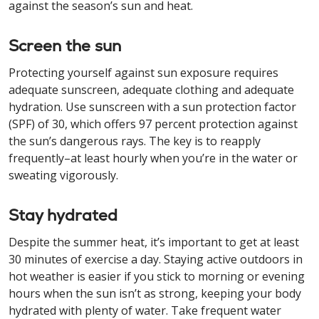
against the season’s sun and heat.
Screen the sun
Protecting yourself against sun exposure requires
adequate sunscreen, adequate clothing and adequate
hydration. Use sunscreen with a sun protection factor
(SPF) of 30, which offers 97 percent protection against
the sun’s dangerous rays. The key is to reapply
frequently–at least hourly when you’re in the water or
sweating vigorously.
Stay hydrated
Despite the summer heat, it’s important to get at least
30 minutes of exercise a day. Staying active outdoors in
hot weather is easier if you stick to morning or evening
hours when the sun isn’t as strong, keeping your body
hydrated with plenty of water. Take frequent water