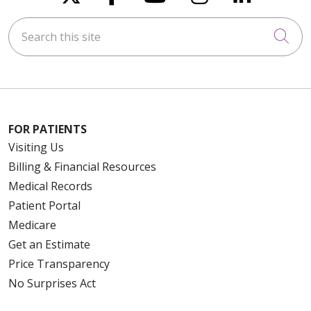
Search this site
Cli
FOR PATIENTS
Visiting Us
Billing & Financial Resources
Medical Records
Patient Portal
Medicare
Get an Estimate
Price Transparency
No Surprises Act