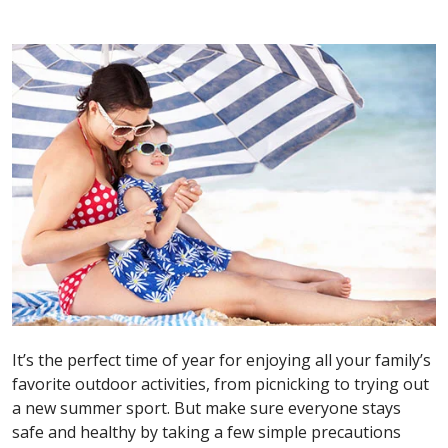
It’s the perfect time of year for enjoying all your family’s
favorite outdoor activities, from picnicking to trying out
a new summer sport. But make sure everyone stays
safe and healthy by taking a few simple precautions