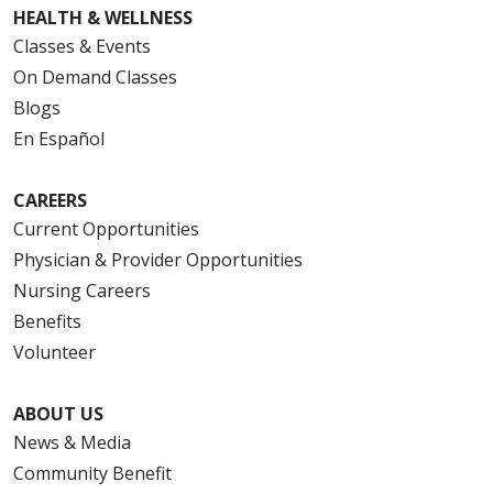
HEALTH & WELLNESS
Classes & Events
On Demand Classes
Blogs
En Español
CAREERS
Current Opportunities
Physician & Provider Opportunities
Nursing Careers
Benefits
Volunteer
ABOUT US
News & Media
Community Benefit