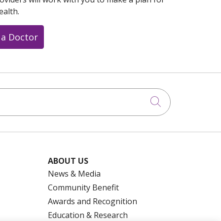
ealth.
 a Doctor
Click to searc
ABOUT US
News & Media
Community Benefit
Awards and Recognition
Education & Research