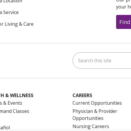
 a Location
your h
a Service
Find
or Living & Care
Search this site
ok
uTube
n Instagram
us on LinkedIn
H & WELLNESS
CAREERS
s & Events
Current Opportunities
mand Classes
Physician & Provider
Opportunities
Nursing Careers
pañol