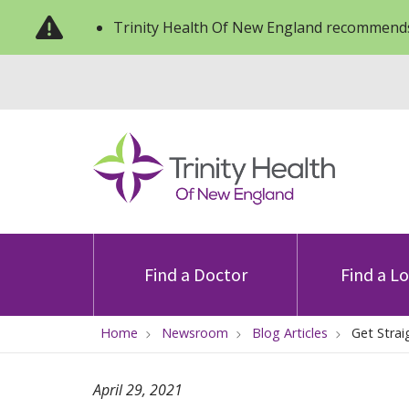
Trinity Health Of New England recommends
Find a Doctor
Find a L
Home
Newsroom
Blog Articles
Get Strai
April 29, 2021