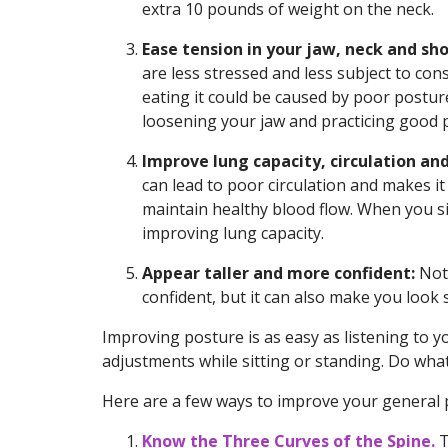
extra 10 pounds of weight on the neck.
Ease tension in your jaw, neck and sho
are less stressed and less subject to con
eating it could be caused by poor postur
loosening your jaw and practicing good po
Improve lung capacity, circulation and
can lead to poor circulation and makes it
maintain healthy blood flow. When you si
improving lung capacity.
Appear taller and more confident:
Not 
confident, but it can also make you look 
Improving posture is as easy as listening to 
adjustments while sitting or standing. Do what 
Here are a few ways to improve your general 
Know the Three Curves of the Spine.
T