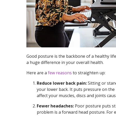
Good posture is the backbone of a healthy lif
a huge difference in your overall health.
Here are a
few reasons
to straighten up:
Reduce lower back pain:
Sitting or stan
your lower back. It puts pressure on the 
affect your muscles, discs and joints caus
Fewer headaches:
Poor posture puts st
problem is a forward head posture. For e