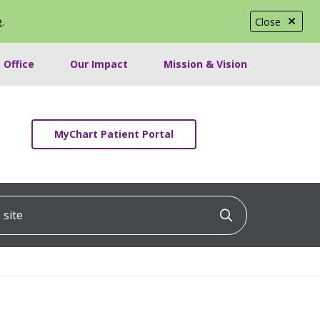
e
.
Close
 Office
Our Impact
Mission & Vision
MyChart Patient Portal
ite
Click to searc