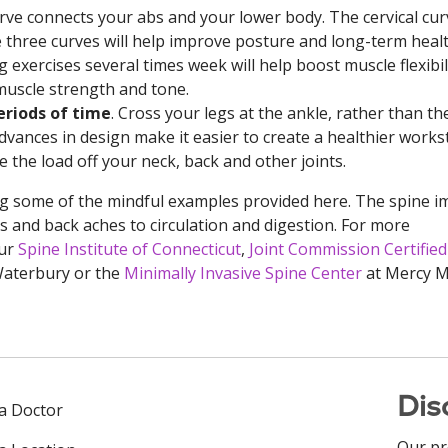
ve connects your abs and your lower body. The cervical cur
 three curves will help improve posture and long-term healt
exercises several times week will help boost muscle flexibili
muscle strength and tone.
eriods of time
. Cross your legs at the ankle, rather than th
Advances in design make it easier to create a healthier works
 the load off your neck, back and other joints.
ng some of the mindful examples provided here. The spine i
 and back aches to circulation and digestion. For more
our
Spine Institute of Connecticut
,
Joint Commission Certified
 Waterbury or the
Minimally Invasive Spine Center
at Mercy M
Dis
 a Doctor
Our pr