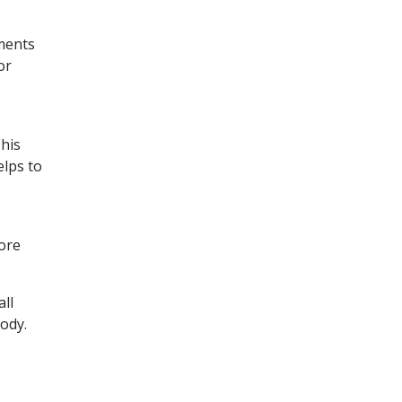
ments
or
his
elps to
ore
ll
body.