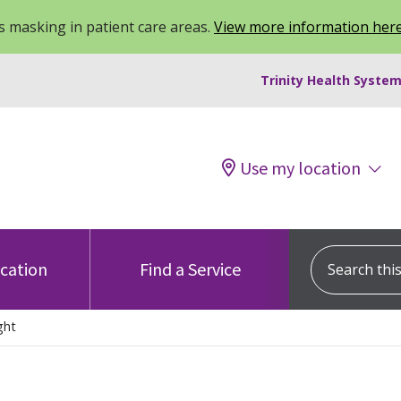
 masking in patient care areas.
View more information her
Trinity Health System
Use my location
Search this s
ocation
Find a Service
ght