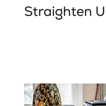
Straighten 