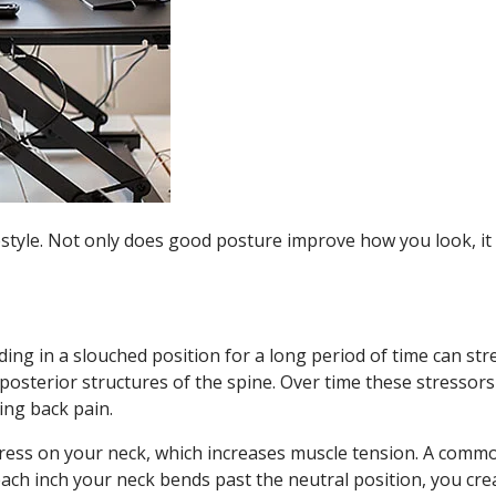
estyle. Not only does good posture improve how you look, i
ding in a slouched position for a long period of time can str
posterior structures of the spine. Over time these stressors
ing back pain.
ress on your neck, which increases muscle tension. A comm
ach inch your neck bends past the neutral position, you cre