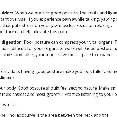
ulders:
When we practice good posture, the joints and liga
stant overuse. If you experience pain awhile talking, yawing 
e that puts stress on your jaw muscles. Focus on relaxing,
sture can help alleviate this pain.
 digestion:
Poor posture can compress your vital organs. T
 more difficult for your organs to work well. Good posture h
t and stand taller, your lungs have more space to expand
only does having good posture make you look taller and m
slimmer.
your body. Good posture should feel second nature. Make sma
feels easiest and most graceful. Practice listening to your 
posture:
he Thoracic curve is the area between the neck and the