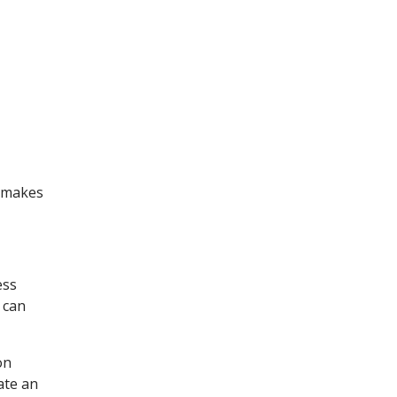
t makes
ess
 can
on
ate an