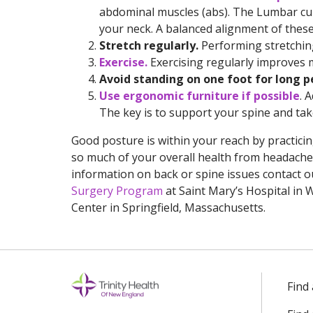
abdominal muscles (abs). The Lumbar cur
your neck. A balanced alignment of these
Stretch regularly.
Performing stretching 
Exercise.
Exercising regularly improves 
Avoid standing on one foot for long p
Use ergonomic furniture if possible
. 
The key is to support your spine and take
Good posture is within your reach by practici
so much of your overall health from headaches
information on back or spine issues contact 
Surgery Program
at Saint Mary’s Hospital in
Center in Springfield, Massachusetts.
Find