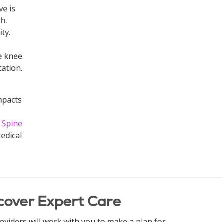
ve is
h.
ty.
e knee.
tation.
mpacts
 Spine
edical
cover Expert Care
oviders will work with you to make a plan for