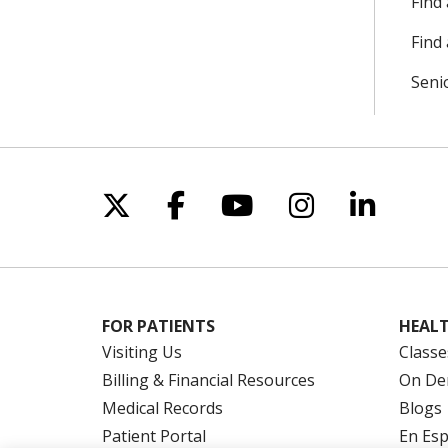
Find
Find 
Seni
Follow us on X
Follow us on Facebo
Follow us on Yo
Follow us o
Follow 
FOR PATIENTS
HEALT
Visiting Us
Classe
Billing & Financial Resources
On De
Medical Records
Blogs
Patient Portal
En Es