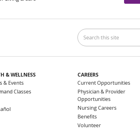
Search this site
ok
uTube
n Instagram
us on LinkedIn
H & WELLNESS
CAREERS
s & Events
Current Opportunities
mand Classes
Physician & Provider
Opportunities
Nursing Careers
pañol
Benefits
Volunteer