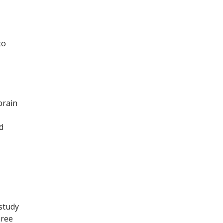
to
brain
d
 study
hree