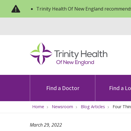
Trinity Health Of New England recommends
Find a Doctor
Find a L
Home
Newsroom
Blog Articles
Four Thin
March 29, 2022