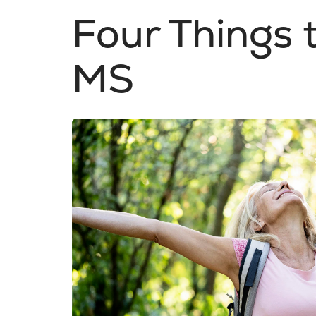
Four Things
MS