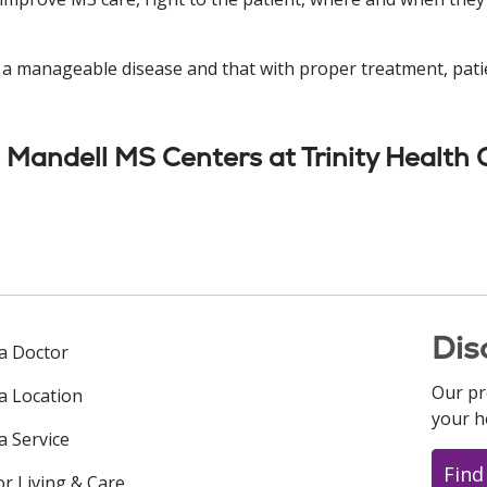
s a manageable disease and that with proper treatment, pati
Mandell MS Centers at Trinity Health 
Dis
 a Doctor
Our pr
 a Location
your h
a Service
Find
or Living & Care