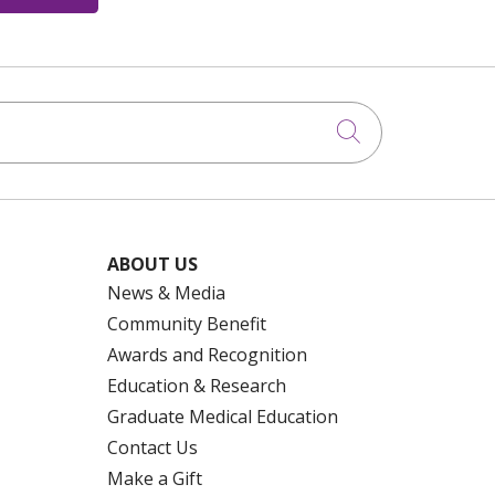
Click to searc
ABOUT US
News & Media
Community Benefit
Awards and Recognition
Education & Research
Graduate Medical Education
Contact Us
Make a Gift