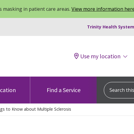
 masking in patient care areas.
View more information her
Trinity Health System
Use my location
Search this s
ocation
Find a Service
gs to Know about Multiple Sclerosis