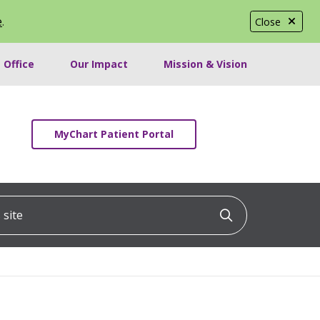
e
.
Close
 Office
Our Impact
Mission & Vision
MyChart Patient Portal
ite
Click to searc