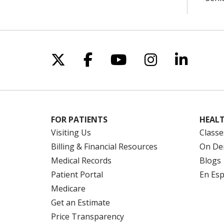
Follow us on X
Follow us on Facebo
Follow us on Yo
Follow us o
Follow 
FOR PATIENTS
HEALT
Visiting Us
Classe
Billing & Financial Resources
On De
Medical Records
Blogs
Patient Portal
En Es
Medicare
Get an Estimate
Price Transparency