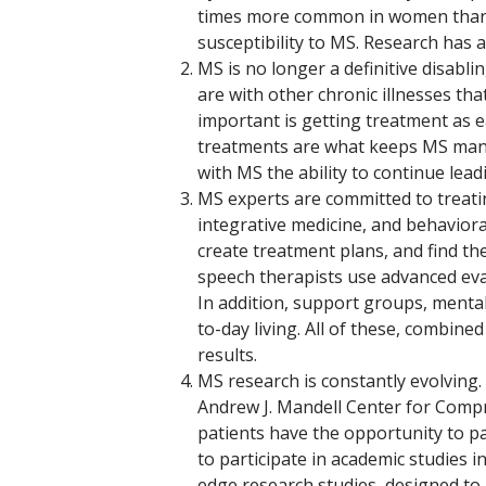
times more common in women than 
susceptibility to MS. Research has 
MS is no longer a definitive disabli
are with other chronic illnesses tha
important is getting treatment as ea
treatments are what keeps MS manag
with MS the ability to continue leadin
MS experts are committed to treatin
integrative medicine, and behavior
create treatment plans, and find th
speech therapists use advanced ev
In addition, support groups, mental
to-day living. All of these, combine
results.
MS research is constantly evolving.
Andrew J. Mandell Center for Comp
patients have the opportunity to pa
to participate in academic studies i
edge research studies, designed to