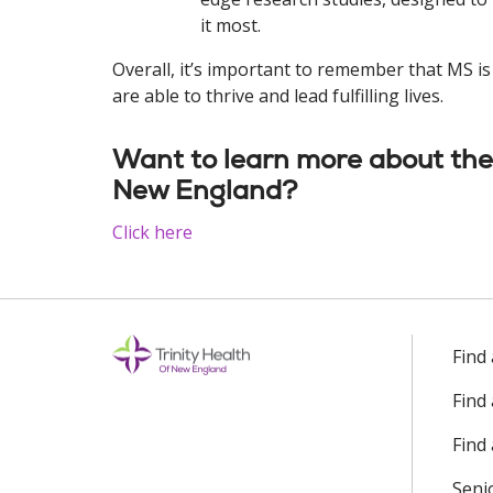
it most.
Overall, it’s important to remember that MS i
are able to thrive and lead fulfilling lives.
Want to learn more about the 
New England?
Click here
Find
Find
Find 
Seni