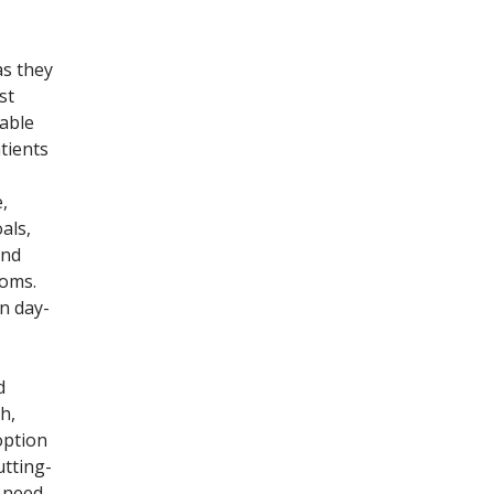
as they
st
lable
tients
,
als,
and
toms.
n day-
d
h,
option
utting-
y need