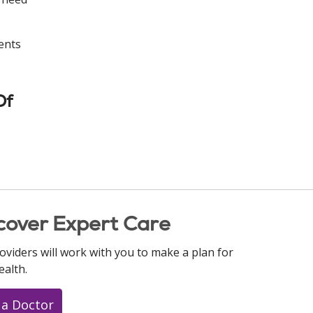
ents
Of
cover Expert Care
oviders will work with you to make a plan for
ealth.
 a Doctor