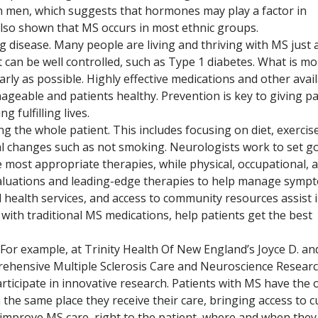
men, which suggests that hormones may play a factor in
also shown that MS occurs in most ethnic groups.
ng disease. Many people are living and thriving with MS just 
t can be well controlled, such as Type 1 diabetes. What is mo
rly as possible. Highly effective medications and other avai
eable and patients healthy. Prevention is key to giving pa
g fulfilling lives.
g the whole patient. This includes focusing on diet, exercise
al changes such as not smoking. Neurologists work to set go
e most appropriate therapies, while physical, occupational, 
aluations and leading-edge therapies to help manage symp
 health services, and access to community resources assist i
d with traditional MS medications, help patients get the best
 For example, at Trinity Health Of New England’s Joyce D. an
rehensive Multiple Sclerosis Care and Neuroscience Researc
rticipate in innovative research. Patients with MS have the 
n the same place they receive their care, bringing access to c
 improve MS care, right to the patient, where and when the