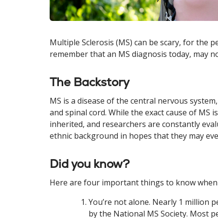
Multiple Sclerosis (MS) can be scary, for the 
remember that an MS diagnosis today, may not 
The Backstory
MS is a disease of the central nervous system
and spinal cord. While the exact cause of MS i
inherited, and researchers are constantly eva
ethnic background in hopes that they may eve
Did you know?
Here are four important things to know when
You’re not alone. Nearly 1 million p
by the National MS Society. Most p