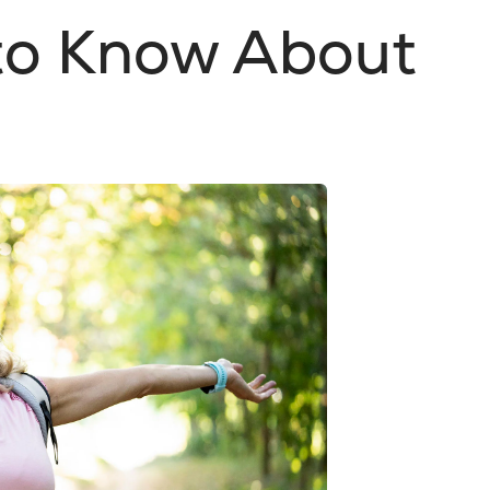
 to Know About