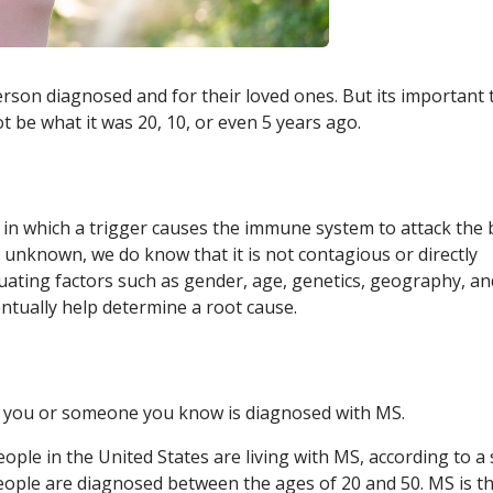
person diagnosed and for their loved ones. But its important 
be what it was 20, 10, or even 5 years ago.
, in which a trigger causes the immune system to attack the 
s unknown, we do know that it is not contagious or directly
luating factors such as gender, age, genetics, geography, an
ntually help determine a root cause.
 you or someone you know is diagnosed with MS.
eople in the United States are living with MS, according to a
eople are diagnosed between the ages of 20 and 50. MS is t