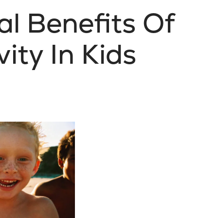
l Benefits Of
vity In Kids