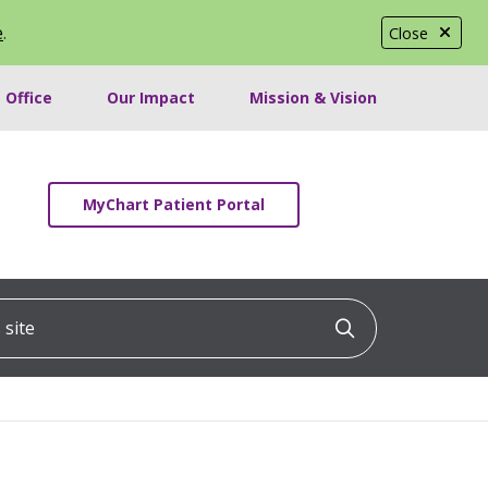
e
.
Close
 Office
Our Impact
Mission & Vision
MyChart Patient Portal
ite
Click to searc