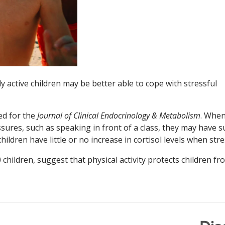
y active children may be better able to cope with stressful
ed for the
Journal of Clinical Endocrinology & Metabolism
. Whe
sures, such as speaking in front of a class, they may have 
children have little or no increase in cortisol levels when str
children, suggest that physical activity protects children fr