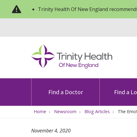
Trinity Health Of New England recommends
Find a Doctor
Find a L
Home
Newsroom
Blog Articles
The Emoti
November 4, 2020