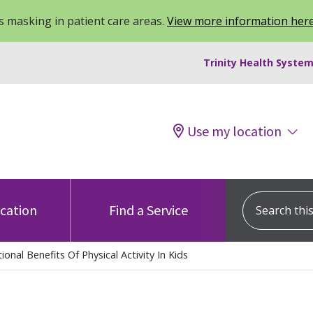
 masking in patient care areas.
View more information her
Trinity Health System
Use my location
Search this s
ocation
Find a Service
onal Benefits Of Physical Activity In Kids