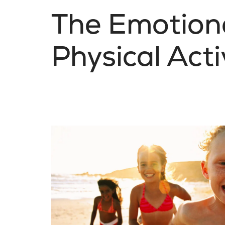
The Emotiona
Physical Acti