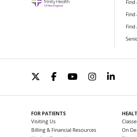
Find
Find
Find 
Seni
Follow us on X
Follow us on Facebo
Follow us on Yo
Follow us o
Follow 
FOR PATIENTS
HEALT
Visiting Us
Classe
Billing & Financial Resources
On De