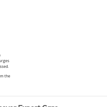
n
surges
essed.
om the