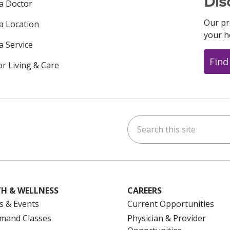
Dis
 a Doctor
Our pr
 a Location
your h
a Service
Find
or Living & Care
Search this site
ok
uTube
n Instagram
us on LinkedIn
H & WELLNESS
CAREERS
s & Events
Current Opportunities
mand Classes
Physician & Provider