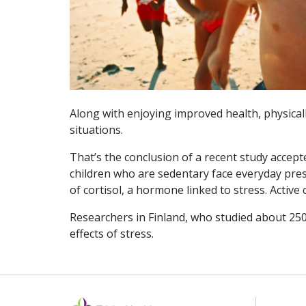
Along with enjoying improved health, physicall
situations.
That’s the conclusion of a recent study accept
children who are sedentary face everyday pres
of cortisol, a hormone linked to stress. Active 
Researchers in Finland, who studied about 250 
effects of stress.