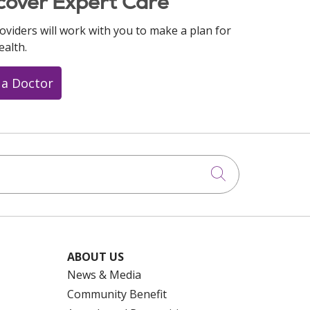
cover Expert Care
oviders will work with you to make a plan for
ealth.
 a Doctor
Click to searc
ABOUT US
News & Media
Community Benefit