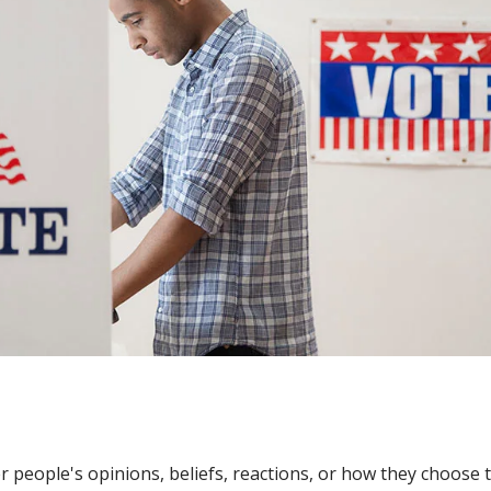
people's opinions, beliefs, reactions, or how they choose 