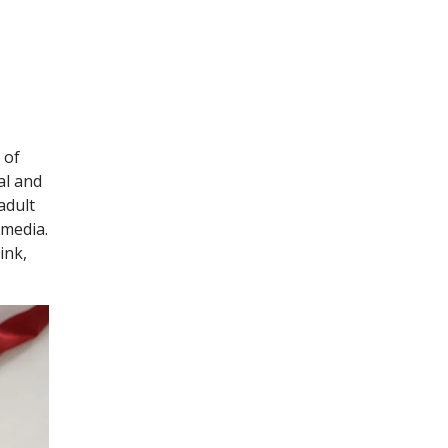
 of
al and
adult
 media.
ink,