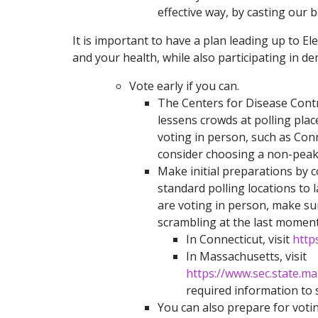
effective way, by casting our ba
It is important to have a plan leading up to E
and your health, while also participating in d
Vote early if you can.
The Centers for Disease Cont
lessens crowds at polling place
voting in person, such as Conn
consider choosing a non-peak 
Make initial preparations by 
standard polling locations to 
are voting in person, make s
scrambling at the last moment
In Connecticut, visit
http
In Massachusetts, visit
https://www.sec.state.m
required information to 
You can also prepare for voti