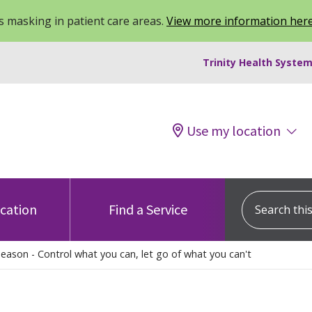
 masking in patient care areas.
View more information her
Trinity Health System
Use my location
Search this s
ocation
Find a Service
Season - Control what you can, let go of what you can't