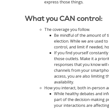
express those things.
What you CAN control:
The coverage you follow.
Be mindful of the amount of 
election. While we are used to
control, and limit if needed, 
If you find yourself constantl
those outlets. Make it a prior
responses that you know will c
channels from your smartphone
access, you are also limiting t
availability.
How you interact, both in-person a
While healthy debates and inf
part of the decision-making pr
your interactions are affecti