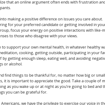
alize that an online argument often ends with frustration an
ipants.
into making a positive difference on issues you care about.
ng for your preferred candidate or getting involved in you
group, focus your energy on positive interactions with like-
nses to those who disagree with your views.
e to support your own mental health, in whatever healthy w
editation, cooking, getting outside, participating in your fa
elf by getting enough sleep, eating well, and avoiding negati
s or alcohol.
and find things to be thankful for, no matter how big or small
es, it is important to appreciate the good. Take a couple of 
ing as you wake up or at night as you’re going to bed and t
ngs you can be grateful for.
Americans, we have the privilege to exercise our voice in t