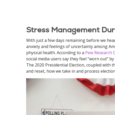
Stress Management Duri
With just a few days remaining before we head 
anxiety and feelings of uncertainty among Amer
physical health. According to a
Pew Research 
social media users say they feel “worn out” by
The 2020 Presidential Election, coupled with th
and reset, how we take in and process electio