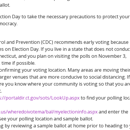
llot.
lection Day to take the necessary precautions to protect your
emocracy.
rol and Prevention (CDC) recommends early voting because 
s on Election Day. If you live in a state that does not conduc
ecticut, and you plan on visiting the polls on November 3,
time if possible.
confirming your voting location. Many areas are moving thei
larger venues that are more conducive to social distancing. I
ure you know where your community is voting so that you ar
.
s://portaldir.ct.gov/sots/LookUp.aspx
to find your polling loc
a.us/wheredoivotema/bal/myelectioninfo.aspx
and enter the
see your polling location and sample ballot.
ng by reviewing a sample ballot at home prior to heading to