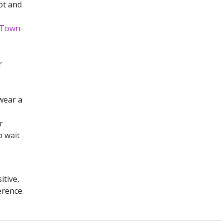
ot and
0-Town-
r
wear a
r
o wait
itive,
erence.