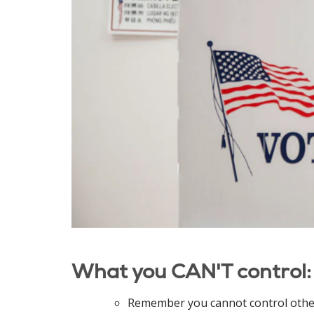
What you CAN'T control:
Remember you cannot control other 