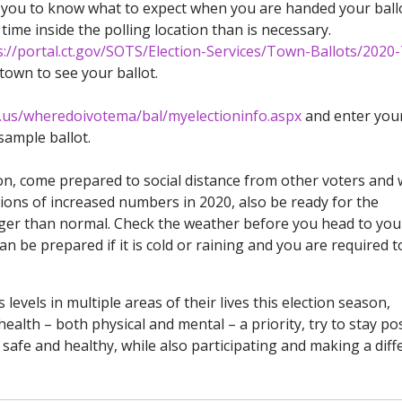
low you to know what to expect when you are handed your ball
ime inside the polling location than is necessary.
s://portal.ct.gov/SOTS/Election-Services/Town-Ballots/202
own to see your ballot.
a.us/wheredoivotema/bal/myelectioninfo.aspx
and enter you
sample ballot.
son, come prepared to social distance from other voters and 
ions of increased numbers in 2020, also be ready for the
onger than normal. Check the weather before you head to you
can be prepared if it is cold or raining and you are required t
evels in multiple areas of their lives this election season,
lth – both physical and mental – a priority, try to stay pos
safe and healthy, while also participating and making a diff