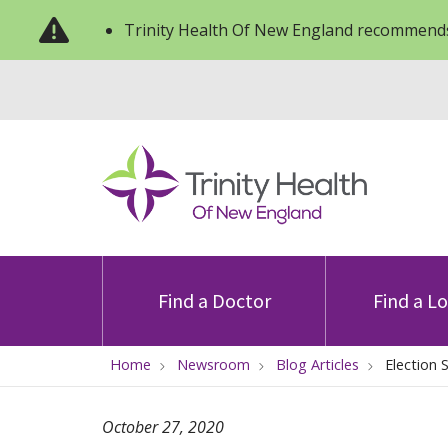
Trinity Health Of New England recommends
Find a Doctor
Find a L
Home
Newsroom
Blog Articles
Election 
October 27, 2020