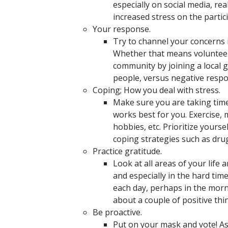
especially on social media, re
increased stress on the partic
Your response.
Try to channel your concerns 
Whether that means volunteeri
community by joining a local 
people, versus negative respo
Coping; How you deal with stress.
Make sure you are taking tim
works best for you. Exercise, m
hobbies, etc. Prioritize yours
coping strategies such as drug
Practice gratitude.
Look at all areas of your life 
and especially in the hard tim
each day, perhaps in the morn
about a couple of positive thi
Be proactive.
Put on your mask and vote! As 