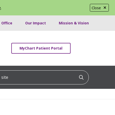
e
.
Close
 Office
Our Impact
Mission & Vision
MyChart Patient Portal
ite
Click to searc