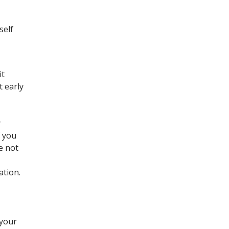
self
it
t early
r
f you
e not
ation.
 your