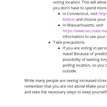
voting location. This will al
you don’t have to spend more t
In Connecticut, visit
http
Ballots
and choose your t
In Massachusetts, visit
https://www.sec.state.m
information to see your 
Take precautions.
If you are voting in per
mask! Because of predict
possibility of waiting l
polling location, so you 
outside.
While many people are seeing increased stress l
remember that you are not alone! Make your hea
and take the necessary steps to keep yourself 