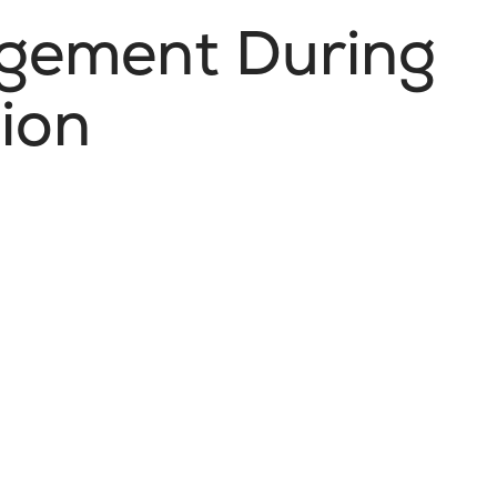
gement During
ion