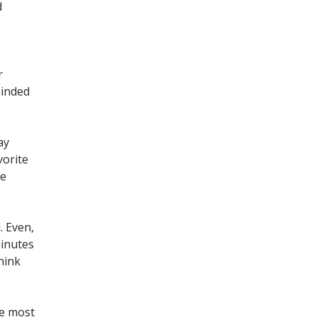
d
r
minded
ay
vorite
ve
. Even,
minutes
hink
he most