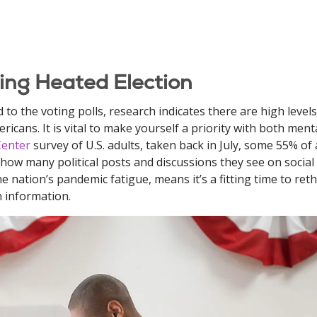
ng Heated Election
to the voting polls, research indicates there are high levels
icans. It is vital to make yourself a priority with both ment
Center
survey of U.S. adults, taken back in July, some 55% of 
 how many political posts and discussions they see on social
e nation’s pandemic fatigue, means it’s a fitting time to reth
n information.