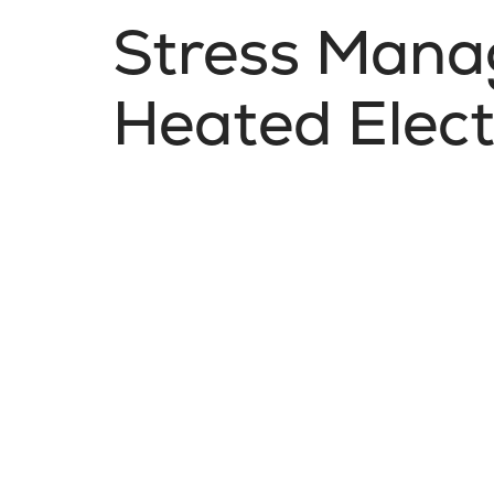
Stress Mana
Heated Elect