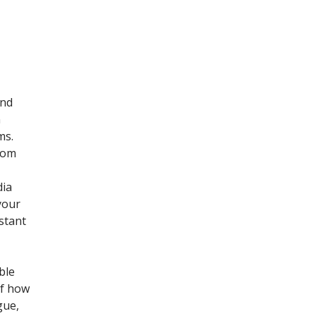
and
n
ms.
from
dia
your
nstant
ble
of how
gue,