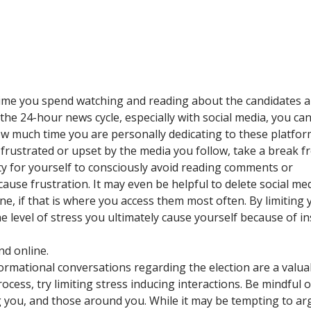
time you spend watching and reading about the candidates 
 the 24-hour news cycle, especially with social media, you ca
how much time you are personally dedicating to these platfor
y frustrated or upset by the media you follow, take a break 
ity for yourself to consciously avoid reading comments or
ause frustration. It may even be helpful to delete social me
, if that is where you access them most often. By limiting 
he level of stress you ultimately cause yourself because of i
nd online.
ormational conversations regarding the election are a valua
ocess, try limiting stress inducing interactions. Be mindful 
ng you, and those around you. While it may be tempting to ar