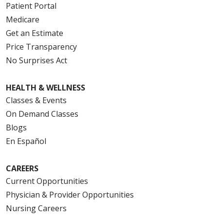
Patient Portal
Medicare
Get an Estimate
Price Transparency
No Surprises Act
HEALTH & WELLNESS
Classes & Events
On Demand Classes
Blogs
En Español
CAREERS
Current Opportunities
Physician & Provider Opportunities
Nursing Careers