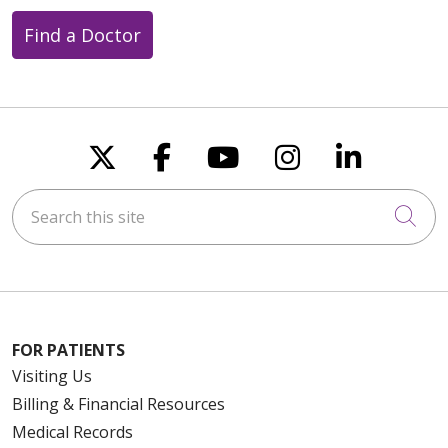
Find a Doctor
Follow us on X
Follow us on Faceboo
Follow us on You
Follow us on
Follow u
Search this site
Cli
FOR PATIENTS
Visiting Us
Billing & Financial Resources
Medical Records