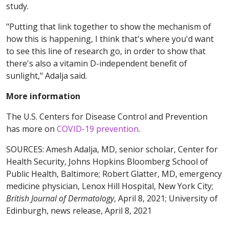
study.
"Putting that link together to show the mechanism of
how this is happening, I think that's where you'd want
to see this line of research go, in order to show that
there's also a vitamin D-independent benefit of
sunlight," Adalja said.
More information
The U.S. Centers for Disease Control and Prevention
has more on
COVID-19 prevention
.
SOURCES: Amesh Adalja, MD, senior scholar, Center for
Health Security, Johns Hopkins Bloomberg School of
Public Health, Baltimore; Robert Glatter, MD, emergency
medicine physician, Lenox Hill Hospital, New York City;
British Journal of Dermatology
, April 8, 2021;
University of
Edinburgh, news release, April 8, 2021