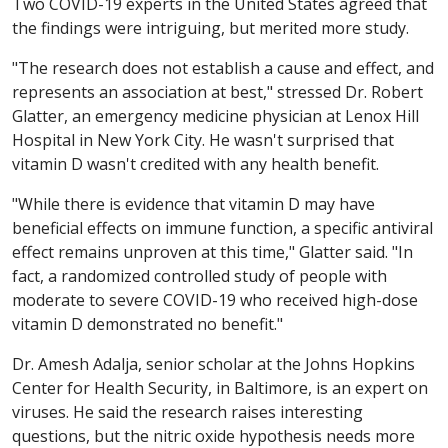
Two COVID-19 experts in the United States agreed that
the findings were intriguing, but merited more study.
"The research does not establish a cause and effect, and
represents an association at best," stressed Dr. Robert
Glatter, an emergency medicine physician at Lenox Hill
Hospital in New York City. He wasn't surprised that
vitamin D wasn't credited with any health benefit.
"While there is evidence that vitamin D may have
beneficial effects on immune function, a specific antiviral
effect remains unproven at this time," Glatter said. "In
fact, a randomized controlled study of people with
moderate to severe COVID-19 who received high-dose
vitamin D demonstrated no benefit."
Dr. Amesh Adalja, senior scholar at the Johns Hopkins
Center for Health Security, in Baltimore, is an expert on
viruses. He said the research raises interesting
questions, but the nitric oxide hypothesis needs more