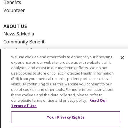
Benefits
Volunteer
ABOUT US
News & Media
Community Benefit
Awards and Recognition
We use cookies and other tools to enhance your browsing
Education & Research
experience on our website, provide us with website traffic
Graduate Medical Education
analytics, and assist in our marketing efforts. We do not
use cookies to store or collect Protected Health Information
Contact Us
(PHI) from your medical records, patient portals, or clinical
Make a Gift
visits. By continuing to use this website you consent to our
use of cookies and other tools. For more information about
these cookies and the data collected, please refer to
our website terms of use and privacy policy.
Read Our
Terms of Use
© 2026 Trinity Health Of New England
CONTACT US
Your Privacy Rights
TERMS OF USE AND ONLINE PRIVACY