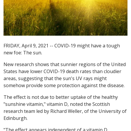
FRIDAY, April 9, 2021 -- COVID-19 might have a tough
new foe: The sun.
New research shows that sunnier regions of the United
States have lower COVID-19 death rates than cloudier
areas, suggesting that the sun's UV rays might
somehow provide some protection against the disease.
The effect is not due to better uptake of the healthy
"sunshine vitamin," vitamin D, noted the Scottish
research team led by Richard Weller, of the University of
Edinburgh.
"The effect appears independent of a vitamin D