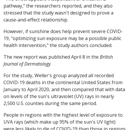
pathway," the researchers reported, and they also
stressed that the study wasn't designed to prove a
cause-and-effect relationship.
However, if sunshine does help prevent severe COVID-
19, "optimizing sun exposure may be a possible public
health intervention," the study authors concluded.
The new report was published April 8 in the
British
Journal of Dermatology
.
For the study, Weller's group analyzed all recorded
COVID-19 deaths in the continental United States from
January to April 2020, and then compared that with data
on levels of the sun's ultraviolet (UV) rays in nearly
2,500 U.S. counties during the same period.
People in regions with the highest level of exposure to
UVA rays (which make up 95% of the sun's UV light)
were less likely to die of COVID-19 than those in regions