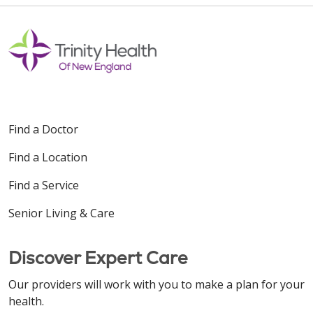
Find a Doctor
Find a Location
Find a Service
Senior Living & Care
Discover Expert Care
Our providers will work with you to make a plan for your
health.