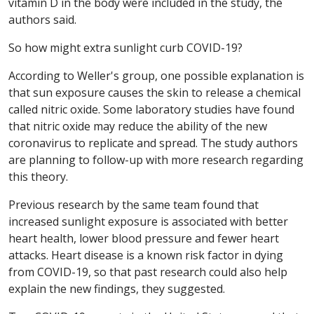
vitamin D in the body were included in the study, the
authors said.
So how might extra sunlight curb COVID-19?
According to Weller's group, one possible explanation is
that sun exposure causes the skin to release a chemical
called nitric oxide. Some laboratory studies have found
that nitric oxide may reduce the ability of the new
coronavirus to replicate and spread. The study authors
are planning to follow-up with more research regarding
this theory.
Previous research by the same team found that
increased sunlight exposure is associated with better
heart health, lower blood pressure and fewer heart
attacks. Heart disease is a known risk factor in dying
from COVID-19, so that past research could also help
explain the new findings, they suggested.