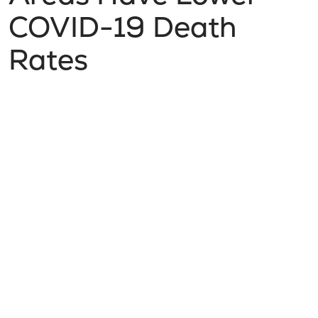
COVID-19 Death
Rates