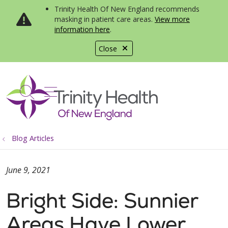
Trinity Health Of New England recommends
masking in patient care areas.
View more
information here
.
Close
show off canvas menu
search
Blog Articles
June 9, 2021
Bright Side: Sunnier
Areas Have Lower