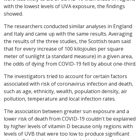
with the lowest levels of UVA exposure, the findings
showed.
The researchers conducted similar analyses in England
and Italy and came up with the same results. Averaging
the results of the three studies, the Scottish team said
that for every increase of 100 kilojoules per square
meter of sunlight (a standard measure) in a given area,
the odds of dying from COVID-19 fell by about one-third.
The investigators tried to account for certain factors
associated with risk of coronavirus infection and death,
such as age, ethnicity, wealth, population density, air
pollution, temperature and local infection rates.
The association between greater sun exposure and a
lower risk of death from COVID-19 couldn't be explained
by higher levels of vitamin D because only regions with
levels of UVB that were too low to produce significant