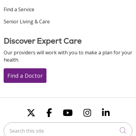
Find a Service
Senior Living & Care
Discover Expert Care
Our providers will work with you to make a plan for your
health.
Find a Doctor
Follow us on X
Follow us on Faceboo
Follow us on You
Follow us on
Follow u
Search this site
Cli