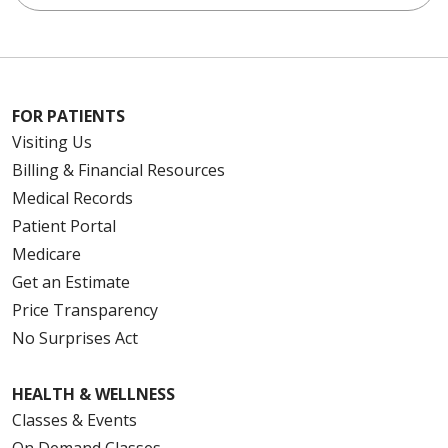
FOR PATIENTS
Visiting Us
Billing & Financial Resources
Medical Records
Patient Portal
Medicare
Get an Estimate
Price Transparency
No Surprises Act
HEALTH & WELLNESS
Classes & Events