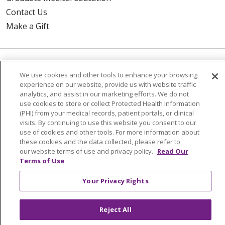
Contact Us
Make a Gift
© 2026 Trinity Health Of New England
We use cookies and other tools to enhance your browsing
CONTACT US
experience on our website, provide us with website traffic
analytics, and assist in our marketing efforts. We do not
TERMS OF USE AND ONLINE PRIVACY
use cookies to store or collect Protected Health Information
YOUR PRIVACY RIGHTS
COOKIE LIST
(PHI) from your medical records, patient portals, or clinical
visits. By continuing to use this website you consent to our
NOTICE OF PRIVACY PRACTICES
use of cookies and other tools. For more information about
these cookies and the data collected, please refer to
NOTICE OF NONDISCRIMINATION
our website terms of use and privacy policy.
Read Our
FOR COLLEAGUES
FOR PHYSICIANS
Terms of Use
PUBLIC NOTICES
FORM 990 SCHEDULE H
Your Privacy Rights
PUBLIC ANNOUNCEMENT CONCERNING A
PROPOSED HEALTH CARE PROJECT
Reject All
EMAIL ERROR INCIDENT