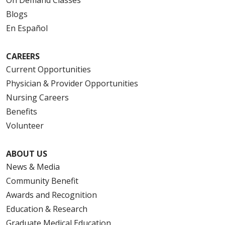
On Demand Classes
Blogs
En Español
CAREERS
Current Opportunities
Physician & Provider Opportunities
Nursing Careers
Benefits
Volunteer
ABOUT US
News & Media
Community Benefit
Awards and Recognition
Education & Research
Graduate Medical Education