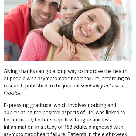
Giving thanks can go a long way to improve the health
of people with asymptomatic heart failure, according to
research published in the journal
Spirituality in Clinical
Practice
.
Expressing gratitude, which involves noticing and
appreciating the positive aspects of life, was linked to
better mood, better sleep, less fatigue and less
inflammation in a study of 188 adults diagnosed with
asymptomatic heart failure. Patients in the eight-week