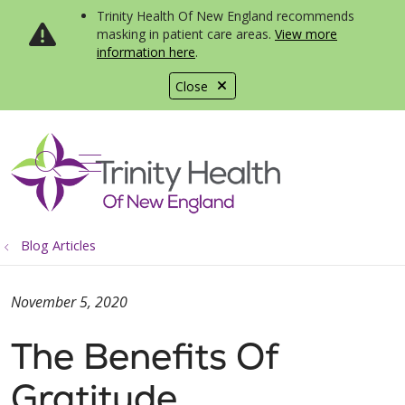
Trinity Health Of New England recommends
masking in patient care areas.
View more
information here
.
Close
show off canvas menu
search
Blog Articles
November 5, 2020
The Benefits Of
Gratitude