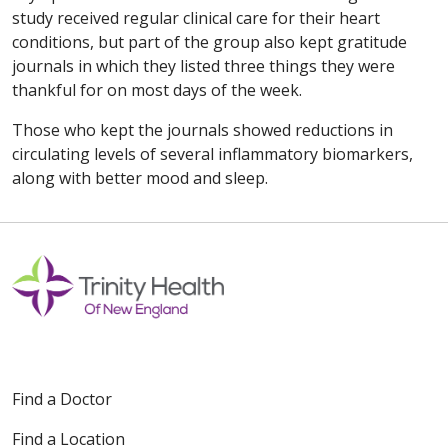
study received regular clinical care for their heart
conditions, but part of the group also kept gratitude
journals in which they listed three things they were
thankful for on most days of the week.
Those who kept the journals showed reductions in
circulating levels of several inflammatory biomarkers,
along with better mood and sleep.
Find a Doctor
Find a Location