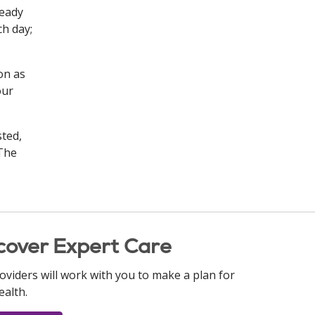
Ready
ch day;
on as
our
sted,
 The
cover Expert Care
oviders will work with you to make a plan for
ealth.