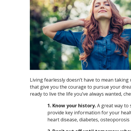
Living fearlessly doesn’t have to mean taking u
that give you the courage to pursue your drea
ready to live the life you’ve always wanted, ch
1. Know your history.
A great way to 
provide key information for your heal
heart disease, diabetes, osteoporosis