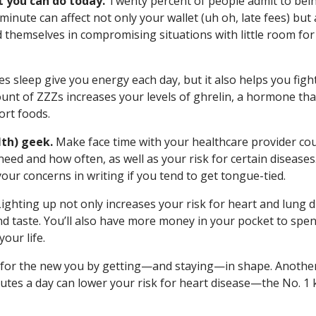
t you can do today.
Twenty percent of people admit to bei
 minute can affect not only your wallet (uh oh, late fees) but 
d themselves in compromising situations with little room for
s sleep give you energy each day, but it also helps you figh
ount of ZZZs increases your levels of ghrelin, a hormone tha
ort foods.
lth) geek.
Make face time with your healthcare provider coun
eed and how often, as well as your risk for certain diseases
your concerns in writing if you tend to get tongue-tied.
ighting up not only increases your risk for heart and lung 
and taste. You’ll also have more money in your pocket to spen
your life.
for the new you by getting—and staying—in shape. Anothe
nutes a day can lower your risk for heart disease—the No. 1 k