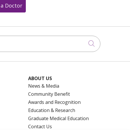
 a Doctor
Click to searc
ABOUT US
News & Media
Community Benefit
Awards and Recognition
Education & Research
Graduate Medical Education
Contact Us