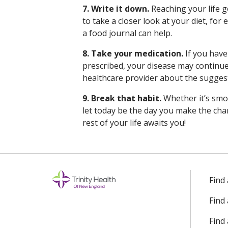
7. Write it down.
Reaching your life g
to take a closer look at your diet, for
a food journal can help.
8. Take your medication.
If you have
prescribed, your disease may continue
healthcare provider about the suggest
9. Break that habit.
Whether it’s smok
let today be the day you make the chan
rest of your life awaits you!
Find
Find
Find 