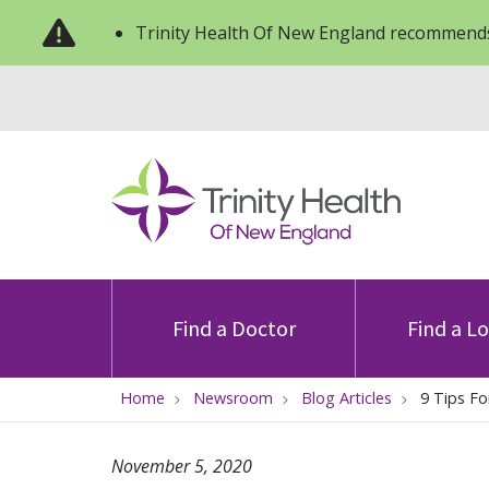
Trinity Health Of New England recommends
Find a Doctor
Find a L
Home
Newsroom
Blog Articles
9 Tips Fo
November 5, 2020