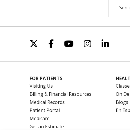
Seni
Follow us on X
Follow us on Facebo
Follow us on Yo
Follow us o
Follow 
FOR PATIENTS
HEALT
Visiting Us
Classe
Billing & Financial Resources
On De
Medical Records
Blogs
Patient Portal
En Es
Medicare
Get an Estimate