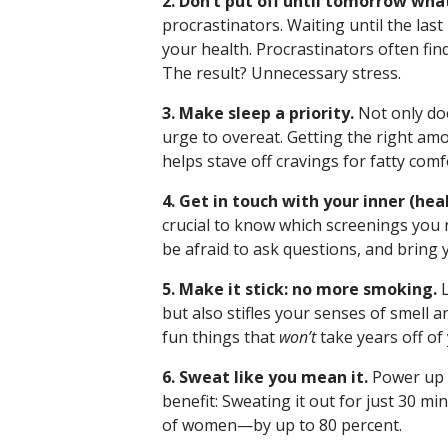
2. Don’t put off until tomorrow wha
procrastinators. Waiting until the last
your health. Procrastinators often fin
The result? Unnecessary stress.
3. Make sleep a priority.
Not only doe
urge to overeat. Getting the right am
helps stave off cravings for fatty comf
4. Get in touch with your inner (hea
crucial to know which screenings you n
be afraid to ask questions, and bring 
5. Make it stick: no more smoking.
L
but also stifles your senses of smell 
fun things that
won’t
take years off of 
6. Sweat like you mean it.
Power up 
benefit: Sweating it out for just 30 mi
of women—by up to 80 percent.