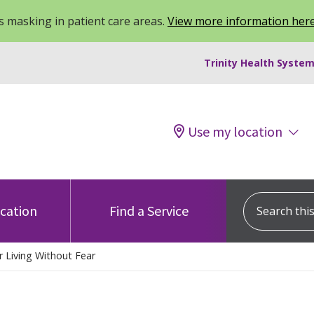
 masking in patient care areas.
View more information her
Trinity Health System
Use my location
Search this s
ocation
Find a Service
r Living Without Fear