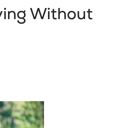
iving Without