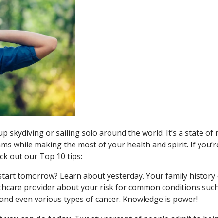
p skydiving or sailing solo around the world. It’s a state of
ms while making the most of your health and spirit. If you’r
eck out our Top 10 tips:
start tomorrow? Learn about yesterday. Your family history
thcare provider about your risk for common conditions such
 and even various types of cancer. Knowledge is power!