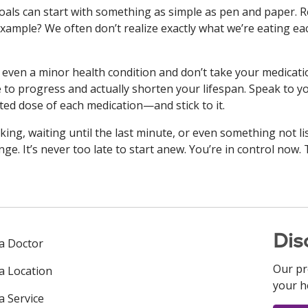
oals can start with something as simple as pen and paper. 
 example? We often don’t realize exactly what we’re eating ea
 even a minor health condition and don’t take your medicati
 to progress and actually shorten your lifespan. Speak to y
ed dose of each medication—and stick to it.
ing, waiting until the last minute, or even something not li
ge. It’s never too late to start anew. You’re in control now.
Dis
 a Doctor
Our pr
 a Location
your h
a Service