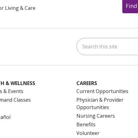
Find
or Living & Care
Search this site
ok
uTube
n Instagram
us on LinkedIn
H & WELLNESS
CAREERS
s & Events
Current Opportunities
mand Classes
Physician & Provider
Opportunities
Nursing Careers
pañol
Benefits
Volunteer