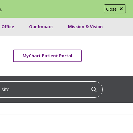
e
.
Close
 Office
Our Impact
Mission & Vision
MyChart Patient Portal
ite
Click to searc