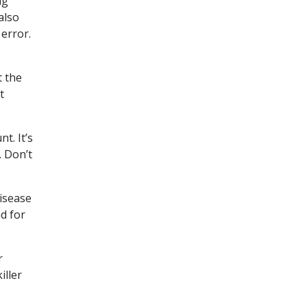
ng
also
 error.
t the
t
t. It’s
. Don’t
disease
d for
r
iller