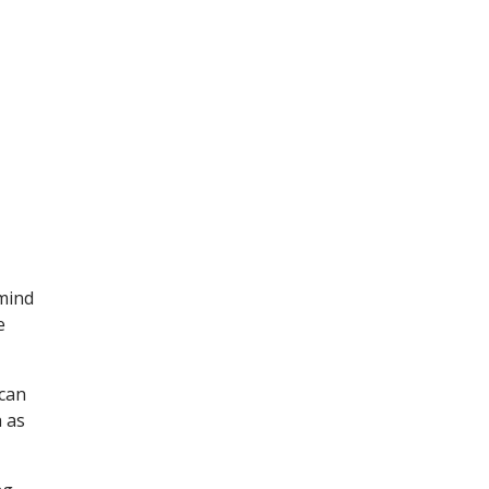
 mind
e
 can
 as