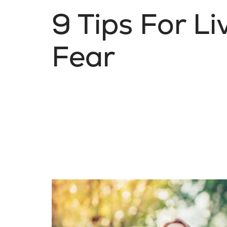
9 Tips For L
Fear