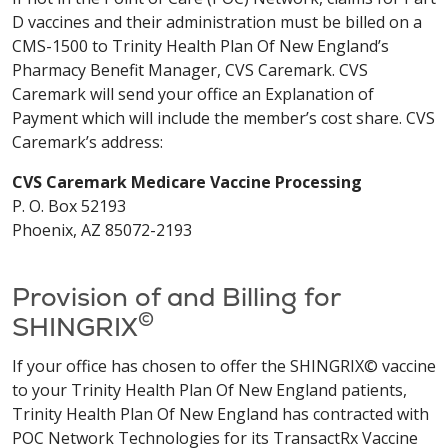
D vaccines and their administration must be billed on a
CMS-1500 to Trinity Health Plan Of New England’s
Pharmacy Benefit Manager, CVS Caremark. CVS
Caremark will send your office an Explanation of
Payment which will include the member’s cost share. CVS
Caremark’s address:
CVS Caremark Medicare Vaccine Processing
P. O. Box 52193
Phoenix, AZ 85072-2193
Provision of and Billing for
©
SHINGRIX
If your office has chosen to offer the SHINGRIX© vaccine
to your Trinity Health Plan Of New England patients,
Trinity Health Plan Of New England has contracted with
POC Network Technologies for its TransactRx Vaccine