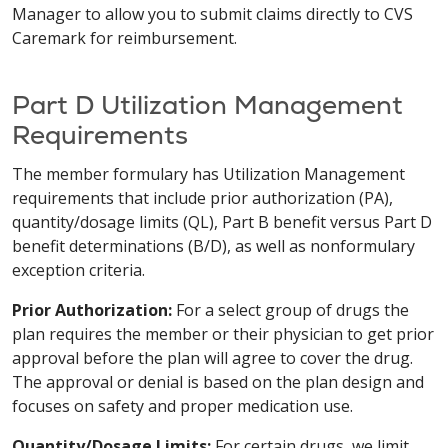
Manager to allow you to submit claims directly to CVS
Caremark for reimbursement.
Part D Utilization Management
Requirements
The member formulary has Utilization Management
requirements that include prior authorization (PA),
quantity/dosage limits (QL), Part B benefit versus Part D
benefit determinations (B/D), as well as non­formulary
exception criteria.
Prior Authorization:
For a select group of drugs the
plan requires the member or their physician to get prior
approval before the plan will agree to cover the drug.
The approval or denial is based on the plan design and
focuses on safety and proper medication use.
Quantity/Dosage Limits:
For certain drugs, we limit