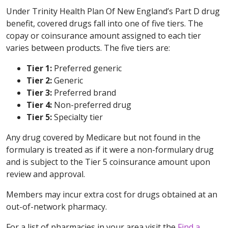
Under Trinity Health Plan Of New England’s Part D drug
benefit, covered drugs fall into one of five tiers. The
copay or coinsurance amount assigned to each tier
varies between products. The five tiers are:
Tier 1:
Preferred generic
Tier 2:
Generic
Tier 3:
Preferred brand
Tier 4:
Non-preferred drug
Tier 5:
Specialty tier
Any drug covered by Medicare but not found in the
formulary is treated as if it were a non-formulary drug
and is subject to the Tier 5 coinsurance amount upon
review and approval.
Members may incur extra cost for drugs obtained at an
out-of-network pharmacy.
For a list of pharmacies in your area visit the
Find a