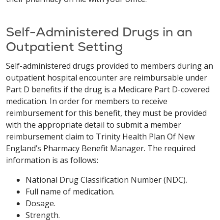
Self-Administered Drugs in an
Outpatient Setting
Self-administered drugs provided to members during an
outpatient hospital encounter are reimbursable under
Part D benefits if the drug is a Medicare Part D-covered
medication. In order for members to receive
reimbursement for this benefit, they must be provided
with the appropriate detail to submit a member
reimbursement claim to Trinity Health Plan Of New
England’s Pharmacy Benefit Manager. The required
information is as follows:
National Drug Classification Number (NDC).
Full name of medication.
Dosage.
Strength.