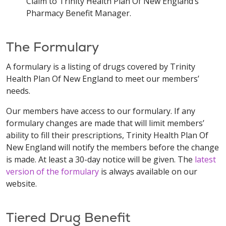
Claim to Trinity Health Plan Of New England’s
Pharmacy Benefit Manager.
The Formulary
A formulary is a listing of drugs covered by Trinity
Health Plan Of New England to meet our members’
needs.
Our members have access to our formulary. If any
formulary changes are made that will limit members’
ability to fill their prescriptions, Trinity Health Plan Of
New England will notify the members before the change
is made. At least a 30-day notice will be given. The
latest
version of the formulary
is always available on our
website.
Tiered Drug Benefit