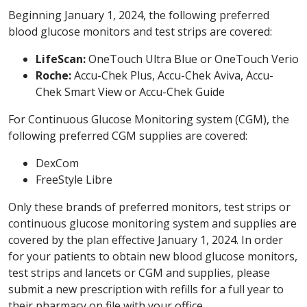
Beginning January 1, 2024, the following preferred
blood glucose monitors and test strips are covered:
LifeScan:
OneTouch Ultra Blue or OneTouch Verio
Roche:
Accu-Chek Plus, Accu-Chek Aviva, Accu-
Chek Smart View or Accu-Chek Guide
For Continuous Glucose Monitoring system (CGM), the
following preferred CGM supplies are covered:
DexCom
FreeStyle Libre
Only these brands of preferred monitors, test strips or
continuous glucose monitoring system and supplies are
covered by the plan effective January 1, 2024. In order
for your patients to obtain new blood glucose monitors,
test strips and lancets or CGM and supplies, please
submit a new prescription with refills for a full year to
their pharmacy on file with your office.