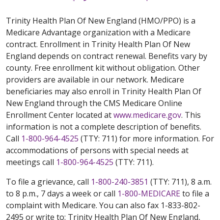
Trinity Health Plan Of New England (HMO/PPO) is a
Medicare Advantage organization with a Medicare
contract. Enrollment in Trinity Health Plan Of New
England depends on contract renewal. Benefits vary by
county. Free enrollment kit without obligation. Other
providers are available in our network. Medicare
beneficiaries may also enroll in Trinity Health Plan Of
New England through the CMS Medicare Online
Enrollment Center located at
www.medicare.gov
. This
information is not a complete description of benefits.
Call
1-800-964-4525
(TTY: 711) for more information. For
accommodations of persons with special needs at
meetings call
1-800-964-4525
(TTY: 711).
To file a grievance, call
1-800-240-3851
(TTY: 711), 8 a.m.
to 8 p.m., 7 days a week or call
1-800-MEDICARE
to file a
complaint with Medicare. You can also fax 1-833-802-
2495 or write to: Trinity Health Plan Of New England,