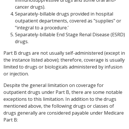
cancer drugs).
Separately-billable drugs provided in hospital
outpatient departments, covered as "supplies" or
"integral to a procedure.’
Separately-billable End Stage Renal Disease (ESRD)
drugs.
Part B drugs are not usually self-administered (except in
the instance listed above); therefore, coverage is usually
limited to drugs or biologicals administered by infusion
or injection.
Despite the general limitation on coverage for
outpatient drugs under Part B, there are some notable
exceptions to this limitation. In addition to the drugs
mentioned above, the following drugs or classes of
drugs generally are considered payable under Medicare
Part B: