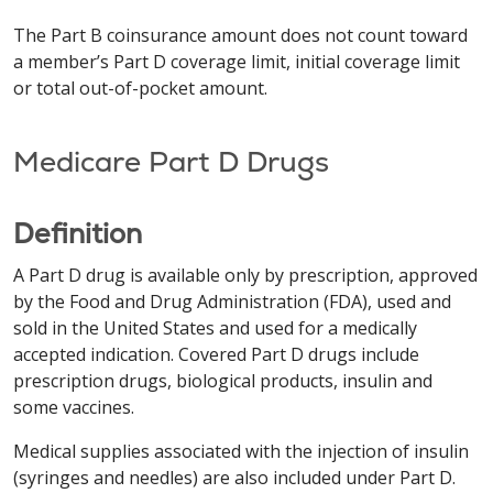
The Part B coinsurance amount does not count toward
a member’s Part D coverage limit, initial coverage limit
or total out-of-pocket amount.
Medicare Part D Drugs
Definition
A Part D drug is available only by prescription, approved
by the Food and Drug Administration (FDA), used and
sold in the United States and used for a medically
accepted indication. Covered Part D drugs include
prescription drugs, biological products, insulin and
some vaccines.
Medical supplies associated with the injection of insulin
(syringes and needles) are also included under Part D.