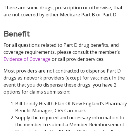
There are some drugs, prescription or otherwise, that
are not covered by either Medicare Part B or Part D.
Benefit
For all questions related to Part D drug benefits, and
coverage requirements, please consult the member’s
Evidence of Coverage
or call provider services.
Most providers are not contracted to dispense Part D
drugs as network providers (except for vaccines). In the
event that you do dispense these drugs, you have 2
options for claims submission:
Bill Trinity Health Plan Of New England’s Pharmacy
Benefit Manager, CVS Caremark.
Supply the required and necessary information to
the member to submit a Member Reimbursement