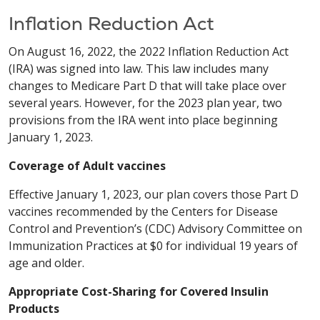
Inflation Reduction Act
On August 16, 2022, the 2022 Inflation Reduction Act
(IRA) was signed into law. This law includes many
changes to Medicare Part D that will take place over
several years. However, for the 2023 plan year, two
provisions from the IRA went into place beginning
January 1, 2023.
Coverage of Adult vaccines
Effective January 1, 2023, our plan covers those Part D
vaccines recommended by the Centers for Disease
Control and Prevention’s (CDC) Advisory Committee on
Immunization Practices at $0 for individual 19 years of
age and older.
Appropriate Cost-Sharing for Covered Insulin
Products