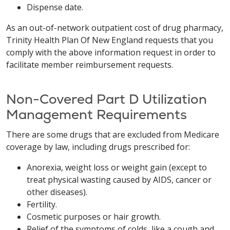
Dispense date.
As an out-of-network outpatient cost of drug pharmacy,
Trinity Health Plan Of New England requests that you
comply with the above information request in order to
facilitate member reimbursement requests.
Non-Covered Part D Utilization
Management Requirements
There are some drugs that are excluded from Medicare
coverage by law, including drugs prescribed for:
Anorexia, weight loss or weight gain (except to
treat physical wasting caused by AIDS, cancer or
other diseases).
Fertility.
Cosmetic purposes or hair growth.
Relief of the symptoms of colds, like a cough and