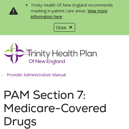
Trinity Health Of New England recommends
masking in patient care areas.
View more
information here
.
Close
show off canvas menu
search
Provider Administrative Manual
PAM Section 7:
Medicare-Covered
Drugs