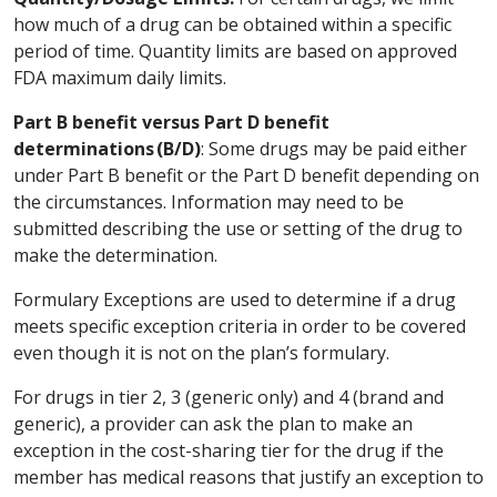
how much of a drug can be obtained within a specific
period of time. Quantity limits are based on approved
FDA maximum daily limits.
Part B benefit versus Part D benefit
determinations (B/D)
: Some drugs may be paid either
under Part B benefit or the Part D benefit depending on
the circumstances. Information may need to be
submitted describing the use or setting of the drug to
make the determination.
Formulary Exceptions are used to determine if a drug
meets specific exception criteria in order to be covered
even though it is not on the plan’s formulary.
For drugs in tier 2, 3 (generic only) and 4 (brand and
generic), a provider can ask the plan to make an
exception in the cost-sharing tier for the drug if the
member has medical reasons that justify an exception to