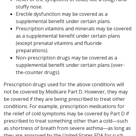
stuffy nose.
Erectile dysfunction may be covered as a
supplemental benefit under certain plans.
Prescription vitamins and minerals may be covered
as a supplemental benefit under certain plans
(except prenatal vitamins and fluoride
preparations).
Non-prescription drugs may be covered as a
supplemental benefit under certain plans (over-
the-counter drugs).
Prescription drugs used for the above conditions will
not be covered by Medicare Part D. However, they may
be covered if they are being prescribed to treat other
conditions. For example, prescription medications for
the relief of cold symptoms may be covered by Part D if
prescribed to treat something other than a cold—such
as shortness of breath from severe asthma—as long as
they are approved by the United States FDA for such