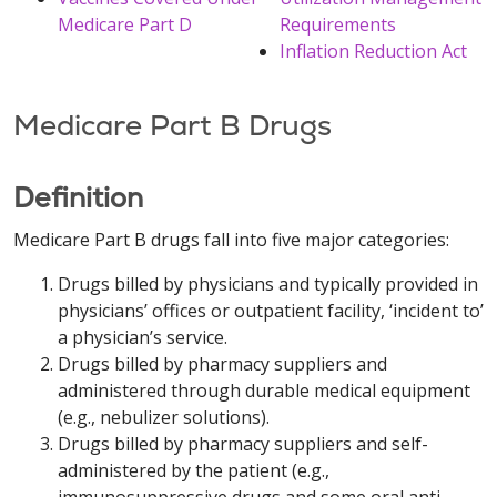
Medicare Part D
Requirements
Inflation Reduction Act
Medicare Part B Drugs
Definition
Medicare Part B drugs fall into five major categories:
Drugs billed by physicians and typically provided in
physicians’ offices or outpatient facility, ‘incident to’
a physician’s service.
Drugs billed by pharmacy suppliers and
administered through durable medical equipment
(e.g., nebulizer solutions).
Drugs billed by pharmacy suppliers and self-
administered by the patient (e.g.,
immunosuppressive drugs and some oral anti-