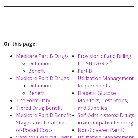
On this page:
Medicare Part B Drugs
Provision of and Billing
©
Definition
for SHINGRIX
Benefit
Part D
Medicare Part D Drugs
Utilization Management
Definition
Requirements
Benefit
Diabetic Glucose
The Formulary
Monitors, Test Strips,
Tiered Drug Benefit
and Supplies
Medicare Part D Benefit
Self-Administered Drugs
Stages and Total Out-
in an Outpatient Setting
of-Pocket Costs
Non-Covered Part D
Vaccines Covered Under
Utilization Management