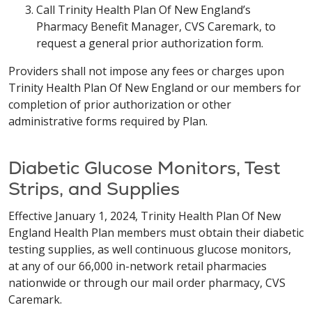
Call Trinity Health Plan Of New England’s
Pharmacy Benefit Manager, CVS Caremark, to
request a general prior authorization form.
Providers shall not impose any fees or charges upon
Trinity Health Plan Of New England or our members for
completion of prior authorization or other
administrative forms required by Plan.
Diabetic Glucose Monitors, Test
Strips, and Supplies
Effective January 1, 2024, Trinity Health Plan Of New
England Health Plan members must obtain their diabetic
testing supplies, as well continuous glucose monitors,
at any of our 66,000 in-network retail pharmacies
nationwide or through our mail order pharmacy, CVS
Caremark.