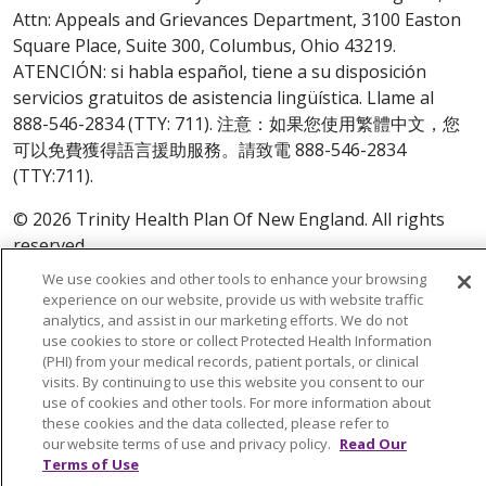
Attn: Appeals and Grievances Department, 3100 Easton
Square Place, Suite 300, Columbus, Ohio 43219.
ATENCIÓN: si habla español, tiene a su disposición
servicios gratuitos de asistencia lingüística. Llame al
888-546-2834 (TTY: 711). 注意：如果您使用繁體中文，您
可以免費獲得語言援助服務。請致電 888-546-2834
(TTY:711).
© 2026 Trinity Health Plan Of New England. All rights
reserved.
We use cookies and other tools to enhance your browsing
Y0164_WEBCT_M_2024
experience on our website, provide us with website traffic
analytics, and assist in our marketing efforts. We do not
use cookies to store or collect Protected Health Information
(PHI) from your medical records, patient portals, or clinical
visits. By continuing to use this website you consent to our
use of cookies and other tools. For more information about
these cookies and the data collected, please refer to
our website terms of use and privacy policy.
Read Our
Terms of Use