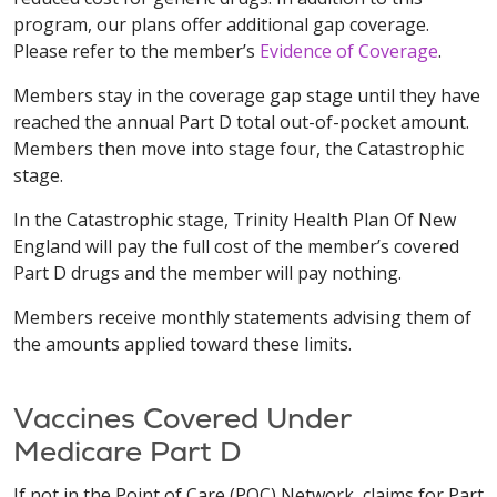
program, our plans offer additional gap coverage.
Please refer to the member’s
Evidence of Coverage
.
Members stay in the coverage gap stage until they have
reached the annual Part D total out-of-pocket amount.
Members then move into stage four, the Catastrophic
stage.
In the Catastrophic stage, Trinity Health Plan Of New
England will pay the full cost of the member’s covered
Part D drugs and the member will pay nothing.
Members receive monthly statements advising them of
the amounts applied toward these limits.
Vaccines Covered Under
Medicare Part D
If not in the Point of Care (POC) Network, claims for Part