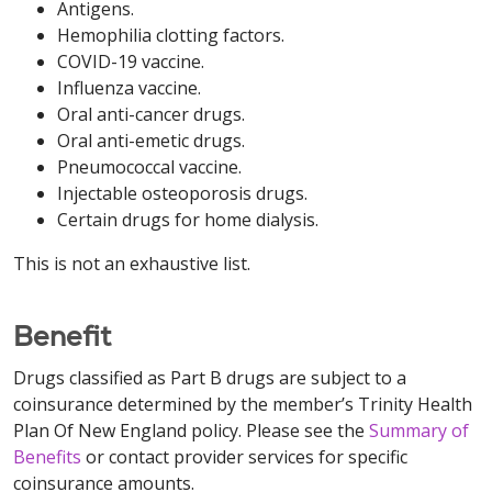
Antigens.
Hemophilia clotting factors.
COVID-19 vaccine.
Influenza vaccine.
Oral anti-cancer drugs.
Oral anti-emetic drugs.
Pneumococcal vaccine.
Injectable osteoporosis drugs.
Certain drugs for home dialysis.
This is not an exhaustive list.
Benefit
Drugs classified as Part B drugs are subject to a
coinsurance determined by the member’s Trinity Health
Plan Of New England policy. Please see the
Summary of
Benefits
or contact provider services for specific
coinsurance amounts.