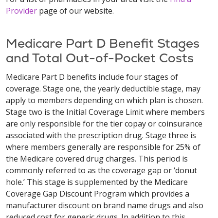
Provider
page of our website.
Medicare Part D Benefit Stages
and Total Out-of-Pocket Costs
Medicare Part D benefits include four stages of
coverage. Stage one, the yearly deductible stage, may
apply to members depending on which plan is chosen.
Stage two is the Initial Coverage Limit where members
are only responsible for the tier copay or coinsurance
associated with the prescription drug. Stage three is
where members generally are responsible for 25% of
the Medicare covered drug charges. This period is
commonly referred to as the coverage gap or ‘donut
hole.’ This stage is supplemented by the Medicare
Coverage Gap Discount Program which provides a
manufacturer discount on brand name drugs and also
reduced cost for generic drugs. In addition to this