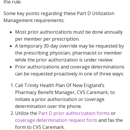
the rule.
Some key points regarding these Part D Utilization
Management requirements:
Most prior authorizations must be done annually
per member per prescription.
A temporary 30-day override may be requested by
the prescribing physician, pharmacist or member
while the prior authorization is under review.
Prior authorizations and coverage determinations
can be requested proactively in one of three ways:
Call Trinity Health Plan Of New England’s
Pharmacy Benefit Manager, CVS Caremark, to
initiate a prior authorization or coverage
determination over the phone.
Utilize the
Part D prior authorization forms
or
coverage determination request form
and fax the
form to CVS Caremark.