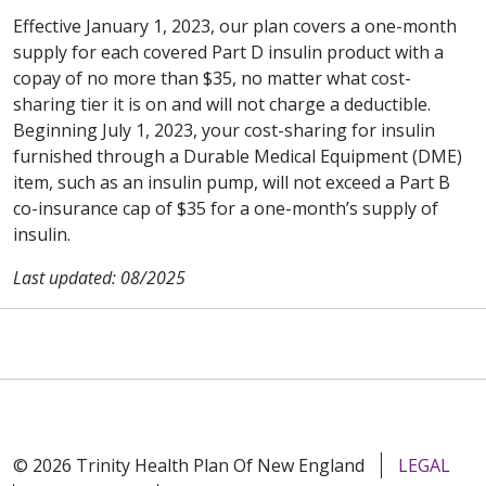
Effective January 1, 2023, our plan covers a one-month
supply for each covered Part D insulin product with a
copay of no more than $35, no matter what cost-
sharing tier it is on and will not charge a deductible.
Beginning July 1, 2023, your cost-sharing for insulin
furnished through a Durable Medical Equipment (DME)
item, such as an insulin pump, will not exceed a Part B
co-insurance cap of $35 for a one-month’s supply of
insulin.
Last updated: 08/2025
© 2026 Trinity Health Plan Of New England
LEGAL