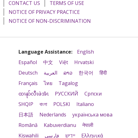
CONTACT US
TERMS OF USE
NOTICE OF PRIVACY PRACTICE
NOTICE OF NON-DISCRIMINATION
Language Assistance:
English
Español
中文
Việt
Hrvatski
Deutsch
العربية
ລາວ
한국어
हिंदी
Français
ไทย
Tagalog
ထၢနုာ်လီၤဖဲအံၤ
РУССКИЙ
Cрпски
SHQIP
বাংলা
POLSKI
Italiano
日本語
Nederlands
українська мова
Română
Kabuverdianu
नेपाली
Kiswahili
فارسي
יידיש
Ελληνικά