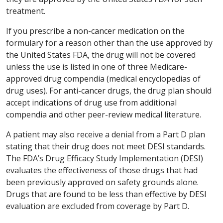
treatment.
If you prescribe a non-cancer medication on the
formulary for a reason other than the use approved by
the United States FDA, the drug will not be covered
unless the use is listed in one of three Medicare-
approved drug compendia (medical encyclopedias of
drug uses). For anti-cancer drugs, the drug plan should
accept indications of drug use from additional
compendia and other peer-review medical literature.
A patient may also receive a denial from a Part D plan
stating that their drug does not meet DESI standards.
The FDA’s Drug Efficacy Study Implementation (DESI)
evaluates the effectiveness of those drugs that had
been previously approved on safety grounds alone.
Drugs that are found to be less than effective by DESI
evaluation are excluded from coverage by Part D.