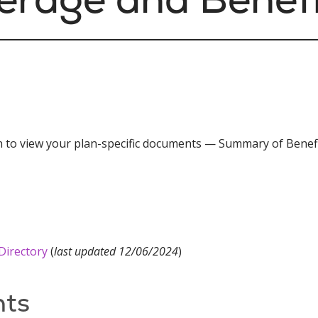
in to view your plan-specific documents — Summary of Benefi
Directory
(
last updated 12/06/2024
)
ts