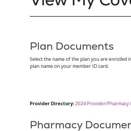
Plan Documents
Select the name of the plan you are enrolled 
plan name on your member ID card.
Provider Directory:
2024 Provider/Pharmacy 
Pharmacy Documen