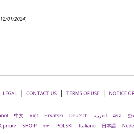
d 12/01/2024
)
LEGAL
CONTACT US
TERMS OF USE
NOTICE OF
añol
中文
Việt
Hrvatski
Deutsch
العربية
ລາວ
한
Cрпски
SHQIP
বাংলা
POLSKI
Italiano
日本語
Nede