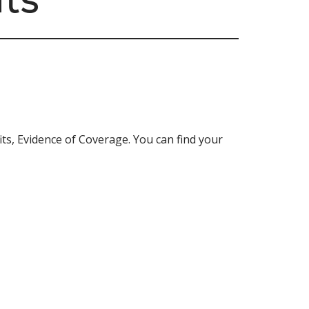
ts, Evidence of Coverage. You can find your