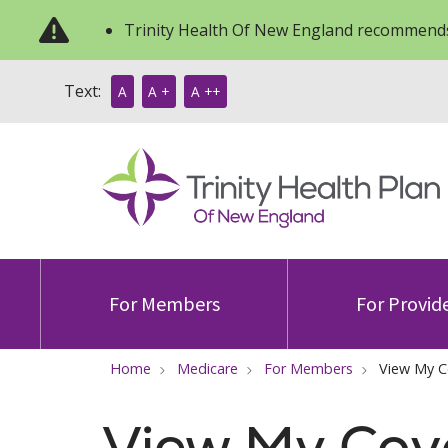
Trinity Health Of New England recommends
Text:
A
A +
A ++
For Members
For Provid
Home
Medicare
For Members
View My C
View My Cov