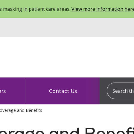
 masking in patient care areas.
View more information her
Search this
ers
Contact Us
overage and Benefits
erage and Benefi