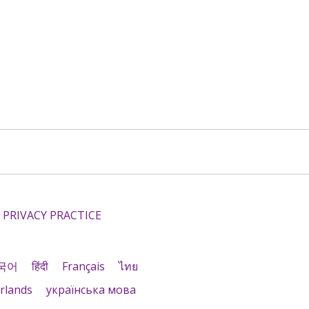
 PRIVACY PRACTICE
국어
हिंदी
Français
ไทย
rlands
українська мова