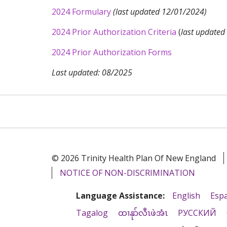
2024 Formulary
(last updated 12/01/2024)
2024 Prior Authorization Criteria
(
last update
2024 Prior Authorization Forms
Last updated: 08/2025
© 2026 Trinity Health Plan Of New England
NOTICE OF NON-DISCRIMINATION
Language Assistance:
English
Esp
Tagalog
ထၢနုာ်လီၤဖဲအံၤ
РУССКИЙ