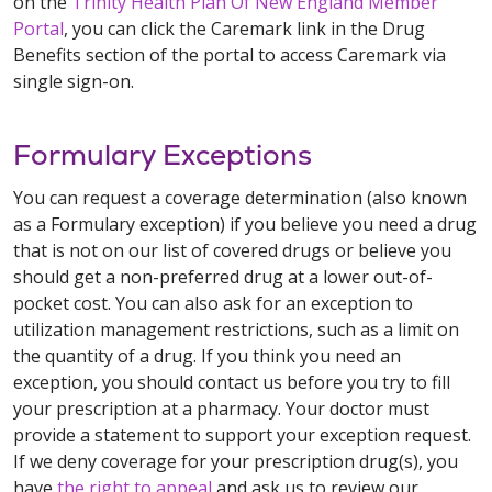
on the
Trinity Health Plan Of New England Member
Portal
, you can click the Caremark link in the Drug
Benefits section of the portal to access Caremark via
single sign-on.
Formulary Exceptions
You can request a coverage determination (also known
as a Formulary exception) if you believe you need a drug
that is not on our list of covered drugs or believe you
should get a non-preferred drug at a lower out-of-
pocket cost. You can also ask for an exception to
utilization management restrictions, such as a limit on
the quantity of a drug. If you think you need an
exception, you should contact us before you try to fill
your prescription at a pharmacy. Your doctor must
provide a statement to support your exception request.
If we deny coverage for your prescription drug(s), you
have
the right to appeal
and ask us to review our