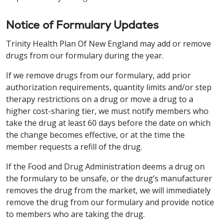
Notice of Formulary Updates
Trinity Health Plan Of New England may add or remove
drugs from our formulary during the year.
If we remove drugs from our formulary, add prior
authorization requirements, quantity limits and/or step
therapy restrictions on a drug or move a drug to a
higher cost-sharing tier, we must notify members who
take the drug at least 60 days before the date on which
the change becomes effective, or at the time the
member requests a refill of the drug.
If the Food and Drug Administration deems a drug on
the formulary to be unsafe, or the drug’s manufacturer
removes the drug from the market, we will immediately
remove the drug from our formulary and provide notice
to members who are taking the drug.