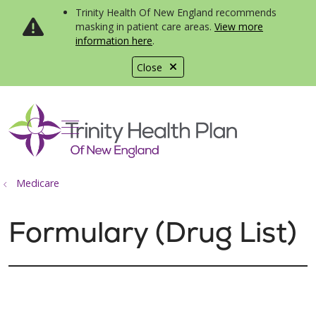
Trinity Health Of New England recommends
masking in patient care areas.
View more
information here
.
Close
show off canvas menu
search
Medicare
Formulary (Drug List)