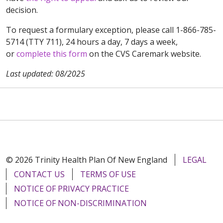
decision.
To request a formulary exception, please call 1-866-785-
5714 (TTY 711), 24 hours a day, 7 days a week,
or
complete this form
on the CVS Caremark website.
Last updated: 08/2025
© 2026 Trinity Health Plan Of New England
LEGAL
CONTACT US
TERMS OF USE
NOTICE OF PRIVACY PRACTICE
NOTICE OF NON-DISCRIMINATION