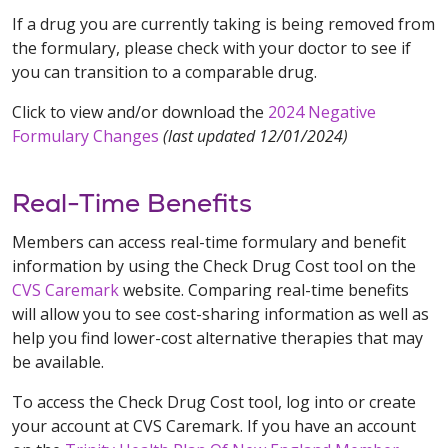
If a drug you are currently taking is being removed from
the formulary, please check with your doctor to see if
you can transition to a comparable drug.
Click to view and/or download the
2024 Negative
Formulary Changes
(last updated 12/01/2024)
Real-Time Benefits
Members can access real-time formulary and benefit
information by using the Check Drug Cost tool on the
CVS Caremark
website. Comparing real-time benefits
will allow you to see cost-sharing information as well as
help you find lower-cost alternative therapies that may
be available.
To access the Check Drug Cost tool, log into or create
your account at CVS Caremark. If you have an account