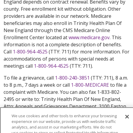
England depends on contract renewal. Benefits vary by
county. Free enrollment kit without obligation. Other
providers are available in our network. Medicare
beneficiaries may also enroll in Trinity Health Plan Of
New England through the CMS Medicare Online
Enrollment Center located at
www.medicare.gov
. This
information is not a complete description of benefits.
Call
1-800-964-4525
(TTY: 711) for more information. For
accommodations of persons with special needs at
meetings call
1-800-964-4525
(TTY: 711).
To file a grievance, call
1-800-240-3851
(TTY: 711), 8 a.m.
to 8 p.m., 7 days a week or call
1-800-MEDICARE
to file a
complaint with Medicare. You can also fax 1-833-802-
2495 or write to: Trinity Health Plan Of New England,
Attn: Appeals and Grievances Department, 3100 Easton
Square Place, Suite 300, Columbus, Ohio 43219.
We use cookies and other tools to enhance your browsing
ATENCIÓN: si habla español, tiene a su disposición
experience on our website, provide us with website traffic
servicios gratuitos de asistencia lingüística. Llame al
analytics, and assist in our marketing efforts. We do not
use cookies to store or collect Protected Health Information