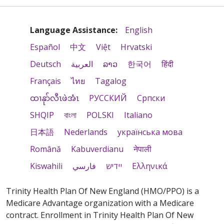
Language Assistance:
English
Español
中文
Việt
Hrvatski
Deutsch
العربية
ລາວ
한국어
हिंदी
Français
ไทย
Tagalog
ထၢနုာ်လီၤဖဲအံၤ
РУССКИЙ
Cрпски
SHQIP
বাংলা
POLSKI
Italiano
日本語
Nederlands
українська мова
Română
Kabuverdianu
नेपाली
Kiswahili
فارسي
יידיש
Ελληνικά
Trinity Health Plan Of New England (HMO/PPO) is a
Medicare Advantage organization with a Medicare
contract. Enrollment in Trinity Health Plan Of New