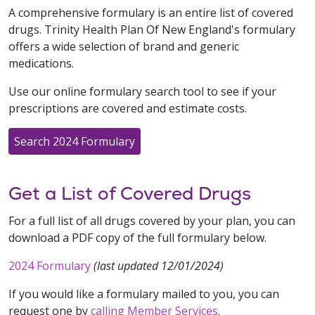
A comprehensive formulary is an entire list of covered
drugs. Trinity Health Plan Of New England's formulary
offers a wide selection of brand and generic
medications.
Use our online formulary search tool to see if your
prescriptions are covered and estimate costs.
Search 2024 Formulary
Get a List of Covered Drugs
For a full list of all drugs covered by your plan, you can
download a PDF copy of the full formulary below.
2024 Formulary
(last updated 12/01/2024)
If you would like a formulary mailed to you, you can
request one by
calling Member Services
.