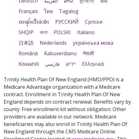
Deutsch
العربية
ລາວ
한국어
हिंदी
Français
ไทย
Tagalog
ထၢနုာ်လီၤဖဲအံၤ
РУССКИЙ
Cрпски
SHQIP
বাংলা
POLSKI
Italiano
日本語
Nederlands
українська мова
Română
Kabuverdianu
नेपाली
Kiswahili
فارسي
יידיש
Ελληνικά
Trinity Health Plan Of New England (HMO/PPO) is a
Medicare Advantage organization with a Medicare
contract. Enrollment in Trinity Health Plan Of New
England depends on contract renewal. Benefits vary by
county. Free enrollment kit without obligation. Other
providers are available in our network. Medicare
beneficiaries may also enroll in Trinity Health Plan Of
New England through the CMS Medicare Online
Enrollment Center located at
www.medicare.gov
. This