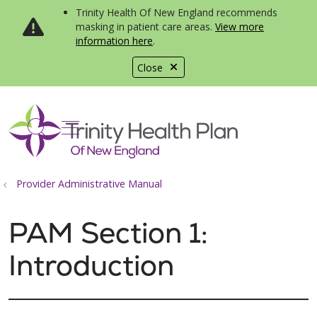
Trinity Health Of New England recommends
masking in patient care areas.
View more
information here
.
Close
show off canvas menu
search
Provider Administrative Manual
PAM Section 1:
Introduction