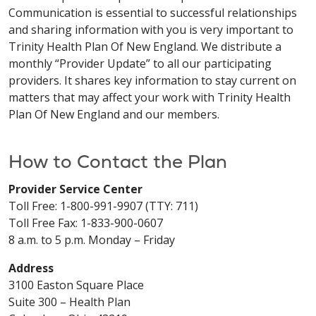
Communication is essential to successful relationships
and sharing information with you is very important to
Trinity Health Plan Of New England. We distribute a
monthly “Provider Update” to all our participating
providers. It shares key information to stay current on
matters that may affect your work with Trinity Health
Plan Of New England and our members.
How to Contact the Plan
Provider Service Center
Toll Free: 1-800-991-9907 (TTY: 711)
Toll Free Fax: 1-833-900-0607
8 a.m. to 5 p.m. Monday – Friday
Address
3100 Easton Square Place
Suite 300 – Health Plan