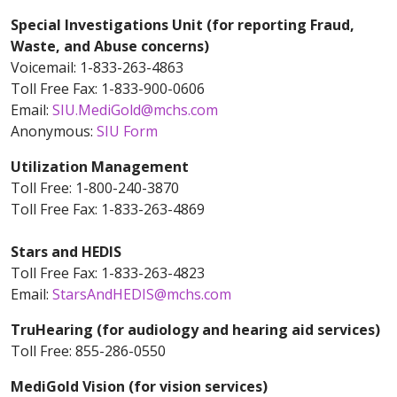
Special Investigations Unit (for reporting Fraud,
Waste, and Abuse concerns)
Voicemail: 1-833-263-4863
Toll Free Fax: 1-833-900-0606
Email:
SIU.MediGold@mchs.com
Anonymous:
SIU Form
Utilization Management
Toll Free: 1-800-240-3870
Toll Free Fax: 1-833-263-4869
Stars and HEDIS
Toll Free Fax: 1-833-263-4823
Email:
StarsAndHEDIS@mchs.com
TruHearing (for audiology and hearing aid services)
Toll Free: 855-286-0550
MediGold Vision (for vision services)