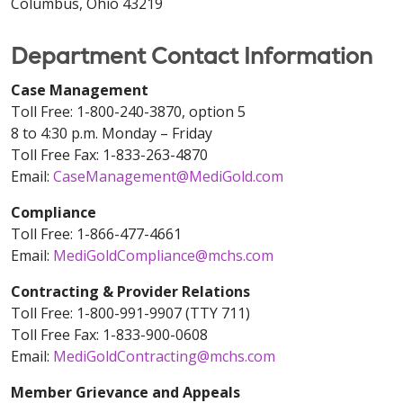
Columbus, Ohio 43219
Department Contact Information
Case Management
Toll Free: 1-800-240-3870, option 5
8 to 4:30 p.m. Monday – Friday
Toll Free Fax: 1-833-263-4870
Email:
CaseManagement@MediGold.com
Compliance
Toll Free: 1-866-477-4661
Email:
MediGoldCompliance@mchs.com
Contracting & Provider Relations
Toll Free: 1-800-991-9907 (TTY 711)
Toll Free Fax: 1-833-900-0608
Email:
MediGoldContracting@mchs.com
Member Grievance and Appeals