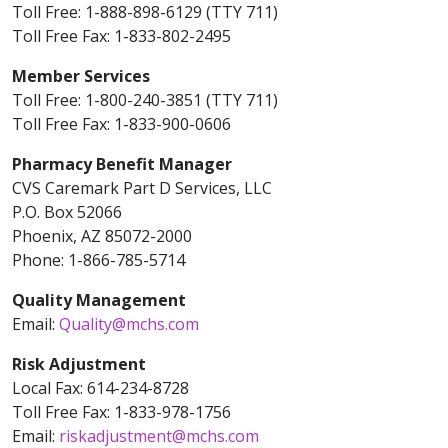
Toll Free: 1-888-898-6129 (TTY 711)
Toll Free Fax: 1-833-802-2495
Member Services
Toll Free: 1-800-240-3851 (TTY 711)
Toll Free Fax: 1-833-900-0606
Pharmacy Benefit Manager
CVS Caremark Part D Services, LLC
P.O. Box 52066
Phoenix, AZ 85072-2000
Phone: 1-866-785-5714
Quality Management
Email:
Quality@mchs.com
Risk Adjustment
Local Fax: 614-234-8728
Toll Free Fax: 1-833-978-1756
Email:
riskadjustment@mchs.com