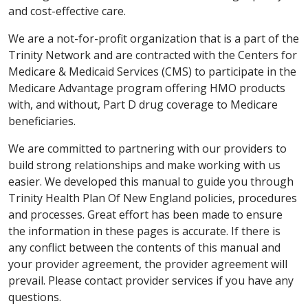
and cost-effective care.
We are a not-for-profit organization that is a part of the
Trinity Network and are contracted with the Centers for
Medicare & Medicaid Services (CMS) to participate in the
Medicare Advantage program offering HMO products
with, and without, Part D drug coverage to Medicare
beneficiaries.
We are committed to partnering with our providers to
build strong relationships and make working with us
easier. We developed this manual to guide you through
Trinity Health Plan Of New England policies, procedures
and processes. Great effort has been made to ensure
the information in these pages is accurate. If there is
any conflict between the contents of this manual and
your provider agreement, the provider agreement will
prevail. Please contact provider services if you have any
questions.