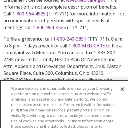
information is not a complete description of benefits.
Call
1-800-964-4525
(TTY: 711) for more information. For
accommodations of persons with special needs at
meetings call
1-800-964-4525
(TTY: 711).
To file a grievance, call
1-800-240-3851
(TTY: 711), 8 a.m.
to 8 p.m., 7 days a week or call
1-800-MEDICARE
to file a
complaint with Medicare. You can also fax 1-833-802-
2495 or write to: Trinity Health Plan Of New England,
Attn: Appeals and Grievances Department, 3100 Easton
Square Place, Suite 300, Columbus, Ohio 43219.
ATENCIÓN: si habla español, tiene a su disposición
servicios gratuitos de asistencia lingüística. Llame al
We use cookies and other tools to enhance your browsing
888-546-2834 (TTY: 711). 注意：如果您使用繁體中文，您
experience on our website, provide us with website traffic
analytics, and assist in our marketing efforts. We do not
可以免費獲得語言援助服務。請致電 888-546-2834
use cookies to store or collect Protected Health Information
(TTY:711).
(PHI) from your medical records, patient portals, or clinical
visits. By continuing to use this website you consent to our
© 2026 Trinity Health Plan Of New England. All rights
use of cookies and other tools. For more information about
reserved.
these cookies and the data collected, please refer to