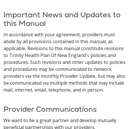
Important News and Updates to
this Manual
In accordance with your agreement, providers must
abide by all provisions contained in this manual, as
applicable. Revisions to this manual constitute revisions
to Trinity Health Plan Of New England's policies and
procedures. Such revisions and other updates to policies
and procedures may be communicated to network
providers via the monthly Provider Update, but may also
be communicated via multiple methods that may include
mail, internet, email, telephone, and in person.
Provider Communications
We want to be a great partner and develop mutually
beneficial partnerships with our providers.