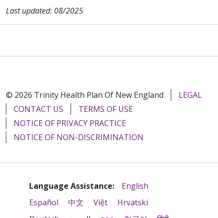
Last updated: 08/2025
© 2026 Trinity Health Plan Of New England
LEGAL
CONTACT US
TERMS OF USE
NOTICE OF PRIVACY PRACTICE
NOTICE OF NON-DISCRIMINATION
Language Assistance:
English
Español
中文
Việt
Hrvatski