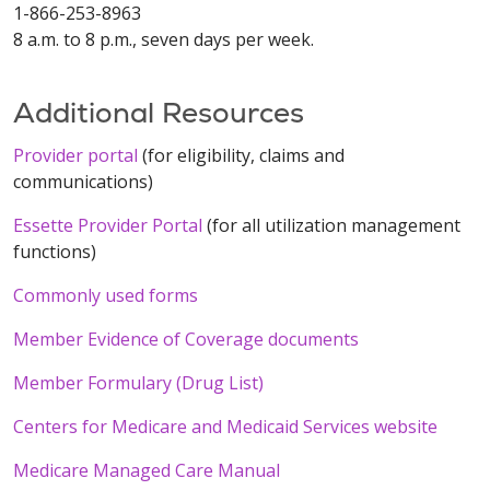
1-866-253-8963
8 a.m. to 8 p.m., seven days per week.
Additional Resources
Provider portal
(for eligibility, claims and
communications)
Essette Provider Portal
(for all utilization management
functions)
Commonly used forms
Member Evidence of Coverage documents
Member Formulary (Drug List)
Centers for Medicare and Medicaid Services website
Medicare Managed Care Manual