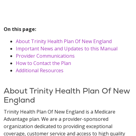
On this page:
About Trinity Health Plan Of New England
Important News and Updates to this Manual
Provider Communications
How to Contact the Plan
Additional Resources
About Trinity Health Plan Of New
England
Trinity Health Plan Of New England is a Medicare
Advantage plan. We are a provider-sponsored
organization dedicated to providing exceptional
coverage, customer service and access to high quality