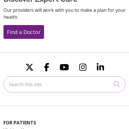
Our providers will work with you to make a plan for your
health.
Find a Doctor
Follow us on X
Follow us on Faceboo
Follow us on You
Follow us on
Follow u
Search this site
Cli
FOR PATIENTS