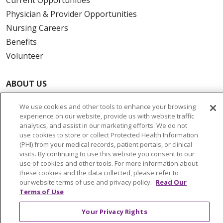
Physician & Provider Opportunities
Nursing Careers
Benefits
Volunteer
ABOUT US
News & Media
We use cookies and other tools to enhance your browsing
Community Benefit
experience on our website, provide us with website traffic
Awards and Recognition
analytics, and assist in our marketing efforts. We do not
use cookies to store or collect Protected Health Information
Education & Research
(PHI) from your medical records, patient portals, or clinical
Graduate Medical Education
visits. By continuing to use this website you consent to our
use of cookies and other tools. For more information about
Contact Us
these cookies and the data collected, please refer to
Make a Gift
our website terms of use and privacy policy.
Read Our
Terms of Use
Your Privacy Rights