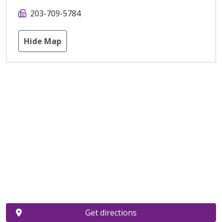
203-709-5784
Hide Map
Get directions