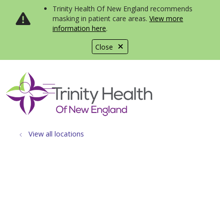
Trinity Health Of New England recommends
masking in patient care areas.
View more
information here
.
Close
show off canvas menu
search
View all locations