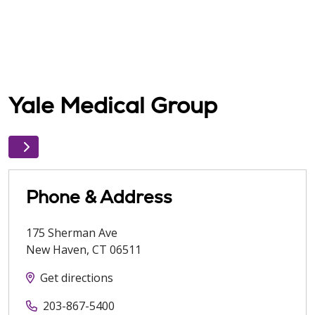
Yale Medical Group
Phone & Address
175 Sherman Ave
New Haven
,
CT
06511
Get directions
203-867-5400