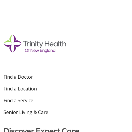
Find a Doctor
Find a Location
Find a Service
Senior Living & Care
Discover Expert Care