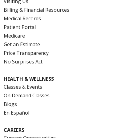
Visiting Us
Billing & Financial Resources
Medical Records
Patient Portal
Medicare
Get an Estimate
Price Transparency
No Surprises Act
HEALTH & WELLNESS
Classes & Events
On Demand Classes
Blogs
En Español
CAREERS
Current Opportunities