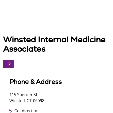
Winsted Internal Medicine
Associates
Phone & Address
115 Spencer St
Winsted
,
CT
06098
Get directions