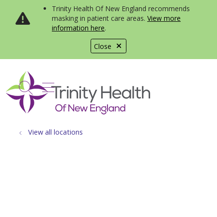
Trinity Health Of New England recommends
masking in patient care areas.
View more
information here
.
Close
show off canvas menu
search
View all locations