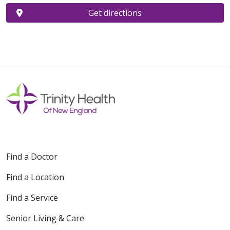
Get directions
Find a Doctor
Find a Location
Find a Service
Senior Living & Care