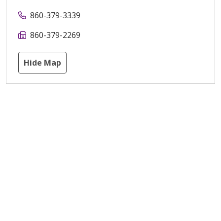
860-379-3339
860-379-2269
Hide Map