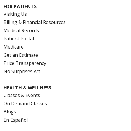
FOR PATIENTS
Visiting Us
Billing & Financial Resources
Medical Records
Patient Portal
Medicare
Get an Estimate
Price Transparency
No Surprises Act
HEALTH & WELLNESS
Classes & Events
On Demand Classes
Blogs
En Español