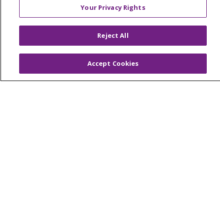
Your Privacy Rights
© 2026 Trinity Health Of New England
Reject All
CONTACT US
TERMS OF USE AND ONLINE PRIVACY
Accept Cookies
YOUR PRIVACY RIGHTS
COOKIE LIST
NOTICE OF PRIVACY PRACTICES
NOTICE OF NONDISCRIMINATION
FOR COLLEAGUES
FOR PHYSICIANS
PUBLIC NOTICES
FORM 990 SCHEDULE H
PUBLIC ANNOUNCEMENT CONCERNING A
PROPOSED HEALTH CARE PROJECT
EMAIL ERROR INCIDENT
Language Assistance:
English
Español
Italiano