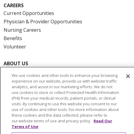
CAREERS
Current Opportunities
Physician & Provider Opportunities
Nursing Careers
Benefits
Volunteer
ABOUT US
News & Media
We use cookies and other tools to enhance your browsing
Community Benefit
experience on our website, provide us with website traffic
analytics, and assist in our marketing efforts. We do not
Awards and Recognition
use cookies to store or collect Protected Health Information
Education & Research
(PHI) from your medical records, patient portals, or clinical
visits. By continuing to use this website you consent to our
Graduate Medical Education
use of cookies and other tools. For more information about
Contact Us
these cookies and the data collected, please refer to
our website terms of use and privacy policy.
Read Our
Make a Gift
Terms of Use