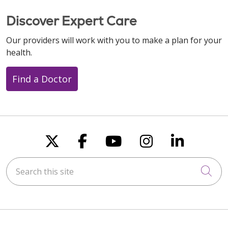
Discover Expert Care
Our providers will work with you to make a plan for your
health.
Find a Doctor
Follow us on X
Follow us on Faceboo
Follow us on You
Follow us on
Follow u
Search this site
Cli