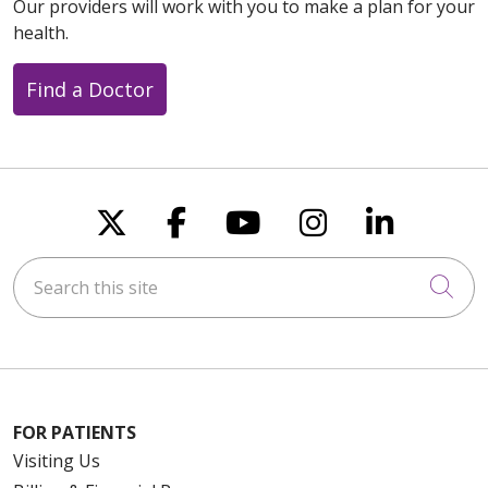
Our providers will work with you to make a plan for your
health.
Find a Doctor
Follow us on X
Follow us on Faceboo
Follow us on You
Follow us on
Follow u
Search this site
Cli
FOR PATIENTS
Visiting Us