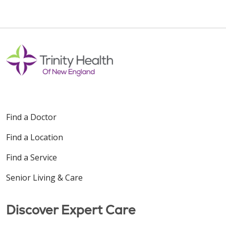
Find a Doctor
Find a Location
Find a Service
Senior Living & Care
Discover Expert Care