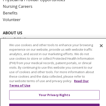
Nursing Careers
Benefits
Volunteer
ABOUT US
News & Media
We use cookies and other tools to enhance your browsing
Community Benefit
experience on our website, provide us with website traffic
Awards and Recognition
analytics, and assist in our marketing efforts. We do not
use cookies to store or collect Protected Health Information
Education & Research
(PHI) from your medical records, patient portals, or clinical
Graduate Medical Education
visits. By continuing to use this website you consent to our
Contact Us
use of cookies and other tools. For more information about
these cookies and the data collected, please refer to
Make a Gift
our website terms of use and privacy policy.
Read Our
Terms of Use
Your Privacy Rights
© 2026 Trinity Health Of New England