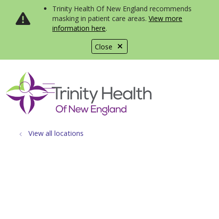
Trinity Health Of New England recommends
masking in patient care areas.
View more
information here
.
Close
show off canvas menu
search
View all locations