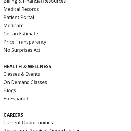
Billing & Financial Resources
Medical Records
Patient Portal
Medicare
Get an Estimate
Price Transparency
No Surprises Act
HEALTH & WELLNESS
Classes & Events
On Demand Classes
Blogs
En Español
CAREERS
Current Opportunities
Physician & Provider Opportunities