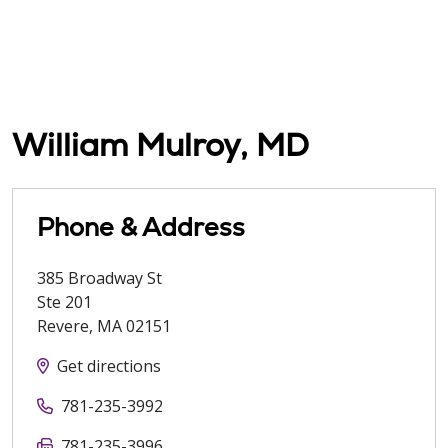
William Mulroy, MD
Phone & Address
385 Broadway St
Ste 201
Revere
,
MA
02151
Get directions
781-235-3992
781-235-3996