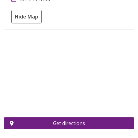
Hide Map
Get directions