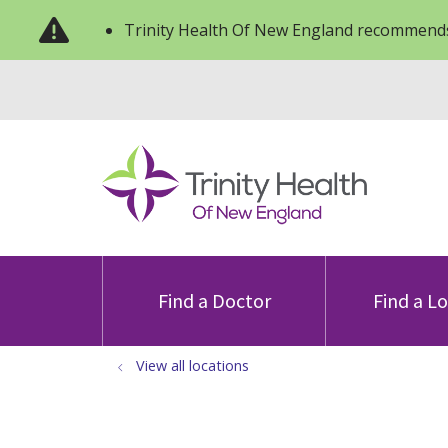
Trinity Health Of New England recommends
Find a Doctor
Find a L
View all locations