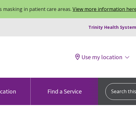
 masking in patient care areas.
View more information her
Trinity Health System
Use my location
Search this s
ocation
Find a Service