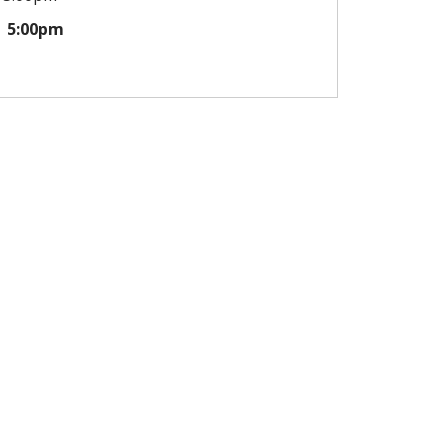
5:00pm