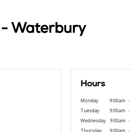
c - Waterbury
Hours
Monday
9:00am
Tuesday
9:00am
Wednesday
9:00am
Thursday
9:00am