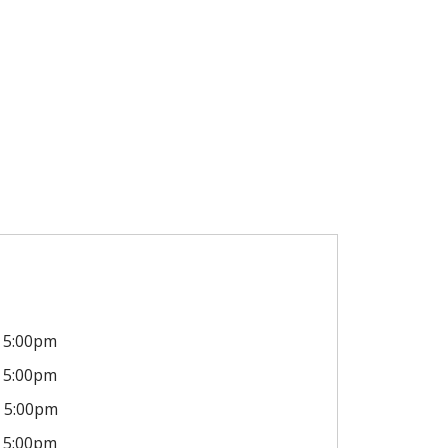
5:00pm
5:00pm
5:00pm
5:00pm