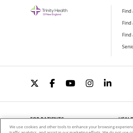
Find
Find
Find 
Seni
Follow us on X
Follow us on Facebo
Follow us on Yo
Follow us o
Follow 
FOR PATIENTS
HEALT
Visiting Us
Classe
We use cookies and other tools to enhance your browsing experienc
traffic analytics, and assist in our marketing efforts. We do not use c