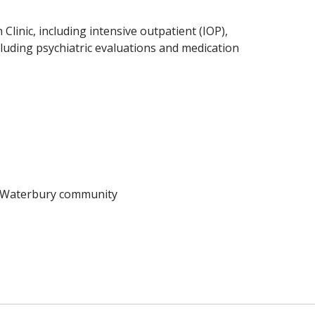
Clinic, including intensive outpatient (IOP),
ncluding psychiatric evaluations and medication
e Waterbury community