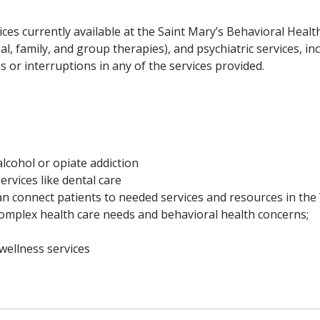
ices currently available at the Saint Mary’s Behavioral Health 
al, family, and group therapies), and psychiatric services, i
or interruptions in any of the services provided.
lcohol or opiate addiction
ervices like dental care
 connect patients to needed services and resources in th
omplex health care needs and behavioral health concerns;
wellness services