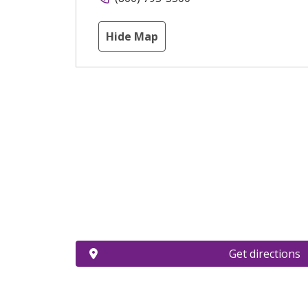
Hide Map
Get directions