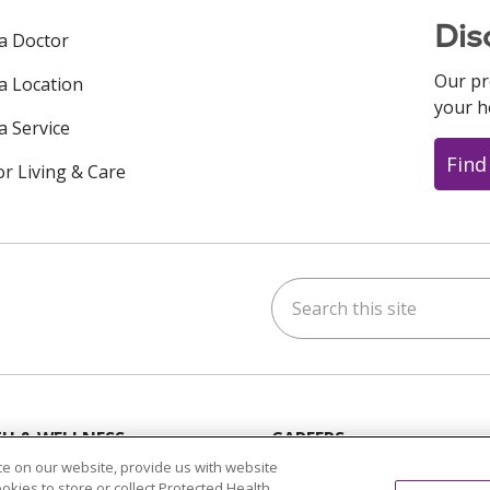
Dis
 a Doctor
Our pr
 a Location
your h
a Service
Find
or Living & Care
Search this site
ok
uTube
n Instagram
us on LinkedIn
H & WELLNESS
CAREERS
s & Events
Current Opportunities
e on our website, provide us with website
ookies to store or collect Protected Health