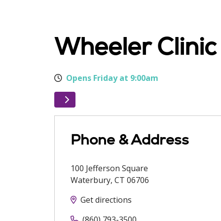
Wheeler Clini
Opens Friday at 9:00am
Phone & Address
100 Jefferson Square
Waterbury
,
CT
06706
Get directions
(860) 793-3500