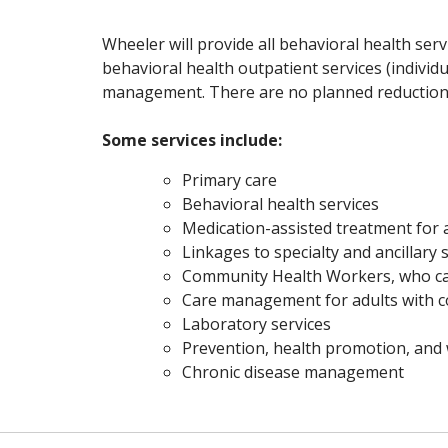
Wheeler will provide all behavioral health serv
behavioral health outpatient services (individu
management. There are no planned reductions 
Some services include:
Primary care
Behavioral health services
Medication-assisted treatment for a
Linkages to specialty and ancillary s
Community Health Workers, who can
Care management for adults with c
Laboratory services
Prevention, health promotion, and 
Chronic disease management
Off