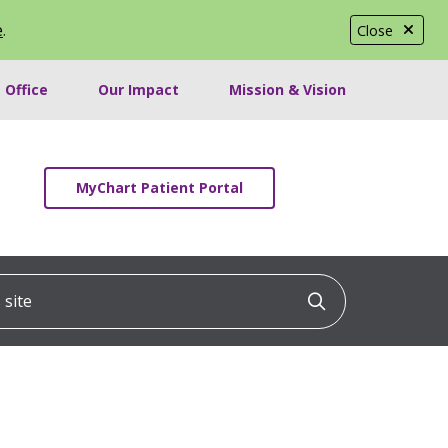
e
.
Close
 Office
Our Impact
Mission & Vision
MyChart Patient Portal
ite
Click to searc