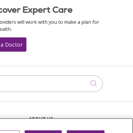
cover Expert Care
oviders will work with you to make a plan for
ealth.
 a Doctor
Click to searc
ABOUT US
News & Media