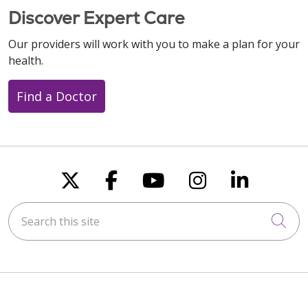
Discover Expert Care
Our providers will work with you to make a plan for your
health.
Find a Doctor
Follow us on X
Follow us on Faceboo
Follow us on You
Follow us on
Follow u
Search this site
Cli