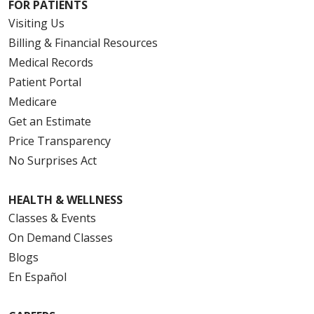
FOR PATIENTS
Visiting Us
Billing & Financial Resources
Medical Records
Patient Portal
Medicare
Get an Estimate
Price Transparency
No Surprises Act
HEALTH & WELLNESS
Classes & Events
On Demand Classes
Blogs
En Español