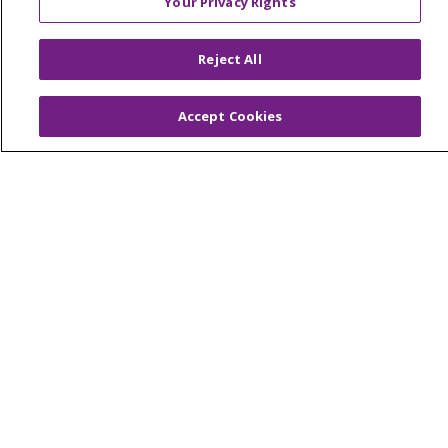
Your Privacy Rights
© 2026 Trinity Health Of New England
CONTACT US
Reject All
TERMS OF USE AND ONLINE PRIVACY
YOUR PRIVACY RIGHTS
COOKIE LIST
Accept Cookies
NOTICE OF PRIVACY PRACTICES
NOTICE OF NONDISCRIMINATION
FOR COLLEAGUES
FOR PHYSICIANS
PUBLIC NOTICES
FORM 990 SCHEDULE H
PUBLIC ANNOUNCEMENT CONCERNING A
PROPOSED HEALTH CARE PROJECT
EMAIL ERROR INCIDENT
Language Assistance:
English
Español
Italiano