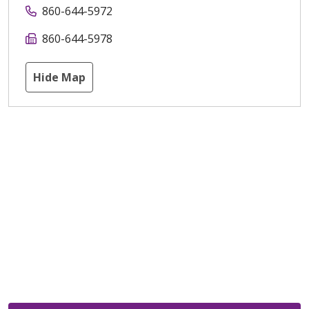
860-644-5972
860-644-5978
Hide Map