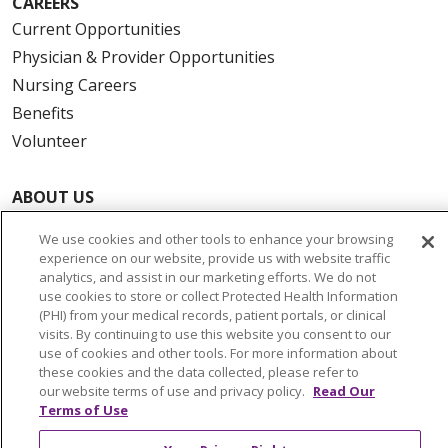
CAREERS
Current Opportunities
Physician & Provider Opportunities
Nursing Careers
Benefits
Volunteer
ABOUT US
News & Media
We use cookies and other tools to enhance your browsing
Community Benefit
experience on our website, provide us with website traffic
Awards and Recognition
analytics, and assist in our marketing efforts. We do not
use cookies to store or collect Protected Health Information
Education & Research
(PHI) from your medical records, patient portals, or clinical
Graduate Medical Education
visits. By continuing to use this website you consent to our
use of cookies and other tools. For more information about
Contact Us
these cookies and the data collected, please refer to
Make a Gift
our website terms of use and privacy policy.
Read Our
Terms of Use