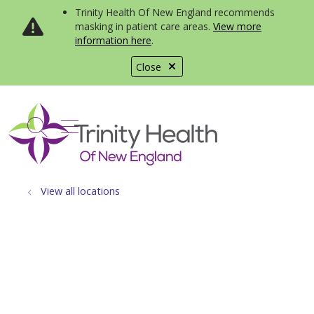
Trinity Health Of New England recommends
masking in patient care areas.
View more
information here
.
Close
show off canvas menu
search
View all locations