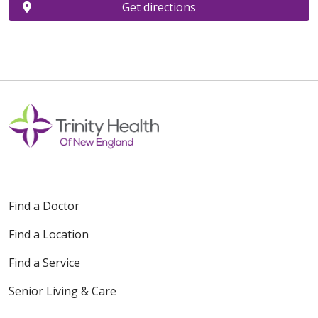
Get directions
Find a Doctor
Find a Location
Find a Service
Senior Living & Care