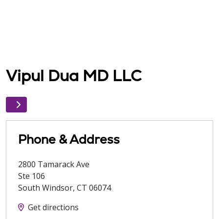
Vipul Dua MD LLC
Phone & Address
2800 Tamarack Ave
Ste 106
South Windsor
,
CT
06074
Get directions