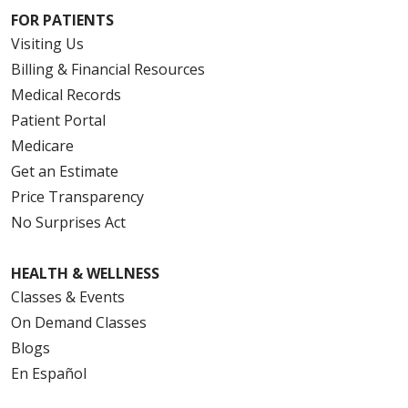
FOR PATIENTS
Visiting Us
Billing & Financial Resources
Medical Records
Patient Portal
Medicare
Get an Estimate
Price Transparency
No Surprises Act
HEALTH & WELLNESS
Classes & Events
On Demand Classes
Blogs
En Español