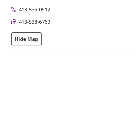
413-536-0912
413-538-6760
Hide Map