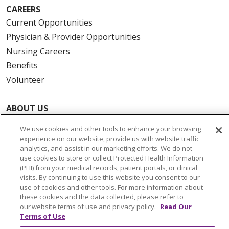
CAREERS
Current Opportunities
Physician & Provider Opportunities
Nursing Careers
Benefits
Volunteer
ABOUT US
News & Media
We use cookies and other tools to enhance your browsing
Community Benefit
experience on our website, provide us with website traffic
analytics, and assist in our marketing efforts. We do not
Awards and Recognition
use cookies to store or collect Protected Health Information
Education & Research
(PHI) from your medical records, patient portals, or clinical
visits. By continuing to use this website you consent to our
Graduate Medical Education
use of cookies and other tools. For more information about
Contact Us
these cookies and the data collected, please refer to
our website terms of use and privacy policy.
Read Our
Make a Gift
Terms of Use