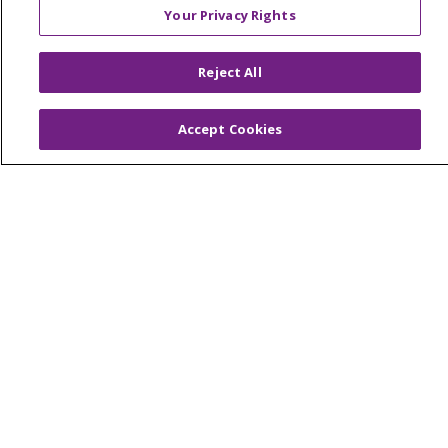
Your Privacy Rights
© 2026 Trinity Health Of New England
Reject All
CONTACT US
TERMS OF USE AND ONLINE PRIVACY
Accept Cookies
YOUR PRIVACY RIGHTS
COOKIE LIST
NOTICE OF PRIVACY PRACTICES
NOTICE OF NONDISCRIMINATION
FOR COLLEAGUES
FOR PHYSICIANS
PUBLIC NOTICES
FORM 990 SCHEDULE H
PUBLIC ANNOUNCEMENT CONCERNING A
PROPOSED HEALTH CARE PROJECT
EMAIL ERROR INCIDENT
Language Assistance:
English
Español
Italiano