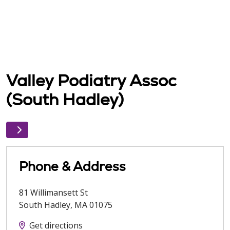
Valley Podiatry Assoc
(South Hadley)
Phone & Address
81 Willimansett St
South Hadley
,
MA
01075
Get directions