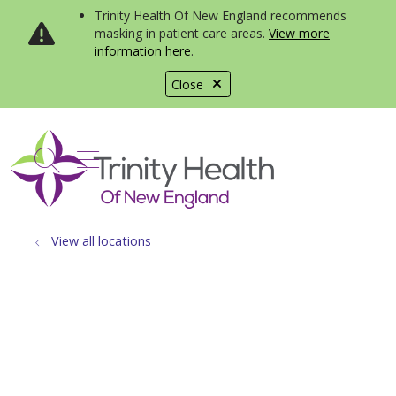
Trinity Health Of New England recommends
masking in patient care areas.
View more
information here
.
Close
show off canvas menu
search
View all locations