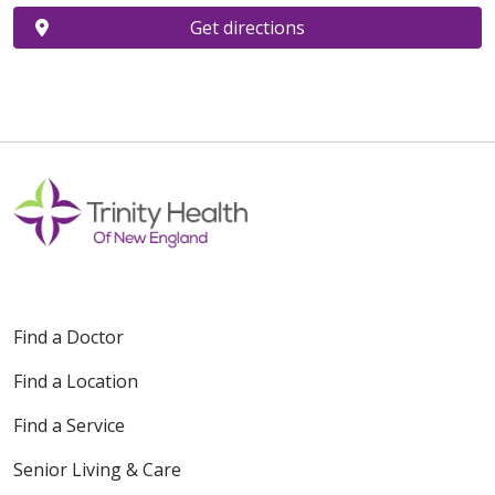
Get directions
Find a Doctor
Find a Location
Find a Service
Senior Living & Care