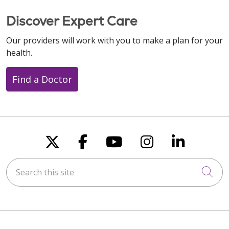
Discover Expert Care
Our providers will work with you to make a plan for your
health.
Find a Doctor
Follow us on X
Follow us on Faceboo
Follow us on You
Follow us on
Follow u
Search this site
Cli