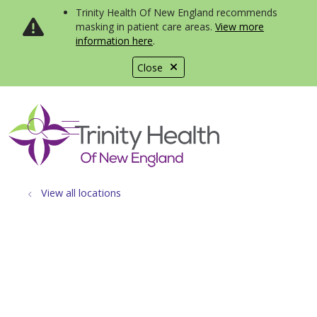
Trinity Health Of New England recommends
masking in patient care areas.
View more
information here
.
Close
show off canvas menu
search
View all locations