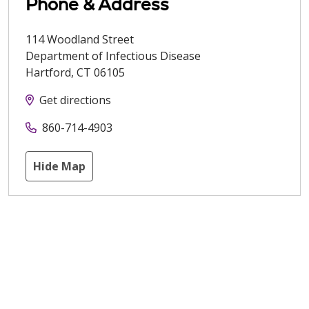
Phone & Address
114 Woodland Street
Department of Infectious Disease
Hartford
,
CT
06105
Get directions
860-714-4903
Hide Map