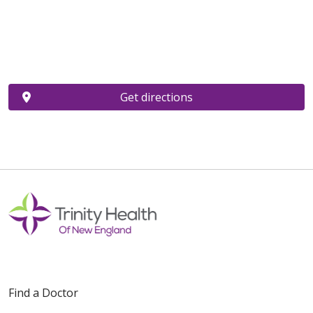
Get directions
Find a Doctor