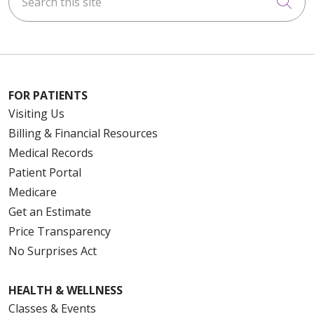
Cli
FOR PATIENTS
Visiting Us
Billing & Financial Resources
Medical Records
Patient Portal
Medicare
Get an Estimate
Price Transparency
No Surprises Act
HEALTH & WELLNESS
Classes & Events