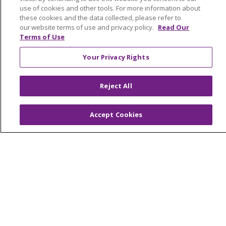
Graduate Medical Education
use of cookies and other tools. For more information about
these cookies and the data collected, please refer to
Contact Us
our website terms of use and privacy policy.
Read Our
Make a Gift
Terms of Use
Your Privacy Rights
© 2026 Trinity Health Of New England
Reject All
CONTACT US
TERMS OF USE AND ONLINE PRIVACY
Accept Cookies
YOUR PRIVACY RIGHTS
COOKIE LIST
NOTICE OF PRIVACY PRACTICES
NOTICE OF NONDISCRIMINATION
FOR COLLEAGUES
FOR PHYSICIANS
PUBLIC NOTICES
FORM 990 SCHEDULE H
PUBLIC ANNOUNCEMENT CONCERNING A
PROPOSED HEALTH CARE PROJECT
EMAIL ERROR INCIDENT