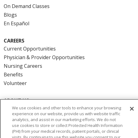
On Demand Classes
Blogs
En Español
CAREERS
Current Opportunities
Physician & Provider Opportunities
Nursing Careers
Benefits
Volunteer
ABOUT US
We use cookies and other tools to enhance your browsing
News & Media
experience on our website, provide us with website traffic
Community Benefit
analytics, and assist in our marketing efforts. We do not
Awards and Recognition
use cookies to store or collect Protected Health Information
(PHI) from your medical records, patient portals, or clinical
Education & Research
visits. By continuing to use this website you consent to our