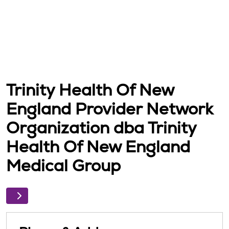
Trinity Health Of New
England Provider Network
Organization dba Trinity
Health Of New England
Medical Group