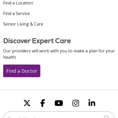
Find a Location
Find a Service
Senior Living & Care
Discover Expert Care
Our providers will work with you to make a plan for your
health.
Find a Doctor
Follow us on X
Follow us on Faceboo
Follow us on You
Follow us on
Follow u
Search this site