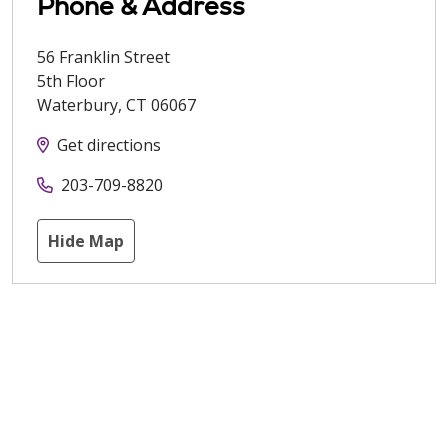
Phone & Address
56 Franklin Street
5th Floor
Waterbury
,
CT
06067
Get directions
203-709-8820
Hide Map