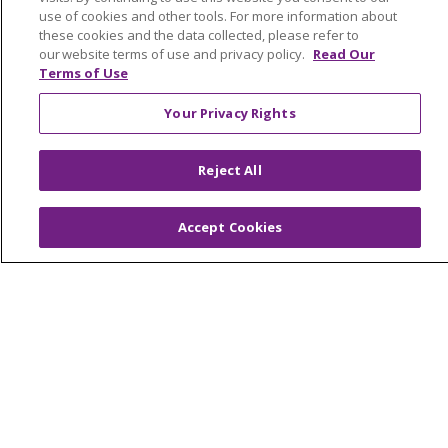
Graduate Medical Education
use of cookies and other tools. For more information about
these cookies and the data collected, please refer to
Contact Us
our website terms of use and privacy policy.
Read Our
Make a Gift
Terms of Use
Your Privacy Rights
© 2026 Trinity Health Of New England
Reject All
CONTACT US
TERMS OF USE AND ONLINE PRIVACY
Accept Cookies
YOUR PRIVACY RIGHTS
COOKIE LIST
NOTICE OF PRIVACY PRACTICES
NOTICE OF NONDISCRIMINATION
FOR COLLEAGUES
FOR PHYSICIANS
PUBLIC NOTICES
FORM 990 SCHEDULE H
PUBLIC ANNOUNCEMENT CONCERNING A
PROPOSED HEALTH CARE PROJECT
EMAIL ERROR INCIDENT