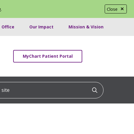
e
.
Close
 Office
Our Impact
Mission & Vision
MyChart Patient Portal
ite
Click to searc