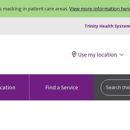
 masking in patient care areas.
View more information her
Trinity Health System
Use my location
Search this s
ocation
Find a Service