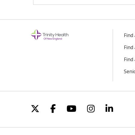
Find
Find
Find 
Seni
Follow us on X
Follow us on Facebo
Follow us on Yo
Follow us o
Follow 