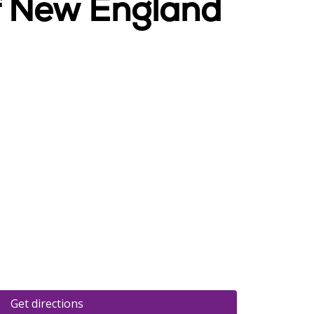
Of New England
Get directions