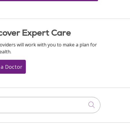
cover Expert Care
oviders will work with you to make a plan for
ealth.
 a Doctor
Click to searc