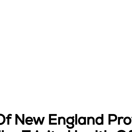
 Of New England Pr