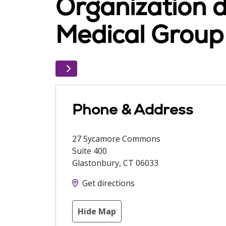
Organization d
Medical Group
Phone & Address
27 Sycamore Commons
Suite 400
Glastonbury
,
CT
06033
Get directions
Hide Map