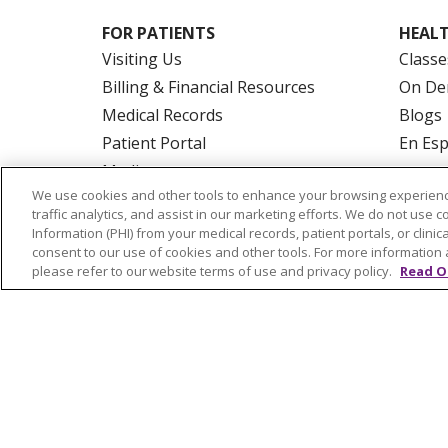
FOR PATIENTS
HEALT
Visiting Us
Classe
Billing & Financial Resources
On De
Medical Records
Blogs
Patient Portal
En Es
Medicare
We use cookies and other tools to enhance your browsing experienc
Get an Estimate
traffic analytics, and assist in our marketing efforts. We do not use c
Price Transparency
Information (PHI) from your medical records, patient portals, or clinica
consent to our use of cookies and other tools. For more information 
No Surprises Act
please refer to our website terms of use and privacy policy.
Read O
© 2026 Trinity Health Of New England
CO
NOTICE OF PRIVACY PRACTICES
NOTICE
FORM 990 SCHEDULE H
PUBLIC ANNOU
Language Assistance:
English
Español