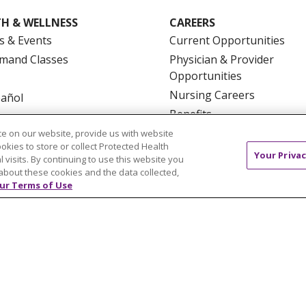
H & WELLNESS
CAREERS
s & Events
Current Opportunities
mand Classes
Physician & Provider
Opportunities
Nursing Careers
pañol
Benefits
Volunteer
e on our website, provide us with website
ookies to store or collect Protected Health
Your Privac
l visits. By continuing to use this website you
about these cookies and the data collected,
ur Terms of Use
NTACT US
TERMS OF USE AND ONLINE PRIVACY
YOU
 OF NONDISCRIMINATION
FOR COLLEAGUES
FOR P
NCEMENT CONCERNING A PROPOSED HEALTH CARE PROJ
Italiano
POLSKI
Português do Brasil
中文
Tagalog