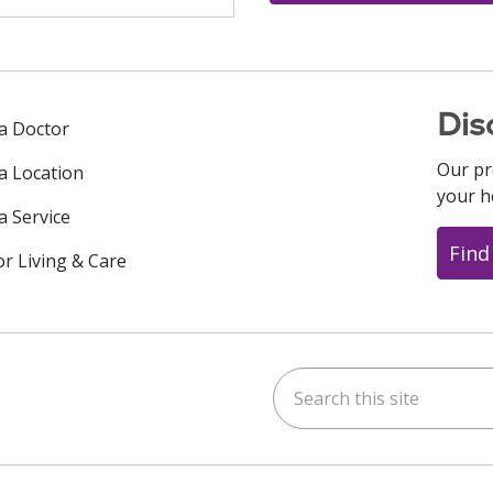
Dis
 a Doctor
Our pr
 a Location
your h
a Service
Find
or Living & Care
Search this site
ok
uTube
n Instagram
us on LinkedIn