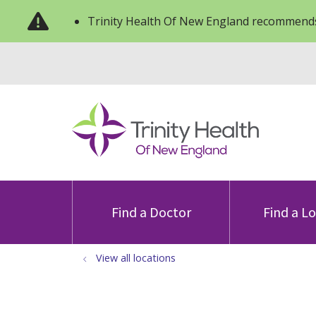
Trinity Health Of New England recommends
Find a Doctor
Find a L
View all locations