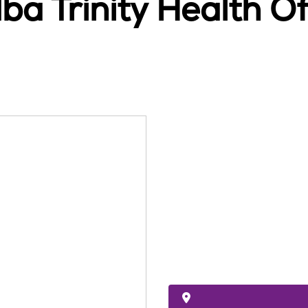
ba Trinity Health 