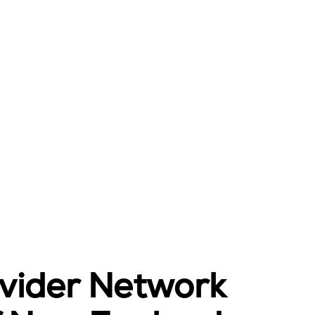
ovider Network