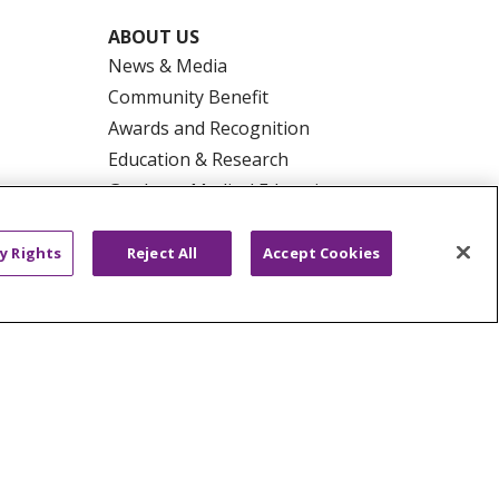
ABOUT US
News & Media
Community Benefit
Awards and Recognition
Education & Research
Graduate Medical Education
Contact Us
Make a Gift
y Rights
Reject All
Accept Cookies
R PRIVACY RIGHTS
COOKIE LIST
HYSICIANS
PUBLIC NOTICES
ECT
EMAIL ERROR INCIDENT
Tiếng Việt
Français
한국어
عربى