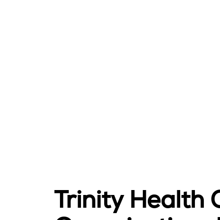
Trinity Health