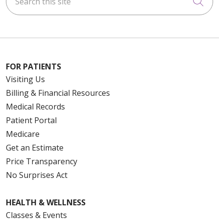
Cli
FOR PATIENTS
Visiting Us
Billing & Financial Resources
Medical Records
Patient Portal
Medicare
Get an Estimate
Price Transparency
No Surprises Act
HEALTH & WELLNESS
Classes & Events