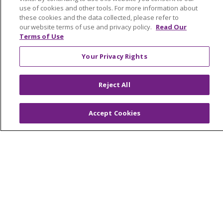
Graduate Medical Education
use of cookies and other tools. For more information about
these cookies and the data collected, please refer to
Contact Us
our website terms of use and privacy policy.
Read Our
Make a Gift
Terms of Use
Your Privacy Rights
© 2026 Trinity Health Of New England
Reject All
CONTACT US
TERMS OF USE AND ONLINE PRIVACY
Accept Cookies
YOUR PRIVACY RIGHTS
COOKIE LIST
NOTICE OF PRIVACY PRACTICES
NOTICE OF NONDISCRIMINATION
FOR COLLEAGUES
FOR PHYSICIANS
PUBLIC NOTICES
FORM 990 SCHEDULE H
PUBLIC ANNOUNCEMENT CONCERNING A
PROPOSED HEALTH CARE PROJECT
EMAIL ERROR INCIDENT