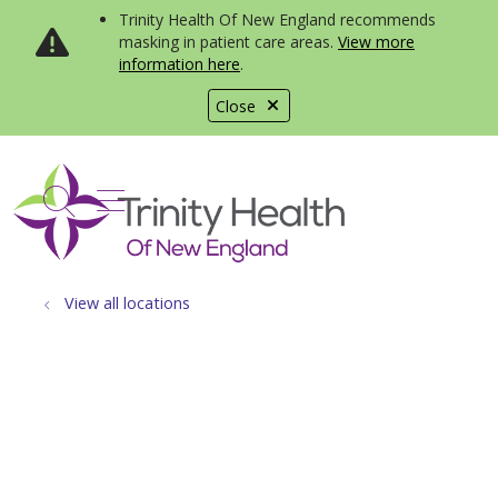
Trinity Health Of New England recommends
masking in patient care areas.
View more
information here
.
Close
show off canvas menu
search
View all locations