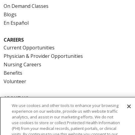
On Demand Classes
Blogs
En Español
CAREERS
Current Opportunities
Physician & Provider Opportunities
Nursing Careers
Benefits
Volunteer
ABOUT US
We use cookies and other tools to enhance your browsing
News & Media
experience on our website, provide us with website traffic
Community Benefit
analytics, and assist in our marketing efforts. We do not
Awards and Recognition
use cookies to store or collect Protected Health Information
(PHI) from your medical records, patient portals, or clinical
Education & Research
visits. By continuing to use this website you consent to our