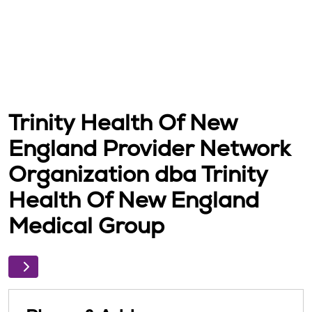
Trinity Health Of New
England Provider Network
Organization dba Trinity
Health Of New England
Medical Group