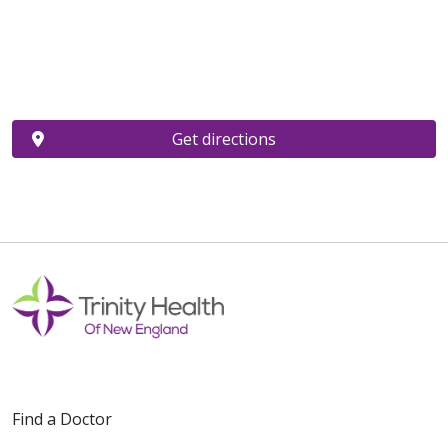
Get directions
Find a Doctor