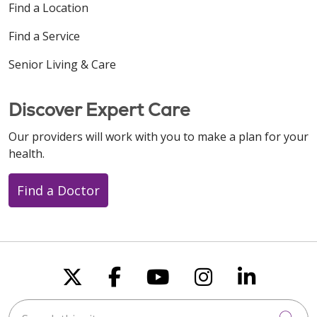
Find a Location
Find a Service
Senior Living & Care
Discover Expert Care
Our providers will work with you to make a plan for your
health.
Find a Doctor
Follow us on X
Follow us on Faceboo
Follow us on You
Follow us on
Follow u
Search this site