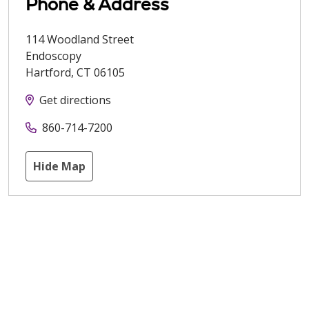
Phone & Address
114 Woodland Street
Endoscopy
Hartford
,
CT
06105
Get directions
860-714-7200
Hide Map