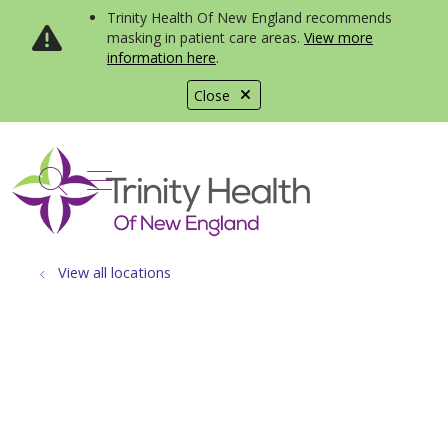
Trinity Health Of New England recommends
masking in patient care areas.
View more
information here
.
Close
show off canvas menu
search
View all locations