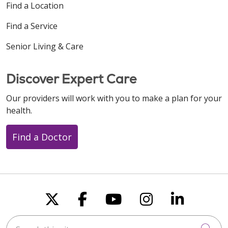
Find a Location
Find a Service
Senior Living & Care
Discover Expert Care
Our providers will work with you to make a plan for your
health.
Find a Doctor
Follow us on X
Follow us on Faceboo
Follow us on You
Follow us on
Follow u
Search this site