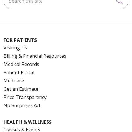
Cli
FOR PATIENTS
Visiting Us
Billing & Financial Resources
Medical Records
Patient Portal
Medicare
Get an Estimate
Price Transparency
No Surprises Act
HEALTH & WELLNESS
Classes & Events