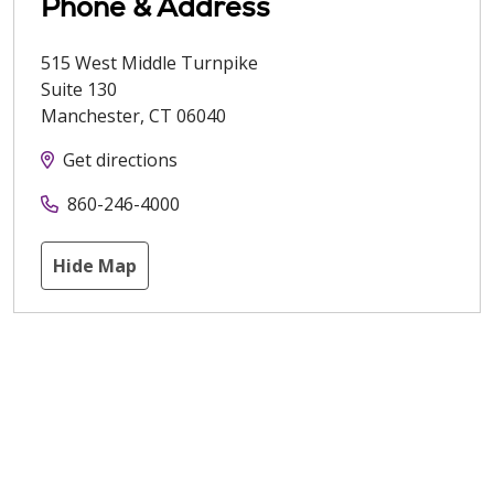
Phone & Address
515 West Middle Turnpike
Suite 130
Manchester
,
CT
06040
Get directions
860-246-4000
Hide Map