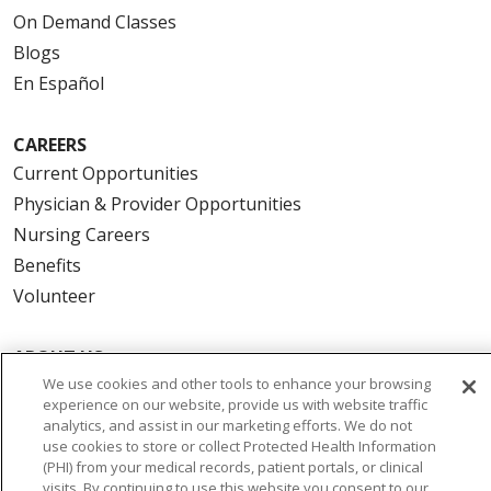
On Demand Classes
Blogs
En Español
CAREERS
Current Opportunities
Physician & Provider Opportunities
Nursing Careers
Benefits
Volunteer
ABOUT US
We use cookies and other tools to enhance your browsing
News & Media
experience on our website, provide us with website traffic
Community Benefit
analytics, and assist in our marketing efforts. We do not
Awards and Recognition
use cookies to store or collect Protected Health Information
(PHI) from your medical records, patient portals, or clinical
Education & Research
visits. By continuing to use this website you consent to our