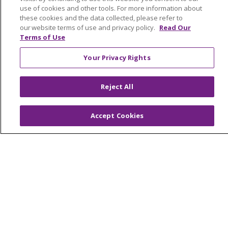
Graduate Medical Education
use of cookies and other tools. For more information about
these cookies and the data collected, please refer to
Contact Us
our website terms of use and privacy policy.
Read Our
Make a Gift
Terms of Use
Your Privacy Rights
© 2026 Trinity Health Of New England
Reject All
CONTACT US
TERMS OF USE AND ONLINE PRIVACY
Accept Cookies
YOUR PRIVACY RIGHTS
COOKIE LIST
NOTICE OF PRIVACY PRACTICES
NOTICE OF NONDISCRIMINATION
FOR COLLEAGUES
FOR PHYSICIANS
PUBLIC NOTICES
FORM 990 SCHEDULE H
PUBLIC ANNOUNCEMENT CONCERNING A
PROPOSED HEALTH CARE PROJECT
EMAIL ERROR INCIDENT