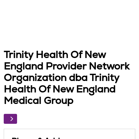
Trinity Health Of New
England Provider Network
Organization dba Trinity
Health Of New England
Medical Group