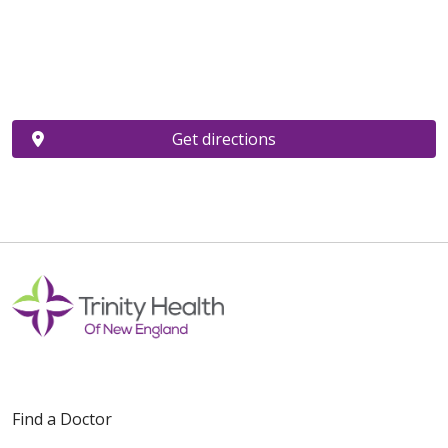
Get directions
Find a Doctor