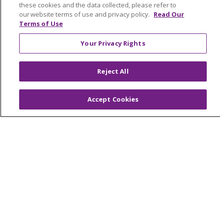
these cookies and the data collected, please refer to
Contact Us
our website terms of use and privacy policy.
Read Our
Make a Gift
Terms of Use
Your Privacy Rights
© 2026 Trinity Health Of New England
Reject All
CONTACT US
TERMS OF USE AND ONLINE PRIVACY
Accept Cookies
YOUR PRIVACY RIGHTS
COOKIE LIST
NOTICE OF PRIVACY PRACTICES
NOTICE OF NONDISCRIMINATION
FOR COLLEAGUES
FOR PHYSICIANS
PUBLIC NOTICES
FORM 990 SCHEDULE H
PUBLIC ANNOUNCEMENT CONCERNING A
PROPOSED HEALTH CARE PROJECT
EMAIL ERROR INCIDENT