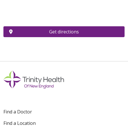
Get directions
Find a Doctor
Find a Location