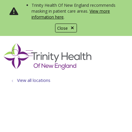
Trinity Health Of New England recommends
masking in patient care areas.
View more
information here
.
Close
show off canvas menu
search
View all locations