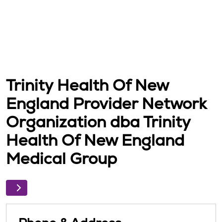
Trinity Health Of New
England Provider Network
Organization dba Trinity
Health Of New England
Medical Group