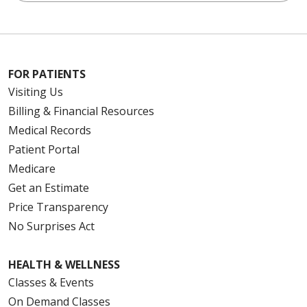
FOR PATIENTS
Visiting Us
Billing & Financial Resources
Medical Records
Patient Portal
Medicare
Get an Estimate
Price Transparency
No Surprises Act
HEALTH & WELLNESS
Classes & Events
On Demand Classes