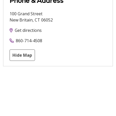
Phone & Address
100 Grand Street
New Britain
,
CT
06052
Get directions
860-714-4508
Hide Map