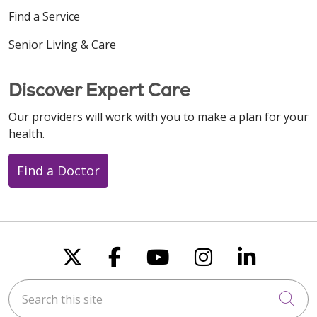
Find a Service
Senior Living & Care
Discover Expert Care
Our providers will work with you to make a plan for your
health.
Find a Doctor
Follow us on X
Follow us on Faceboo
Follow us on You
Follow us on
Follow u
Search this site
Cli