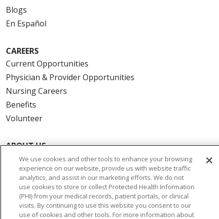
Blogs
En Español
CAREERS
Current Opportunities
Physician & Provider Opportunities
Nursing Careers
Benefits
Volunteer
ABOUT US
News & Media
We use cookies and other tools to enhance your browsing
experience on our website, provide us with website traffic
Community Benefit
analytics, and assist in our marketing efforts. We do not
Awards and Recognition
use cookies to store or collect Protected Health Information
(PHI) from your medical records, patient portals, or clinical
Education & Research
visits. By continuing to use this website you consent to our
Graduate Medical Education
use of cookies and other tools. For more information about