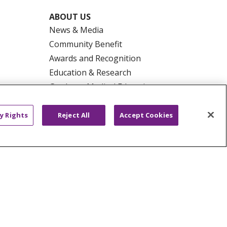
ABOUT US
News & Media
Community Benefit
Awards and Recognition
Education & Research
Graduate Medical Education
Contact Us
Make a Gift
y Rights
Reject All
Accept Cookies
R PRIVACY RIGHTS
COOKIE LIST
HYSICIANS
PUBLIC NOTICES
ECT
EMAIL ERROR INCIDENT
Tiếng Việt
Français
한국어
عربى