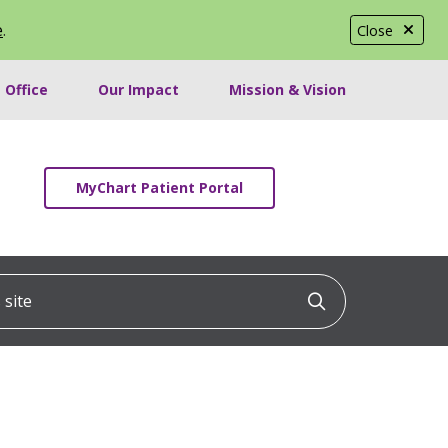
e
.
Close
 Office
Our Impact
Mission & Vision
MyChart Patient Portal
ite
Click to searc