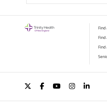
Find
Find
Find 
Seni
Follow us on X
Follow us on Facebo
Follow us on Yo
Follow us o
Follow 