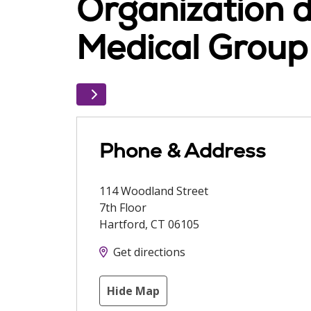
Organization d
Medical Group
Phone & Address
114 Woodland Street
7th Floor
Hartford
,
CT
06105
Get directions
Hide Map