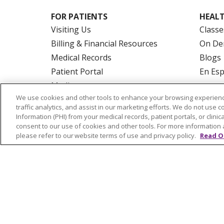
FOR PATIENTS
HEALT
Visiting Us
Classe
Billing & Financial Resources
On De
Medical Records
Blogs
Patient Portal
En Es
Medicare
We use cookies and other tools to enhance your browsing experienc
Get an Estimate
traffic analytics, and assist in our marketing efforts. We do not use c
Price Transparency
Information (PHI) from your medical records, patient portals, or clinica
consent to our use of cookies and other tools. For more information 
No Surprises Act
please refer to our website terms of use and privacy policy.
Read O
© 2026 Trinity Health Of New England
CO
NOTICE OF PRIVACY PRACTICES
NOTICE
FORM 990 SCHEDULE H
PUBLIC ANNOU
Language Assistance:
English
Español