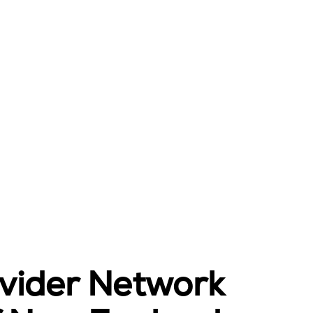
ovider Network