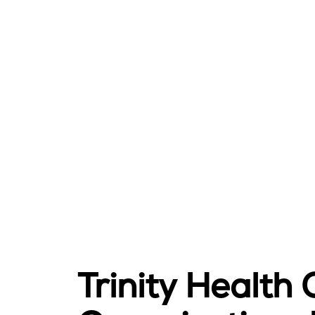
Trinity Health