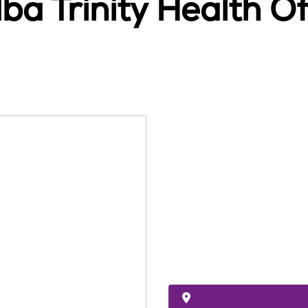
ba Trinity Health 