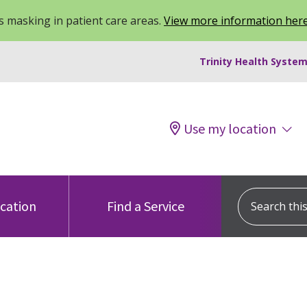
 masking in patient care areas.
View more information her
Trinity Health System
Use my location
Search this s
ocation
Find a Service