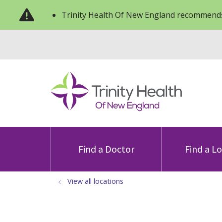
Trinity Health Of New England recommends
Find a Doctor
Find a L
View all locations