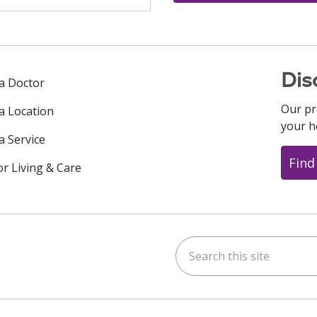
Dis
 a Doctor
Our pr
 a Location
your h
a Service
Find
or Living & Care
Search this site
ok
uTube
n Instagram
us on LinkedIn