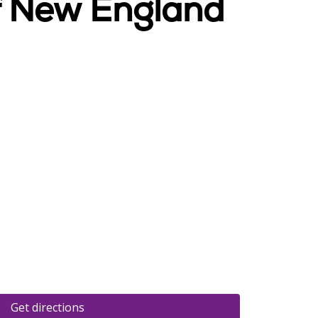
Of New England
Get directions