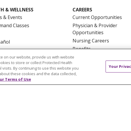
H & WELLNESS
CAREERS
s & Events
Current Opportunities
mand Classes
Physician & Provider
Opportunities
Nursing Careers
pañol
Benefits
Volunteer
e on our website, provide us with website
ookies to store or collect Protected Health
Your Privac
l visits. By continuing to use this website you
about these cookies and the data collected,
ur Terms of Use
NTACT US
TERMS OF USE AND ONLINE PRIVACY
YOU
 OF NONDISCRIMINATION
FOR COLLEAGUES
FOR P
NCEMENT CONCERNING A PROPOSED HEALTH CARE PROJ
Italiano
POLSKI
Português do Brasil
中文
Tagalog