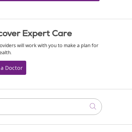
cover Expert Care
oviders will work with you to make a plan for
ealth.
 a Doctor
Click to searc