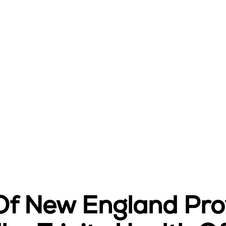
 Of New England Pr