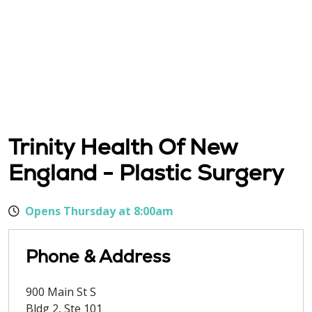
Trinity Health Of New
England - Plastic Surgery
Opens Thursday at 8:00am
Phone & Address
900 Main St S
Bldg 2, Ste 101