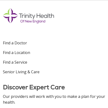
Find a Doctor
Find a Location
Find a Service
Senior Living & Care
Discover Expert Care
Our providers will work with you to make a plan for your
health.