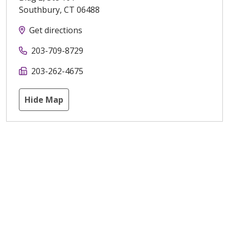
Southbury
,
CT
06488
Get directions
203-709-8729
203-262-4675
Hide Map