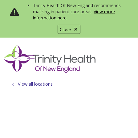
Trinity Health Of New England recommends
masking in patient care areas.
View more
information here
.
Close
show off canvas menu
search
View all locations