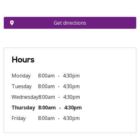
Get directions
Hours
Monday
8:00am
4:30pm
Tuesday
8:00am
4:30pm
Wednesday
8:00am
4:30pm
Thursday
8:00am
4:30pm
Friday
8:00am
4:30pm