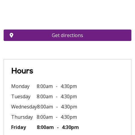
Get directions
Hours
Monday
8:00am
4:30pm
Tuesday
8:00am
4:30pm
Wednesday
8:00am
4:30pm
Thursday
8:00am
4:30pm
Friday
8:00am
4:30pm