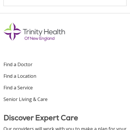
Find a Doctor
Find a Location
Find a Service
Senior Living & Care
Discover Expert Care
Our providers will work with you to make a plan for your