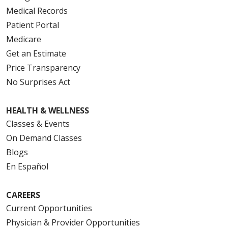
Medical Records
Patient Portal
Medicare
Get an Estimate
Price Transparency
No Surprises Act
HEALTH & WELLNESS
Classes & Events
On Demand Classes
Blogs
En Español
CAREERS
Current Opportunities
Physician & Provider Opportunities