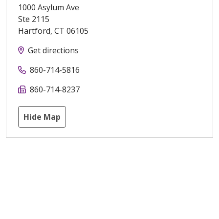
1000 Asylum Ave
Ste 2115
Hartford
,
CT
06105
Get directions
860-714-5816
860-714-8237
Hide Map