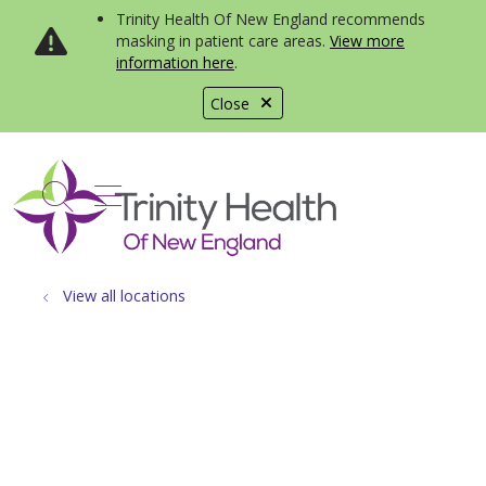
Trinity Health Of New England recommends
masking in patient care areas.
View more
information here
.
Close
show off canvas menu
search
View all locations