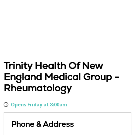
Trinity Health Of New
England Medical Group -
Rheumatology
Opens Friday at 8:00am
Phone & Address