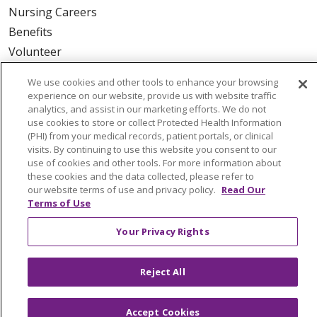
Nursing Careers
Benefits
Volunteer
We use cookies and other tools to enhance your browsing
ABOUT US
experience on our website, provide us with website traffic
News & Media
analytics, and assist in our marketing efforts. We do not
use cookies to store or collect Protected Health Information
Community Benefit
(PHI) from your medical records, patient portals, or clinical
Awards and Recognition
visits. By continuing to use this website you consent to our
use of cookies and other tools. For more information about
Education & Research
these cookies and the data collected, please refer to
Graduate Medical Education
our website terms of use and privacy policy.
Read Our
Terms of Use
Contact Us
Make a Gift
Your Privacy Rights
Reject All
© 2026 Trinity Health Of New England
CONTACT US
Accept Cookies