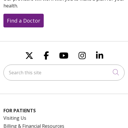
health.
Find a Doctor
Follow us on X
Follow us on Faceboo
Follow us on You
Follow us on
Follow u
Search this site
Cli
FOR PATIENTS
Visiting Us
Billing & Financial Resources