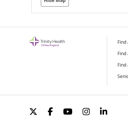
Hide Map
Find
Find
Find 
Seni
Follow us on X
Follow us on Facebo
Follow us on Yo
Follow us o
Follow 