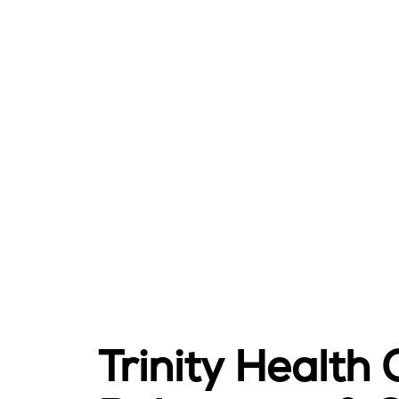
Trinity Health