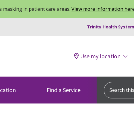
 masking in patient care areas.
View more information her
Trinity Health System
Use my location
Search this s
ocation
Find a Service