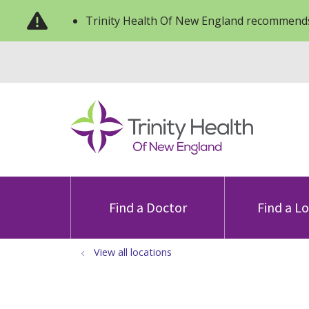
Trinity Health Of New England recommends
Find a Doctor
Find a L
View all locations