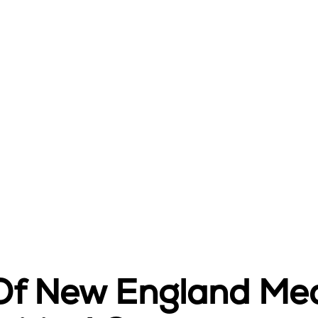
 Of New England Med