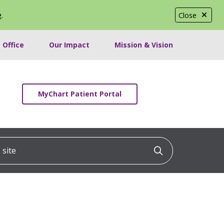
e
.
Close
 Office
Our Impact
Mission & Vision
MyChart Patient Portal
ite
Click to searc