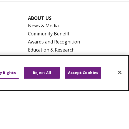
ABOUT US
News & Media
Community Benefit
Awards and Recognition
Education & Research
Graduate Medical Education
Contact Us
y Rights
Reject All
Accept Cookies
Make a Gift
R PRIVACY RIGHTS
COOKIE LIST
HYSICIANS
PUBLIC NOTICES
ECT
EMAIL ERROR INCIDENT
Tiếng Việt
Français
한국어
عربى