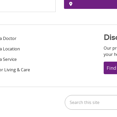
Dis
 a Doctor
Our pr
 a Location
your h
a Service
Find
or Living & Care
Search this site
ok
uTube
n Instagram
us on LinkedIn