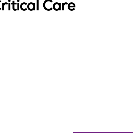
itical Care