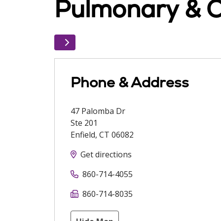
Pulmonary & Cr
Phone & Address
47 Palomba Dr
Ste 201
Enfield
,
CT
06082
Get directions
860-714-4055
860-714-8035