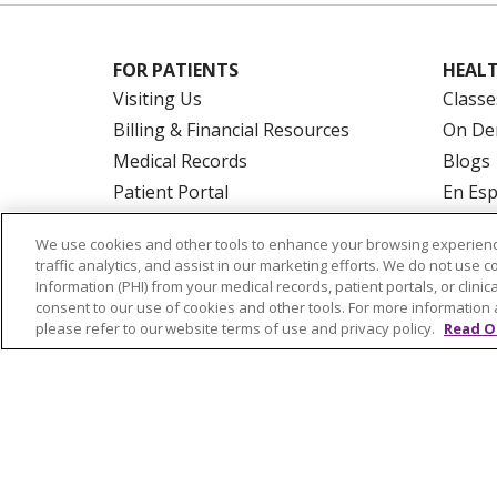
FOR PATIENTS
HEALT
Visiting Us
Classe
Billing & Financial Resources
On De
Medical Records
Blogs
Patient Portal
En Es
Medicare
We use cookies and other tools to enhance your browsing experienc
Get an Estimate
traffic analytics, and assist in our marketing efforts. We do not use c
Price Transparency
Information (PHI) from your medical records, patient portals, or clinica
consent to our use of cookies and other tools. For more information 
No Surprises Act
please refer to our website terms of use and privacy policy.
Read O
© 2026 Trinity Health Of New England
CO
NOTICE OF PRIVACY PRACTICES
NOTICE
FORM 990 SCHEDULE H
PUBLIC ANNOU
Language Assistance:
English
Español