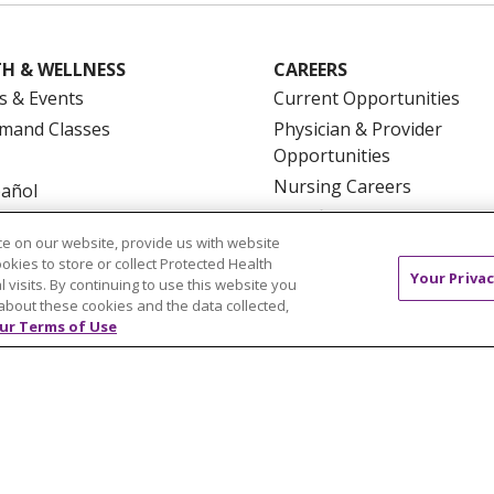
H & WELLNESS
CAREERS
s & Events
Current Opportunities
mand Classes
Physician & Provider
Opportunities
Nursing Careers
pañol
Benefits
e on our website, provide us with website
Volunteer
ookies to store or collect Protected Health
Your Privac
l visits. By continuing to use this website you
about these cookies and the data collected,
ur Terms of Use
NTACT US
TERMS OF USE AND ONLINE PRIVACY
YOU
 OF NONDISCRIMINATION
FOR COLLEAGUES
FOR P
NCEMENT CONCERNING A PROPOSED HEALTH CARE PROJ
Italiano
POLSKI
Português do Brasil
中文
Tagalog