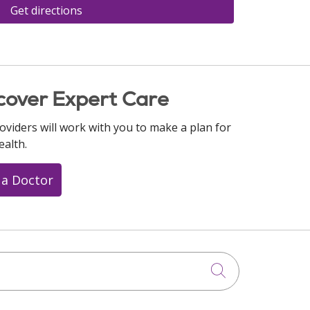
Get directions
cover Expert Care
oviders will work with you to make a plan for
ealth.
 a Doctor
Click to searc