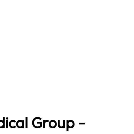
ical Group -