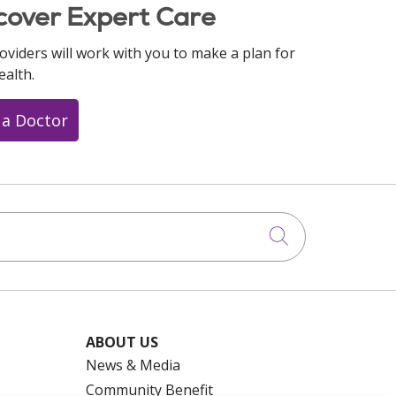
cover Expert Care
oviders will work with you to make a plan for
ealth.
 a Doctor
Click to searc
ABOUT US
News & Media
Community Benefit