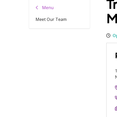
T
Menu
M
Meet Our Team
Op
1