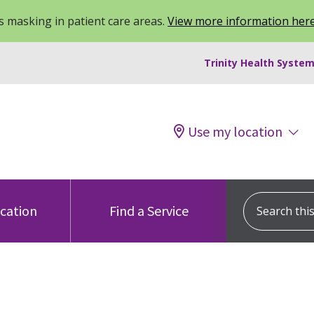
 masking in patient care areas.
View more information her
Trinity Health System
Use my location
Search this s
ocation
Find a Service