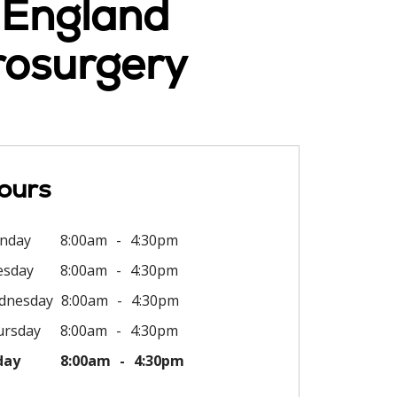
w England
rosurgery
ours
nday
8:00am
4:30pm
esday
8:00am
4:30pm
dnesday
8:00am
4:30pm
ursday
8:00am
4:30pm
day
8:00am
4:30pm