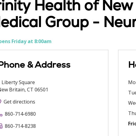
rinity Health of Ne
edical Group - Neu
ens Friday at 8:00am
Phone & Address
H
 Liberty Square
Mo
New Britain
,
CT
06501
Tu
Get directions
We
Th
860-714-6980
Fri
860-714-8238