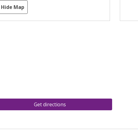
Hide Map
Get directions