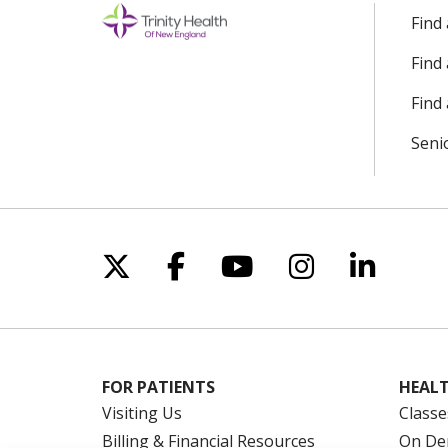
Find
Find
Find 
Seni
Follow us on X
Follow us on Facebo
Follow us on Yo
Follow us o
Follow 
FOR PATIENTS
HEALT
Visiting Us
Classe
Billing & Financial Resources
On De