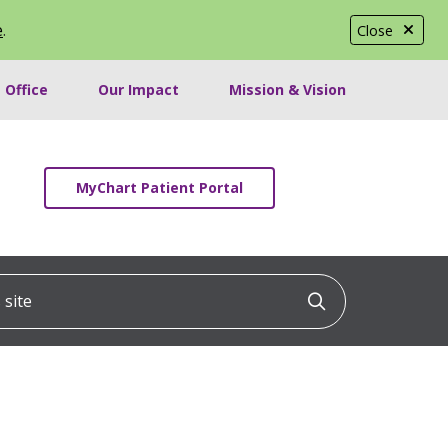
e
.
Close
 Office
Our Impact
Mission & Vision
MyChart Patient Portal
ite
Click to searc