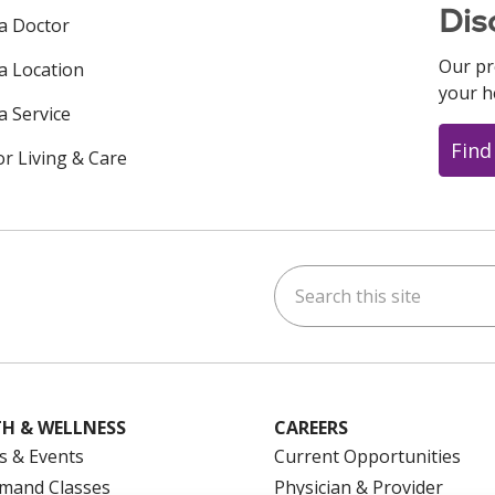
Dis
 a Doctor
Our pr
 a Location
your h
a Service
Find
or Living & Care
Search this site
ok
uTube
n Instagram
us on LinkedIn
H & WELLNESS
CAREERS
s & Events
Current Opportunities
mand Classes
Physician & Provider