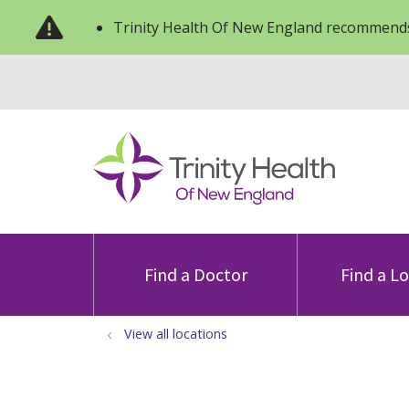
Trinity Health Of New England recommends
Find a Doctor
Find a L
View all locations