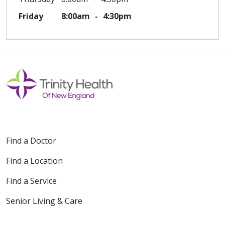
Friday
8:00am
4:30pm
Find a Doctor
Find a Location
Find a Service
Senior Living & Care