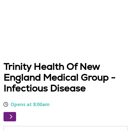
Trinity Health Of New
England Medical Group -
Infectious Disease
Opens at 8:00am