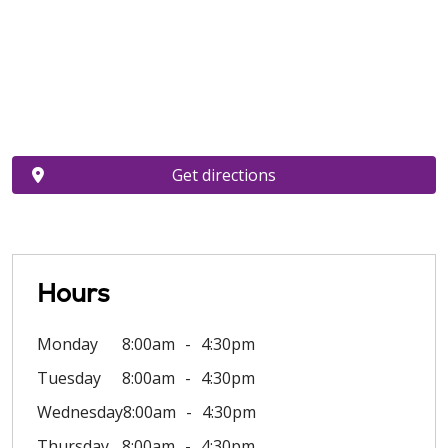
Get directions
Hours
Monday
8:00am
4:30pm
Tuesday
8:00am
4:30pm
Wednesday
8:00am
4:30pm
Thursday
8:00am
4:30pm