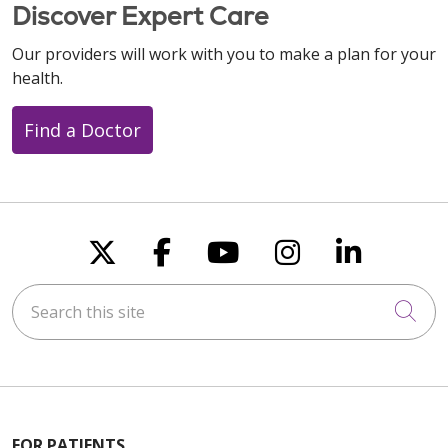
Discover Expert Care
Our providers will work with you to make a plan for your
health.
Find a Doctor
Follow us on X
Follow us on Faceboo
Follow us on You
Follow us on
Follow u
Search this site
Cli
FOR PATIENTS