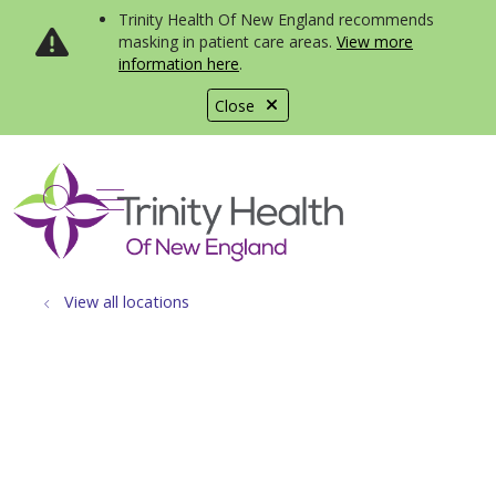
Trinity Health Of New England recommends
masking in patient care areas.
View more
information here
.
Close
show off canvas menu
search
View all locations