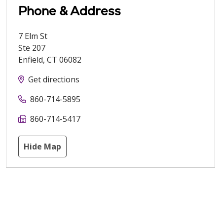
Phone & Address
7 Elm St
Ste 207
Enfield
,
CT
06082
Get directions
860-714-5895
860-714-5417
Hide Map