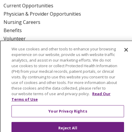
Current Opportunities
Physician & Provider Opportunities
Nursing Careers
Benefits
Volunteer
We use cookies and other tools to enhance your browsing
ABOUT US
experience on our website, provide us with website traffic
analytics, and assist in our marketing efforts. We do not
News & Media
use cookies to store or collect Protected Health Information
Community Benefit
(PHI) from your medical records, patient portals, or clinical
visits. By continuing to use this website you consent to our
Awards and Recognition
use of cookies and other tools. For more information about
Education & Research
these cookies and the data collected, please refer to
our website terms of use and privacy policy.
Read Our
Graduate Medical Education
Terms of Use
Contact Us
Your Privacy Rights
Make a Gift
Reject All