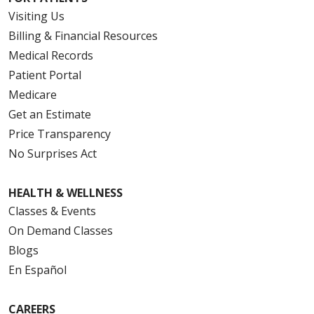
Visiting Us
Billing & Financial Resources
Medical Records
Patient Portal
Medicare
Get an Estimate
Price Transparency
No Surprises Act
HEALTH & WELLNESS
Classes & Events
On Demand Classes
Blogs
En Español
CAREERS