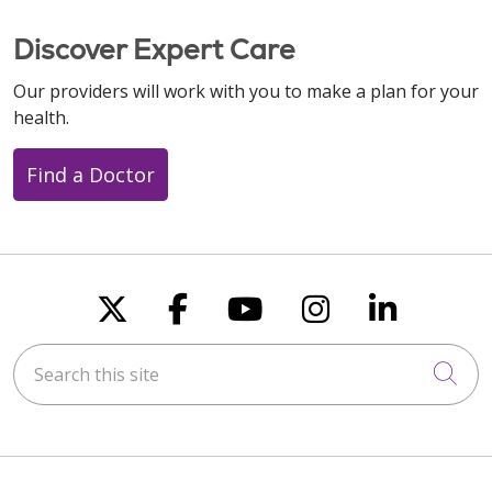
Discover Expert Care
Our providers will work with you to make a plan for your
health.
Find a Doctor
Follow us on X
Follow us on Faceboo
Follow us on You
Follow us on
Follow u
Search this site
Cli