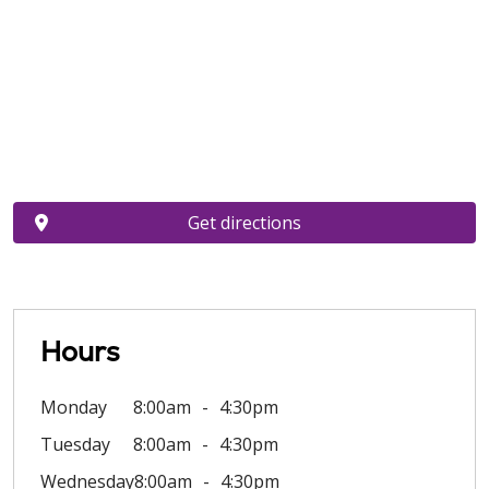
Get directions
Hours
Monday
8:00am
4:30pm
Tuesday
8:00am
4:30pm
Wednesday
8:00am
4:30pm