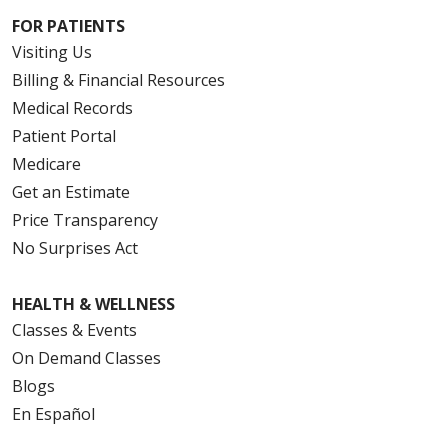
FOR PATIENTS
Visiting Us
Billing & Financial Resources
Medical Records
Patient Portal
Medicare
Get an Estimate
Price Transparency
No Surprises Act
HEALTH & WELLNESS
Classes & Events
On Demand Classes
Blogs
En Español