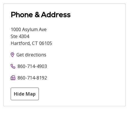
Phone & Address
1000 Asylum Ave
Ste 4304
Hartford
,
CT
06105
Get directions
860-714-4903
860-714-8192
Hide Map