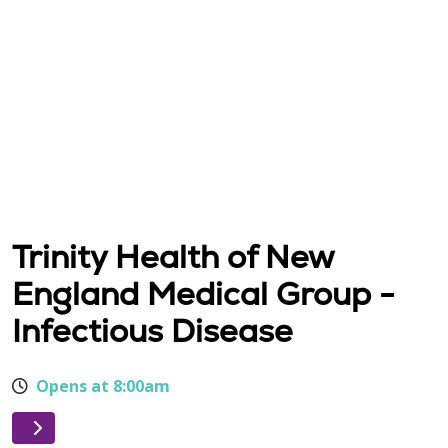
Trinity Health of New
England Medical Group -
Infectious Disease
Opens at 8:00am