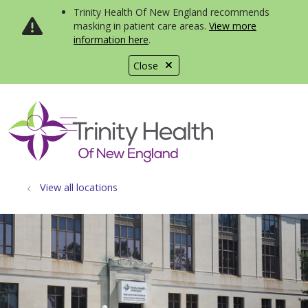
Trinity Health Of New England recommends
masking in patient care areas.
View more
information here
.
Close
show off canvas menu
search
View all locations