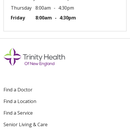
Thursday
8:00am
4:30pm
Friday
8:00am
4:30pm
Find a Doctor
Find a Location
Find a Service
Senior Living & Care