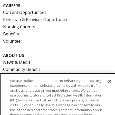
CAREERS
Current Opportunities
Physician & Provider Opportunities
Nursing Careers
Benefits
Volunteer
ABOUT US
News & Media
Community Benefit
Awards and Recognition
We use cookies and other tools to enhance your browsing
Education & Research
experience on our website, provide us with website traffic
Graduate Medical Education
analytics, and assist in our marketing efforts. We do not
use cookies to store or collect Protected Health Information
Contact Us
(PHI) from your medical records, patient portals, or clinical
Make a Gift
visits. By continuing to use this website you consent to our
use of cookies and other tools. For more information about
these cookies and the data collected, please refer to