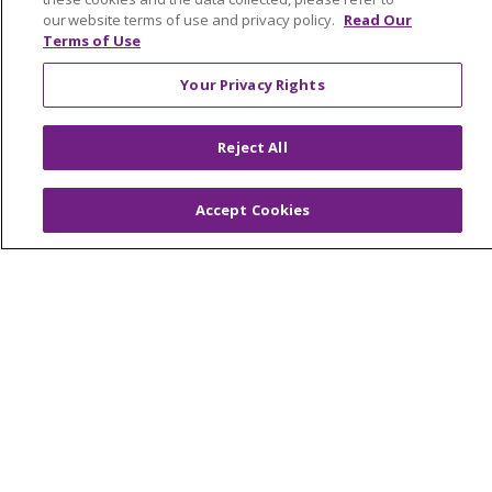
our website terms of use and privacy policy.
Read Our
Terms of Use
© 2026 Trinity Health Of New England
CONTACT US
Your Privacy Rights
TERMS OF USE AND ONLINE PRIVACY
YOUR PRIVACY RIGHTS
COOKIE LIST
Reject All
NOTICE OF PRIVACY PRACTICES
Accept Cookies
NOTICE OF NONDISCRIMINATION
FOR COLLEAGUES
FOR PHYSICIANS
PUBLIC NOTICES
FORM 990 SCHEDULE H
PUBLIC ANNOUNCEMENT CONCERNING A
PROPOSED HEALTH CARE PROJECT
EMAIL ERROR INCIDENT
Language Assistance:
English
Español
Italiano