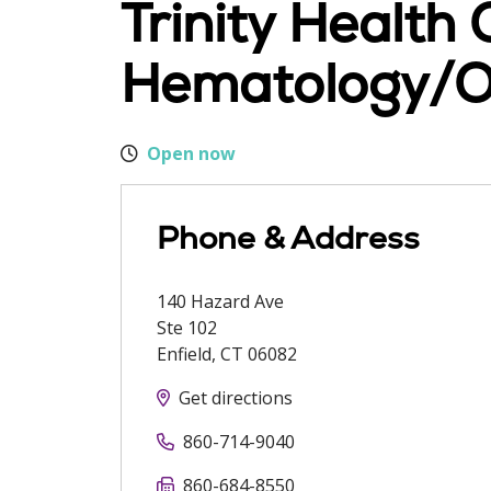
Trinity Health
Hematology/O
Open now
Phone & Address
140 Hazard Ave
Ste 102
Enfield
,
CT
06082
Get directions
860-714-9040
860-684-8550