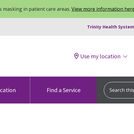
 masking in patient care areas.
View more information her
Trinity Health System
Use my location
Search this s
ocation
Find a Service