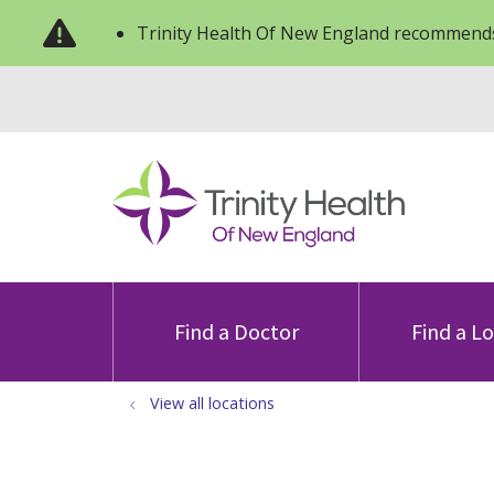
Trinity Health Of New England recommends
Find a Doctor
Find a L
View all locations