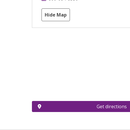
Hide Map
Get directions