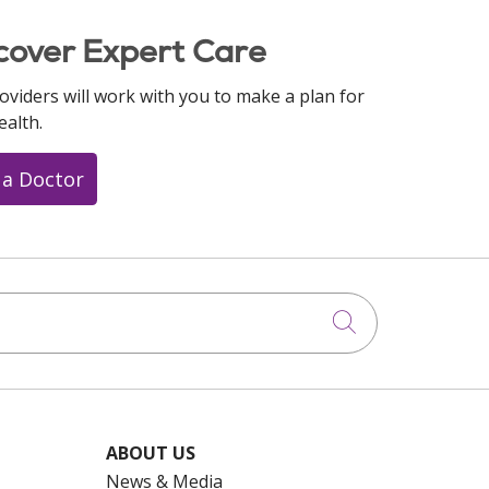
cover Expert Care
oviders will work with you to make a plan for
ealth.
 a Doctor
Click to searc
ABOUT US
News & Media