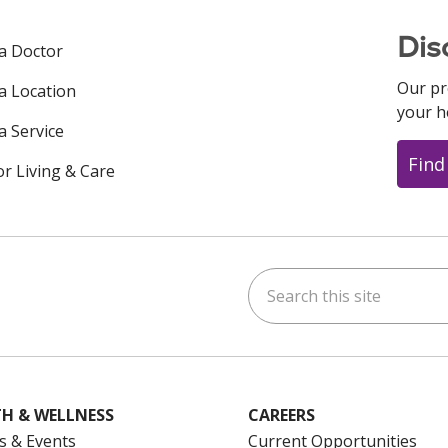
Dis
 a Doctor
Our pr
 a Location
your h
a Service
Find
or Living & Care
Search this site
ok
uTube
n Instagram
us on LinkedIn
H & WELLNESS
CAREERS
s & Events
Current Opportunities