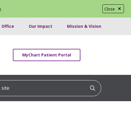
e
.
Close
 Office
Our Impact
Mission & Vision
MyChart Patient Portal
ite
Click to searc