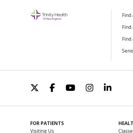
Find
Find
Find 
Seni
Follow us on X
Follow us on Facebo
Follow us on Yo
Follow us o
Follow 
FOR PATIENTS
HEALT
Visiting Us
Classe