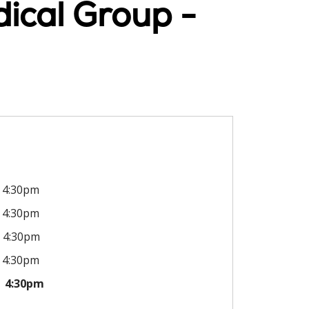
ical Group -
4:30pm
4:30pm
4:30pm
4:30pm
4:30pm