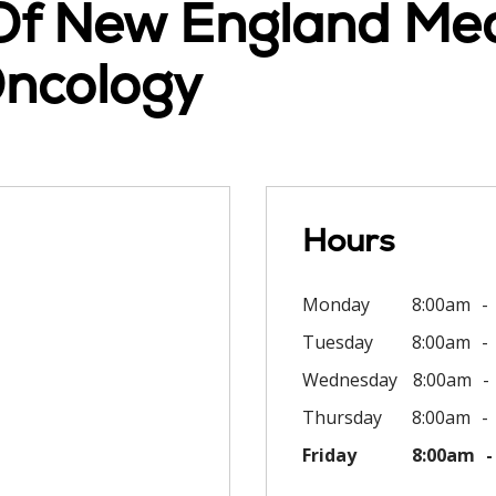
 Of New England Med
ncology
Hours
Monday
8:00am
Tuesday
8:00am
Wednesday
8:00am
Thursday
8:00am
Friday
8:00am