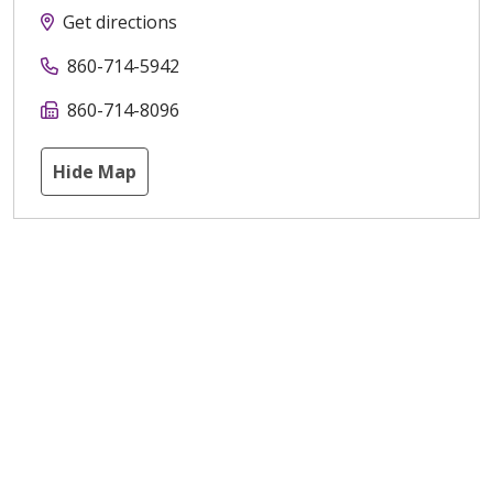
Get directions
860-714-5942
860-714-8096
Hide Map