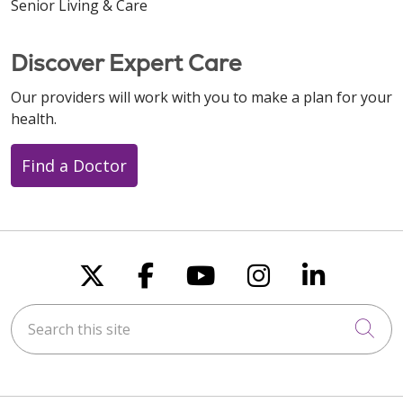
Senior Living & Care
Discover Expert Care
Our providers will work with you to make a plan for your
health.
Find a Doctor
Follow us on X
Follow us on Faceboo
Follow us on You
Follow us on
Follow u
Search this site
Cli