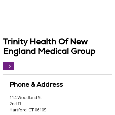
Trinity Health Of New
England Medical Group
Phone & Address
114 Woodland St
2nd Fl
Hartford
,
CT
06105