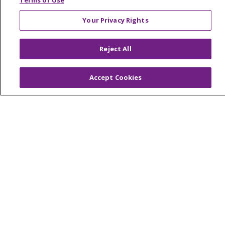
Terms of Use
Your Privacy Rights
© 2026 Trinity Health Of New England
Reject All
CONTACT US
TERMS OF USE AND ONLINE PRIVACY
Accept Cookies
YOUR PRIVACY RIGHTS
COOKIE LIST
NOTICE OF PRIVACY PRACTICES
NOTICE OF NONDISCRIMINATION
FOR COLLEAGUES
FOR PHYSICIANS
PUBLIC NOTICES
FORM 990 SCHEDULE H
PUBLIC ANNOUNCEMENT CONCERNING A
PROPOSED HEALTH CARE PROJECT
EMAIL ERROR INCIDENT