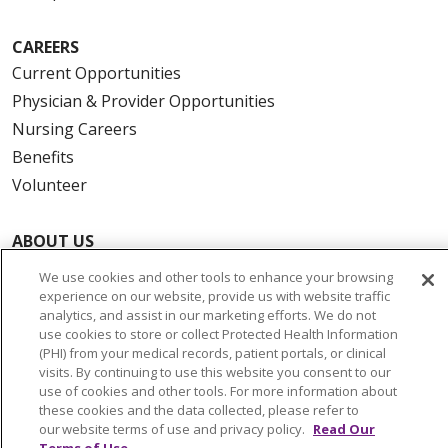
CAREERS
Current Opportunities
Physician & Provider Opportunities
Nursing Careers
Benefits
Volunteer
ABOUT US
News & Media
We use cookies and other tools to enhance your browsing
Community Benefit
experience on our website, provide us with website traffic
analytics, and assist in our marketing efforts. We do not
Awards and Recognition
use cookies to store or collect Protected Health Information
Education & Research
(PHI) from your medical records, patient portals, or clinical
visits. By continuing to use this website you consent to our
Graduate Medical Education
use of cookies and other tools. For more information about
Contact Us
these cookies and the data collected, please refer to
our website terms of use and privacy policy.
Read Our
Make a Gift