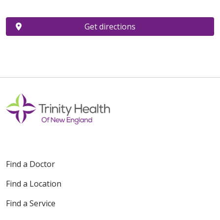
Get directions
Find a Doctor
Find a Location
Find a Service