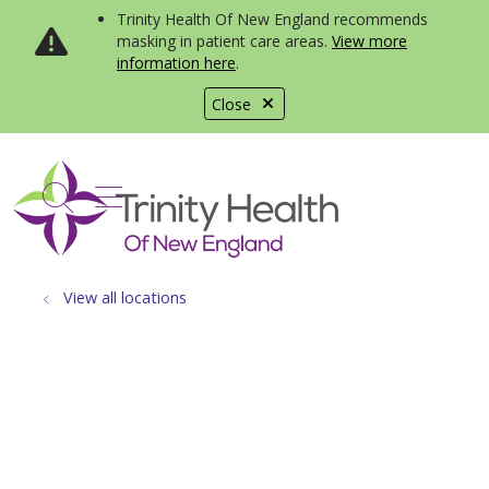
Trinity Health Of New England recommends
masking in patient care areas.
View more
information here
.
Close
show off canvas menu
search
View all locations