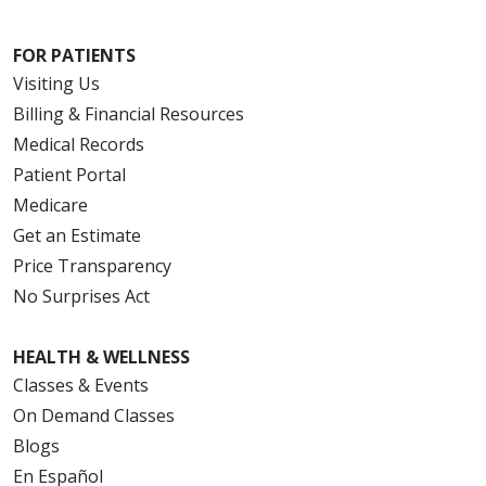
FOR PATIENTS
Visiting Us
Billing & Financial Resources
Medical Records
Patient Portal
Medicare
Get an Estimate
Price Transparency
No Surprises Act
HEALTH & WELLNESS
Classes & Events
On Demand Classes
Blogs
En Español