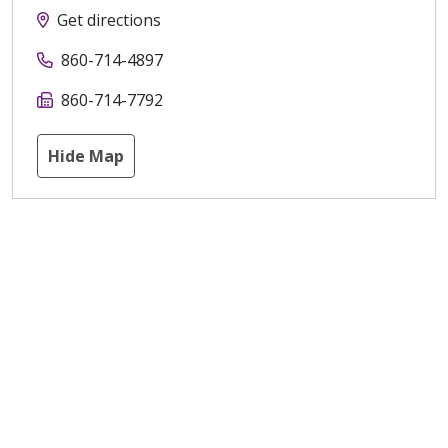
Get directions
860-714-4897
860-714-7792
Hide Map