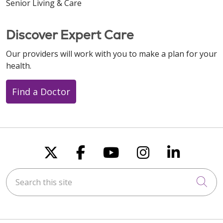
Senior Living & Care
Discover Expert Care
Our providers will work with you to make a plan for your
health.
Find a Doctor
Follow us on X
Follow us on Faceboo
Follow us on You
Follow us on
Follow u
Search this site
Cli