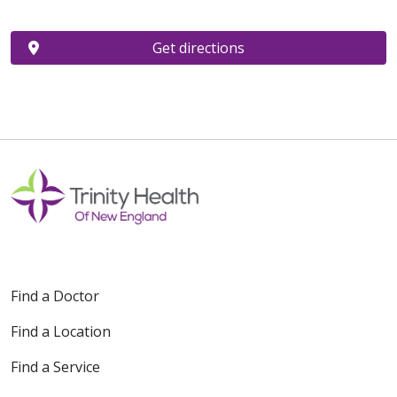
Get directions
Find a Doctor
Find a Location
Find a Service