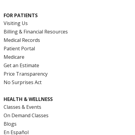
FOR PATIENTS
Visiting Us
Billing & Financial Resources
Medical Records
Patient Portal
Medicare
Get an Estimate
Price Transparency
No Surprises Act
HEALTH & WELLNESS
Classes & Events
On Demand Classes
Blogs
En Español