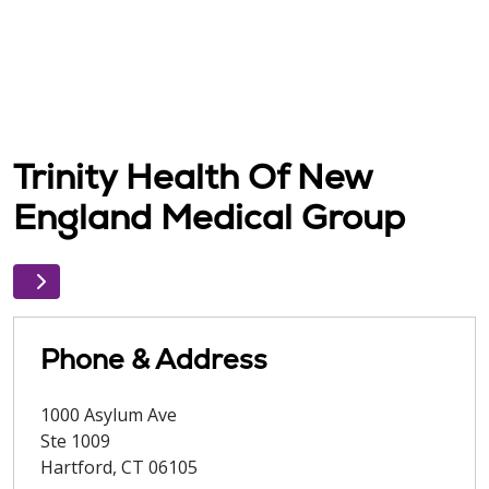
Trinity Health Of New
England Medical Group
Phone & Address
1000 Asylum Ave
Ste 1009
Hartford
,
CT
06105