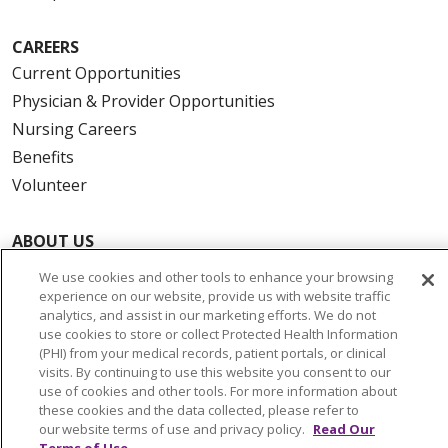
CAREERS
Current Opportunities
Physician & Provider Opportunities
Nursing Careers
Benefits
Volunteer
ABOUT US
News & Media
We use cookies and other tools to enhance your browsing
Community Benefit
experience on our website, provide us with website traffic
analytics, and assist in our marketing efforts. We do not
Awards and Recognition
use cookies to store or collect Protected Health Information
Education & Research
(PHI) from your medical records, patient portals, or clinical
visits. By continuing to use this website you consent to our
Graduate Medical Education
use of cookies and other tools. For more information about
Contact Us
these cookies and the data collected, please refer to
our website terms of use and privacy policy.
Read Our
Make a Gift