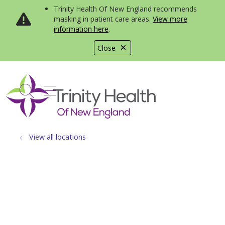
Trinity Health Of New England recommends
masking in patient care areas.
View more
information here
.
Close
show off canvas menu
search
View all locations