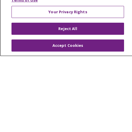
Terms of Use
Your Privacy Rights
© 2026 Trinity Health Of New England
Reject All
CONTACT US
TERMS OF USE AND ONLINE PRIVACY
Accept Cookies
YOUR PRIVACY RIGHTS
COOKIE LIST
NOTICE OF PRIVACY PRACTICES
NOTICE OF NONDISCRIMINATION
FOR COLLEAGUES
FOR PHYSICIANS
PUBLIC NOTICES
FORM 990 SCHEDULE H
PUBLIC ANNOUNCEMENT CONCERNING A
PROPOSED HEALTH CARE PROJECT
EMAIL ERROR INCIDENT