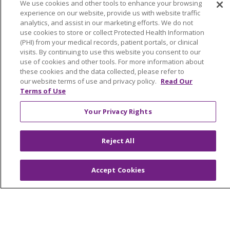
Awards and Recognition
We use cookies and other tools to enhance your browsing
experience on our website, provide us with website traffic
Education & Research
analytics, and assist in our marketing efforts. We do not
Graduate Medical Education
use cookies to store or collect Protected Health Information
(PHI) from your medical records, patient portals, or clinical
Contact Us
visits. By continuing to use this website you consent to our
Make a Gift
use of cookies and other tools. For more information about
these cookies and the data collected, please refer to
our website terms of use and privacy policy.
Read Our
Terms of Use
© 2026 Trinity Health Of New England
Your Privacy Rights
CONTACT US
TERMS OF USE AND ONLINE PRIVACY
Reject All
YOUR PRIVACY RIGHTS
COOKIE LIST
NOTICE OF PRIVACY PRACTICES
Accept Cookies
NOTICE OF NONDISCRIMINATION
FOR COLLEAGUES
FOR PHYSICIANS
PUBLIC NOTICES
FORM 990 SCHEDULE H
PUBLIC ANNOUNCEMENT CONCERNING A