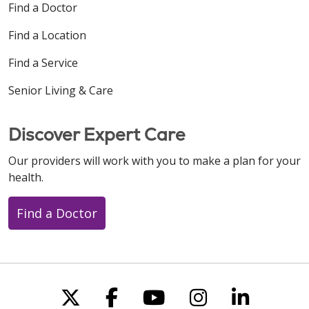
Find a Doctor
Find a Location
Find a Service
Senior Living & Care
Discover Expert Care
Our providers will work with you to make a plan for your
health.
Find a Doctor
Follow us on X
Follow us on Faceboo
Follow us on You
Follow us on
Follow u