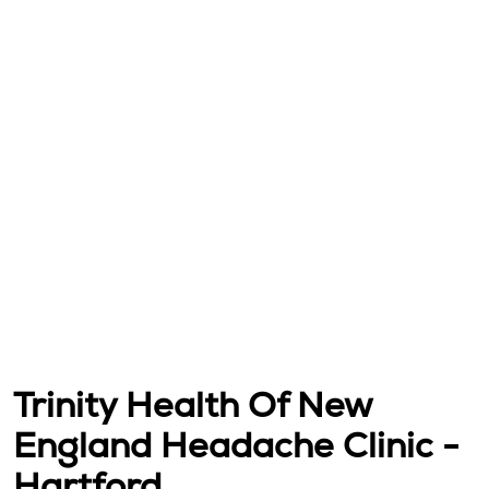
Trinity Health Of New
England Headache Clinic -
Hartford