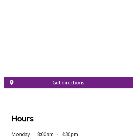
Get directions
Hours
Monday
8:00am
4:30pm