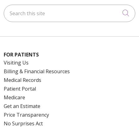
Search this site
Cli
FOR PATIENTS
Visiting Us
Billing & Financial Resources
Medical Records
Patient Portal
Medicare
Get an Estimate
Price Transparency
No Surprises Act