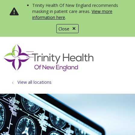
Trinity Health Of New England recommends
masking in patient care areas.
View more
information here
.
Close
show off canvas menu
search
View all locations