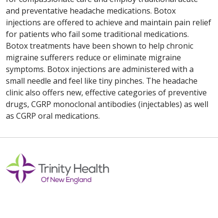
and preventative headache medications. Botox
injections are offered to achieve and maintain pain relief
for patients who fail some traditional medications.
Botox treatments have been shown to help chronic
migraine sufferers reduce or eliminate migraine
symptoms. Botox injections are administered with a
small needle and feel like tiny pinches. The headache
clinic also offers new, effective categories of preventive
drugs, CGRP monoclonal antibodies (injectables) as well
as CGRP oral medications.
Off