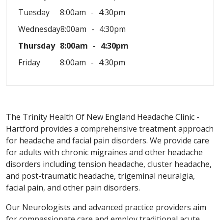
Tuesday
8:00am
4:30pm
Wednesday
8:00am
4:30pm
Thursday
8:00am
4:30pm
Friday
8:00am
4:30pm
The Trinity Health Of New England Headache Clinic -
Hartford provides a comprehensive treatment approach
for headache and facial pain disorders. We provide care
for adults with chronic migraines and other headache
disorders including tension headache, cluster headache,
and post-traumatic headache, trigeminal neuralgia,
facial pain, and other pain disorders.
Our Neurologists and advanced practice providers aim
for compassionate care and employ traditional acute