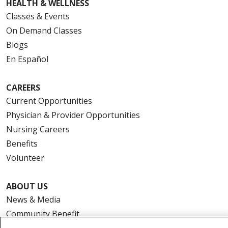
HEALTH & WELLNESS
Classes & Events
On Demand Classes
Blogs
En Español
CAREERS
Current Opportunities
Physician & Provider Opportunities
Nursing Careers
Benefits
Volunteer
ABOUT US
News & Media
Community Benefit