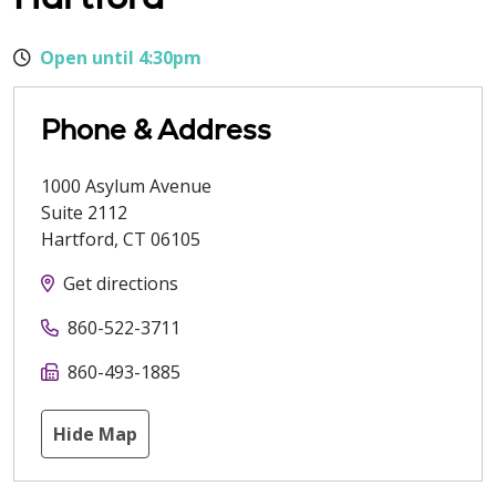
Open until 4:30pm
Phone & Address
1000 Asylum Avenue
Suite 2112
Hartford
,
CT
06105
Get directions
860-522-3711
860-493-1885
Hide Map