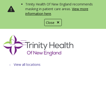
Trinity Health Of New England recommends
masking in patient care areas.
View more
information here
.
Close
show off canvas menu
search
View all locations