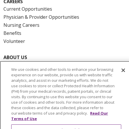
CAREERS
Current Opportunities
Physician & Provider Opportunities
Nursing Careers
Benefits
Volunteer
ABOUT US
News & Media
We use cookies and other tools to enhance your browsing
Community Benefit
experience on our website, provide us with website traffic
analytics, and assist in our marketing efforts. We do not
Awards and Recognition
use cookies to store or collect Protected Health Information
Education & Research
(PHI) from your medical records, patient portals, or clinical
Graduate Medical Education
visits. By continuing to use this website you consent to our
use of cookies and other tools. For more information about
Contact Us
these cookies and the data collected, please refer to
Make a Gift
our website terms of use and privacy policy.
Read Our
Terms of Use