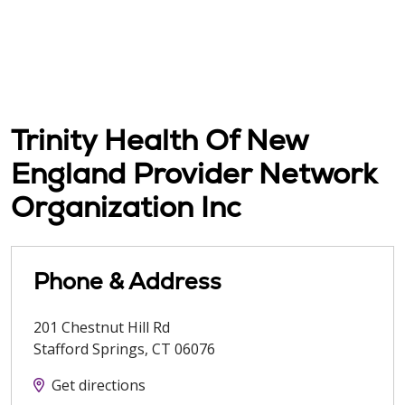
Trinity Health Of New
England Provider Network
Organization Inc
Phone & Address
201 Chestnut Hill Rd
Stafford Springs
,
CT
06076
Get directions