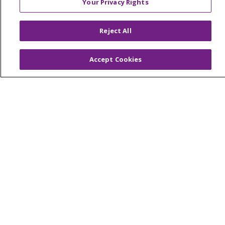
Your Privacy Rights
© 2026 Trinity Health Of New England
CONTACT US
Reject All
TERMS OF USE AND ONLINE PRIVACY
YOUR PRIVACY RIGHTS
COOKIE LIST
Accept Cookies
NOTICE OF PRIVACY PRACTICES
NOTICE OF NONDISCRIMINATION
FOR COLLEAGUES
FOR PHYSICIANS
PUBLIC NOTICES
FORM 990 SCHEDULE H
PUBLIC ANNOUNCEMENT CONCERNING A
PROPOSED HEALTH CARE PROJECT
EMAIL ERROR INCIDENT
Language Assistance:
English
Español
Italiano