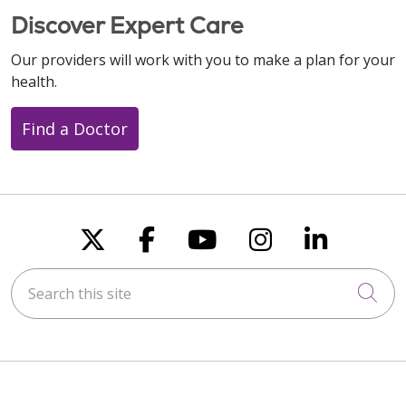
Discover Expert Care
Our providers will work with you to make a plan for your
health.
Find a Doctor
Follow us on X
Follow us on Faceboo
Follow us on You
Follow us on
Follow u
Search this site
Cli