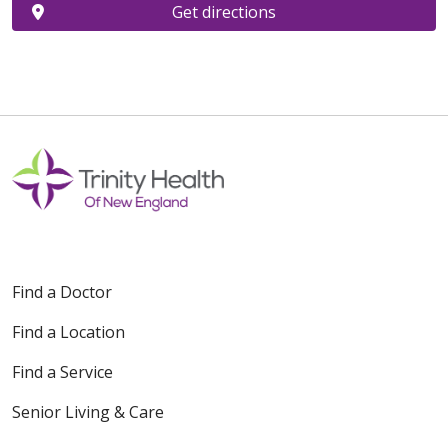
Get directions
Find a Doctor
Find a Location
Find a Service
Senior Living & Care