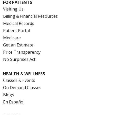
FOR PATIENTS
Visiting Us
Billing & Financial Resources
Medical Records
Patient Portal
Medicare
Get an Estimate
Price Transparency
No Surprises Act
HEALTH & WELLNESS
Classes & Events
On Demand Classes
Blogs
En Español