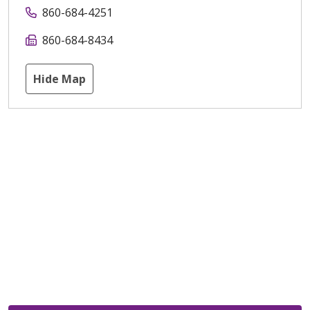
860-684-4251
860-684-8434
Hide Map