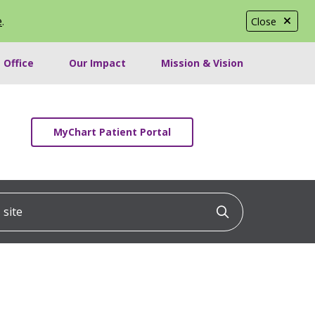
e
.
Close
 Office
Our Impact
Mission & Vision
MyChart Patient Portal
ite
Click to searc