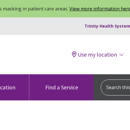
 masking in patient care areas.
View more information her
Trinity Health System
Use my location
Search this s
ocation
Find a Service