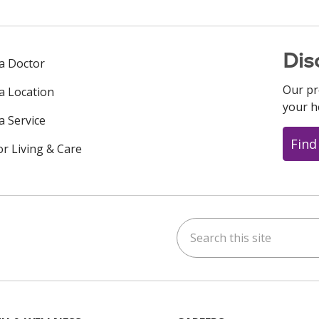
Dis
 a Doctor
Our pr
 a Location
your h
a Service
Find
or Living & Care
Search this site
ok
uTube
n Instagram
us on LinkedIn