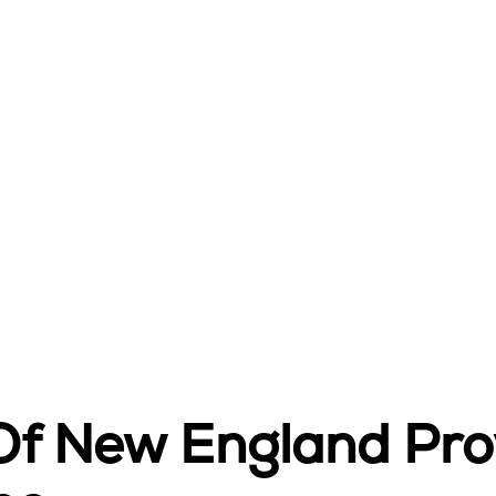
 Of New England Pr