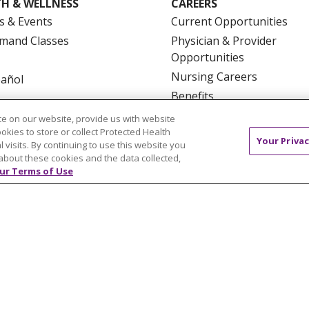
H & WELLNESS
CAREERS
s & Events
Current Opportunities
mand Classes
Physician & Provider
Opportunities
Nursing Careers
pañol
Benefits
Volunteer
e on our website, provide us with website
ookies to store or collect Protected Health
Your Privac
l visits. By continuing to use this website you
about these cookies and the data collected,
ur Terms of Use
NTACT US
TERMS OF USE AND ONLINE PRIVACY
YOU
 OF NONDISCRIMINATION
FOR COLLEAGUES
FOR P
NCEMENT CONCERNING A PROPOSED HEALTH CARE PROJ
Italiano
POLSKI
Português do Brasil
中文
Tagalog
ુજરાતી
ភាសាខ្មែរ
Ελληνικά