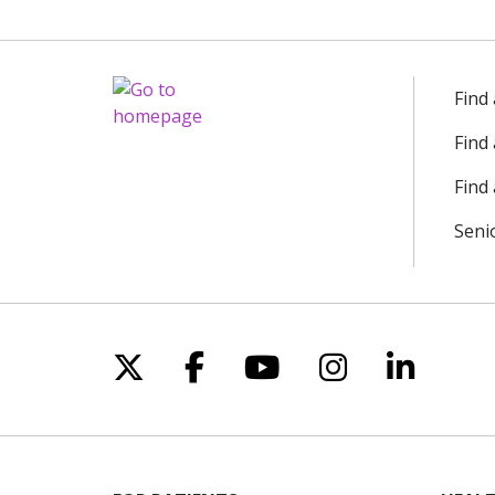
Find
Find
Find 
Seni
Follow us on X
Follow us on Facebo
Follow us on Yo
Follow us o
Follow 