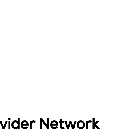
ovider Network