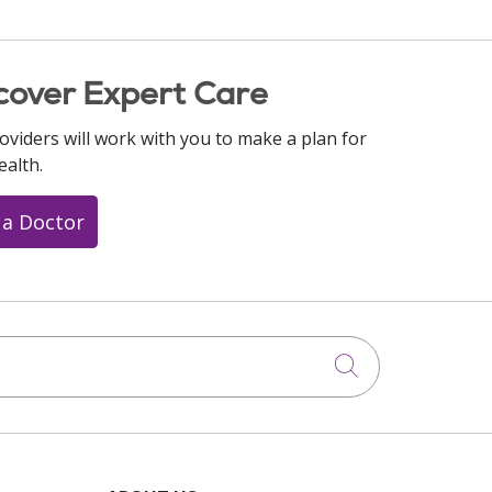
cover Expert Care
oviders will work with you to make a plan for
ealth.
 a Doctor
Click to searc