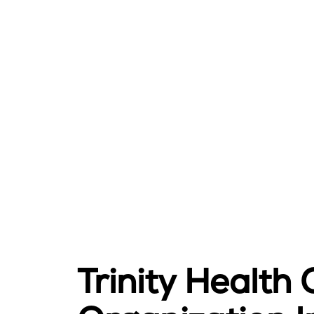
Trinity Health