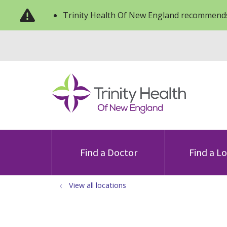
Trinity Health Of New England recommends
Find a Doctor
Find a L
View all locations