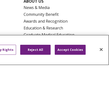
ABOUT US
News & Media
Community Benefit
Awards and Recognition
Education & Research
Graduate Medical Education
Contact Us
Make a Gift
y Rights
Reject All
Accept Cookies
R PRIVACY RIGHTS
COOKIE LIST
HYSICIANS
PUBLIC NOTICES
ECT
EMAIL ERROR INCIDENT
Tiếng Việt
Français
한국어
عربى