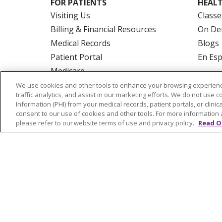
FOR PATIENTS
HEALT
Visiting Us
Classe
Billing & Financial Resources
On De
Medical Records
Blogs
Patient Portal
En Es
Medicare
Get an Estimate
We use cookies and other tools to enhance your browsing experienc
traffic analytics, and assist in our marketing efforts. We do not use c
Price Transparency
Information (PHI) from your medical records, patient portals, or clinica
No Surprises Act
consent to our use of cookies and other tools. For more information 
please refer to our website terms of use and privacy policy.
Read O
© 2026 Trinity Health Of New England
CO
NOTICE OF PRIVACY PRACTICES
NOTICE
FORM 990 SCHEDULE H
PUBLIC ANNOU
Language Assistance:
English
Español
РУССКИЙ
Kabuverdianu
SHQIP
हिंदी
ગ