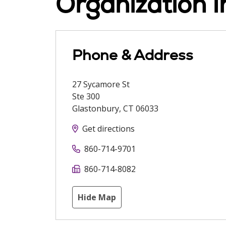
Organization I
Phone & Address
27 Sycamore St
Ste 300
Glastonbury
,
CT
06033
Get directions
860-714-9701
860-714-8082
Hide Map