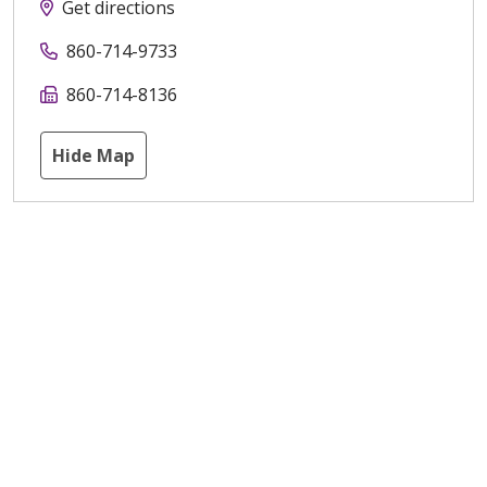
Get directions
860-714-9733
860-714-8136
Hide Map