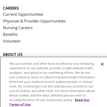
CAREERS
Current Opportunities
Physician & Provider Opportunities
Nursing Careers
Benefits
Volunteer
ABOUT US
News & Media
We use cookies and other tools to enhance your browsing
Community Benefit
experience on our website, provide us with website traffic
analytics, and assist in our marketing efforts. We do not
Awards and Recognition
use cookies to store or collect Protected Health Information
Education & Research
(PHI) from your medical records, patient portals, or clinical
visits. By continuing to use this website you consent to our
Graduate Medical Education
use of cookies and other tools. For more information about
Contact Us
these cookies and the data collected, please refer to
our website terms of use and privacy policy.
Read Our
Make a Gift
Terms of Use