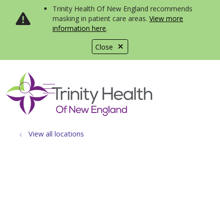
Trinity Health Of New England recommends
masking in patient care areas.
View more
information here
.
Close
show off canvas menu
search
View all locations