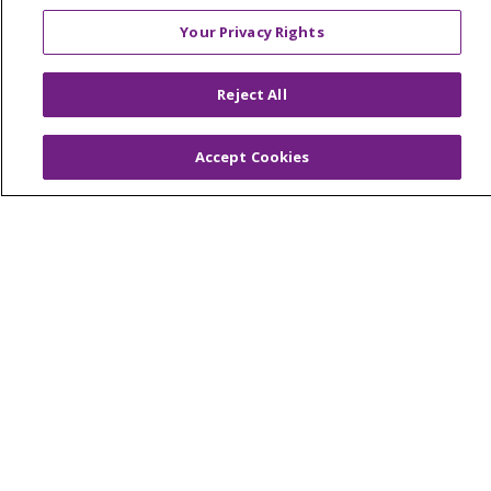
Your Privacy Rights
© 2026 Trinity Health Of New England
Reject All
CONTACT US
TERMS OF USE AND ONLINE PRIVACY
Accept Cookies
YOUR PRIVACY RIGHTS
COOKIE LIST
NOTICE OF PRIVACY PRACTICES
NOTICE OF NONDISCRIMINATION
FOR COLLEAGUES
FOR PHYSICIANS
PUBLIC NOTICES
FORM 990 SCHEDULE H
PUBLIC ANNOUNCEMENT CONCERNING A
PROPOSED HEALTH CARE PROJECT
EMAIL ERROR INCIDENT
Language Assistance:
English
Español
Italiano