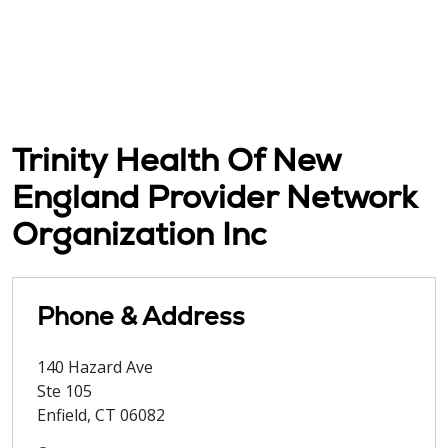
Trinity Health Of New
England Provider Network
Organization Inc
Phone & Address
140 Hazard Ave
Ste 105
Enfield
,
CT
06082