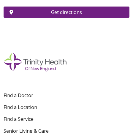
Get directions
Find a Doctor
Find a Location
Find a Service
Senior Living & Care