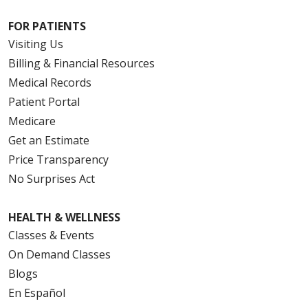
FOR PATIENTS
Visiting Us
Billing & Financial Resources
Medical Records
Patient Portal
Medicare
Get an Estimate
Price Transparency
No Surprises Act
HEALTH & WELLNESS
Classes & Events
On Demand Classes
Blogs
En Español