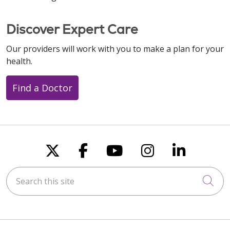
Discover Expert Care
Our providers will work with you to make a plan for your
health.
Find a Doctor
Follow us on X
Follow us on Faceboo
Follow us on You
Follow us on
Follow u
Search this site
Cli