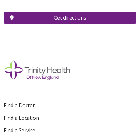
Get directions
Find a Doctor
Find a Location
Find a Service