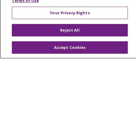
Terms of Use
Your Privacy Rights
© 2026 Trinity Health Of New England
Reject All
CONTACT US
TERMS OF USE AND ONLINE PRIVACY
Accept Cookies
YOUR PRIVACY RIGHTS
COOKIE LIST
NOTICE OF PRIVACY PRACTICES
NOTICE OF NONDISCRIMINATION
FOR COLLEAGUES
FOR PHYSICIANS
PUBLIC NOTICES
FORM 990 SCHEDULE H
PUBLIC ANNOUNCEMENT CONCERNING A
PROPOSED HEALTH CARE PROJECT
EMAIL ERROR INCIDENT