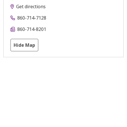
Get directions
860-714-7128
860-714-8201
Hide Map