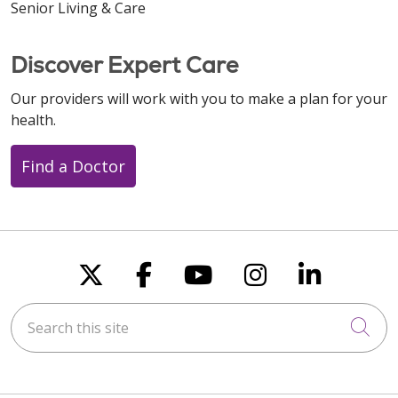
Senior Living & Care
Discover Expert Care
Our providers will work with you to make a plan for your
health.
Find a Doctor
Follow us on X
Follow us on Faceboo
Follow us on You
Follow us on
Follow u
Search this site
Cli