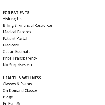
FOR PATIENTS
Visiting Us
Billing & Financial Resources
Medical Records
Patient Portal
Medicare
Get an Estimate
Price Transparency
No Surprises Act
HEALTH & WELLNESS
Classes & Events
On Demand Classes
Blogs
En Español