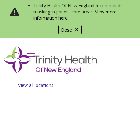
Trinity Health Of New England recommends
masking in patient care areas.
View more
information here
.
Close
show off canvas menu
search
View all locations