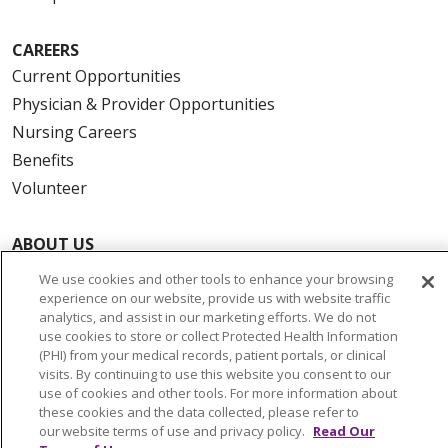
CAREERS
Current Opportunities
Physician & Provider Opportunities
Nursing Careers
Benefits
Volunteer
ABOUT US
News & Media
We use cookies and other tools to enhance your browsing
Community Benefit
experience on our website, provide us with website traffic
analytics, and assist in our marketing efforts. We do not
Awards and Recognition
use cookies to store or collect Protected Health Information
Education & Research
(PHI) from your medical records, patient portals, or clinical
visits. By continuing to use this website you consent to our
Graduate Medical Education
use of cookies and other tools. For more information about
Contact Us
these cookies and the data collected, please refer to
our website terms of use and privacy policy.
Read Our
Make a Gift