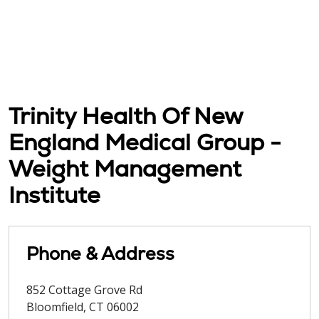
Trinity Health Of New
England Medical Group -
Weight Management
Institute
Phone & Address
852 Cottage Grove Rd
Bloomfield
,
CT
06002