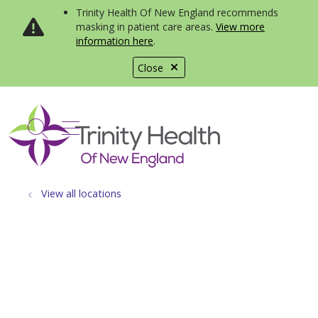
Trinity Health Of New England recommends
masking in patient care areas.
View more
information here
.
Close
show off canvas menu
search
View all locations