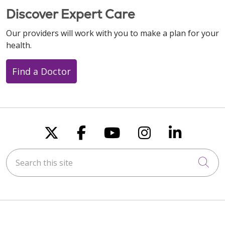
Discover Expert Care
Our providers will work with you to make a plan for your
health.
Find a Doctor
Follow us on X
Follow us on Faceboo
Follow us on You
Follow us on
Follow u
Search this site
Cli