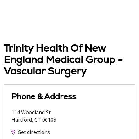
Trinity Health Of New
England Medical Group -
Vascular Surgery
Phone & Address
114 Woodland St
Hartford
,
CT
06105
Get directions