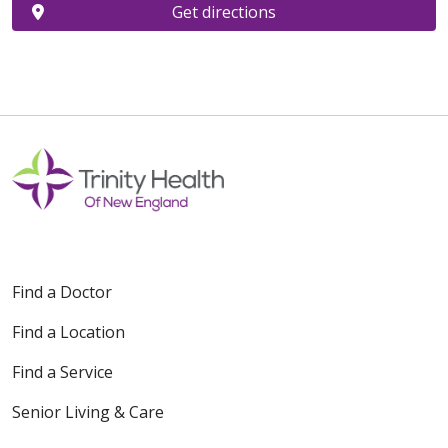
Get directions
Find a Doctor
Find a Location
Find a Service
Senior Living & Care