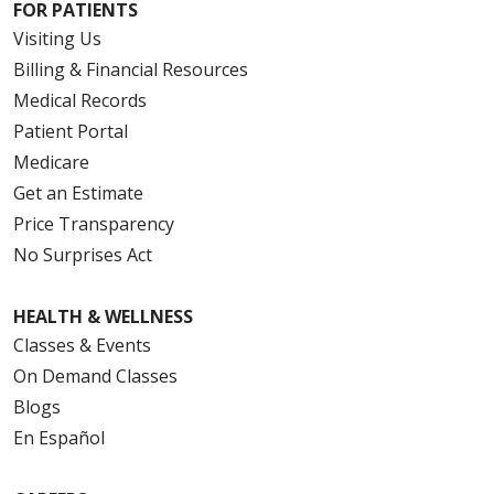
FOR PATIENTS
Visiting Us
Billing & Financial Resources
Medical Records
Patient Portal
Medicare
Get an Estimate
Price Transparency
No Surprises Act
HEALTH & WELLNESS
Classes & Events
On Demand Classes
Blogs
En Español