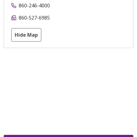
860-246-4000
860-527-6985
Hide Map