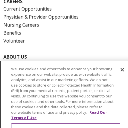
CAREERS
Current Opportunities
Physician & Provider Opportunities
Nursing Careers
Benefits
Volunteer
ABOUT US
News & Media
We use cookies and other tools to enhance your browsing
Community Benefit
experience on our website, provide us with website traffic
analytics, and assist in our marketing efforts. We do not
Awards and Recognition
use cookies to store or collect Protected Health Information
Education & Research
(PHI) from your medical records, patient portals, or clinical
Graduate Medical Education
visits. By continuing to use this website you consent to our
use of cookies and other tools. For more information about
Contact Us
these cookies and the data collected, please refer to
Make a Gift
our website terms of use and privacy policy.
Read Our
Terms of Use