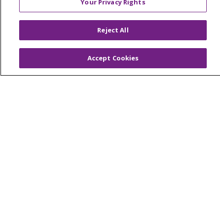
Your Privacy Rights
© 2026 Trinity Health Of New England
CONTACT US
Reject All
TERMS OF USE AND ONLINE PRIVACY
YOUR PRIVACY RIGHTS
COOKIE LIST
Accept Cookies
NOTICE OF PRIVACY PRACTICES
NOTICE OF NONDISCRIMINATION
FOR COLLEAGUES
FOR PHYSICIANS
PUBLIC NOTICES
FORM 990 SCHEDULE H
PUBLIC ANNOUNCEMENT CONCERNING A
PROPOSED HEALTH CARE PROJECT
EMAIL ERROR INCIDENT
Language Assistance:
English
Español
Italiano