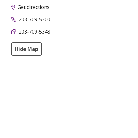
Get directions
203-709-5300
203-709-5348
Hide Map