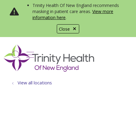
Trinity Health Of New England recommends
masking in patient care areas.
View more
information here
.
Close
show off canvas menu
search
View all locations