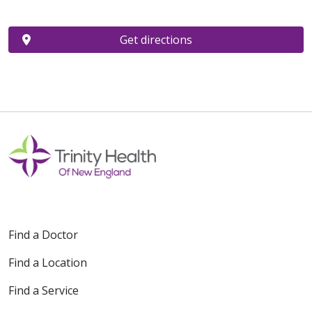
Get directions
Find a Doctor
Find a Location
Find a Service