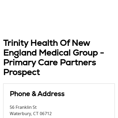
Trinity Health Of New
England Medical Group -
Primary Care Partners
Prospect
Phone & Address
56 Franklin St
Waterbury
,
CT
06712