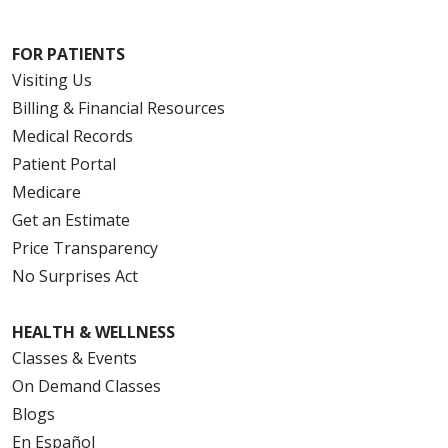
FOR PATIENTS
Visiting Us
Billing & Financial Resources
Medical Records
Patient Portal
Medicare
Get an Estimate
Price Transparency
No Surprises Act
HEALTH & WELLNESS
Classes & Events
On Demand Classes
Blogs
En Español