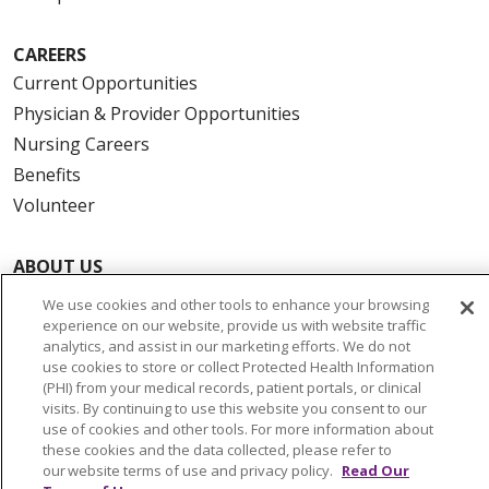
CAREERS
Current Opportunities
Physician & Provider Opportunities
Nursing Careers
Benefits
Volunteer
ABOUT US
News & Media
We use cookies and other tools to enhance your browsing
Community Benefit
experience on our website, provide us with website traffic
analytics, and assist in our marketing efforts. We do not
Awards and Recognition
use cookies to store or collect Protected Health Information
Education & Research
(PHI) from your medical records, patient portals, or clinical
visits. By continuing to use this website you consent to our
Graduate Medical Education
use of cookies and other tools. For more information about
Contact Us
these cookies and the data collected, please refer to
our website terms of use and privacy policy.
Read Our
Make a Gift