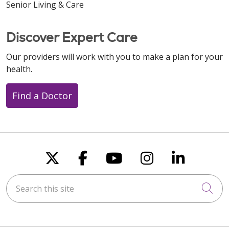
Senior Living & Care
Discover Expert Care
Our providers will work with you to make a plan for your
health.
Find a Doctor
Follow us on X
Follow us on Faceboo
Follow us on You
Follow us on
Follow u
Search this site
Cli