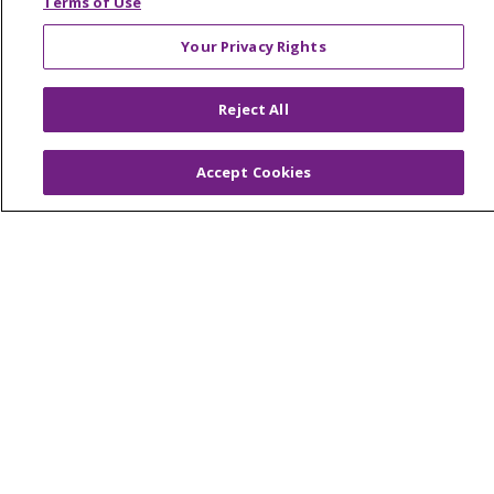
Terms of Use
Your Privacy Rights
© 2026 Trinity Health Of New England
Reject All
CONTACT US
TERMS OF USE AND ONLINE PRIVACY
Accept Cookies
YOUR PRIVACY RIGHTS
COOKIE LIST
NOTICE OF PRIVACY PRACTICES
NOTICE OF NONDISCRIMINATION
FOR COLLEAGUES
FOR PHYSICIANS
PUBLIC NOTICES
FORM 990 SCHEDULE H
PUBLIC ANNOUNCEMENT CONCERNING A
PROPOSED HEALTH CARE PROJECT
EMAIL ERROR INCIDENT