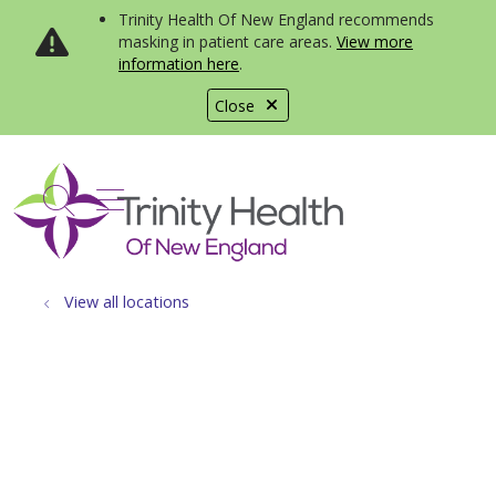
Trinity Health Of New England recommends
masking in patient care areas.
View more
information here
.
Close
show off canvas menu
search
View all locations