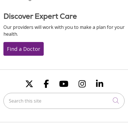
Discover Expert Care
Our providers will work with you to make a plan for your
health.
Find a Doctor
Follow us on X
Follow us on Faceboo
Follow us on You
Follow us on
Follow u
Search this site
Cli