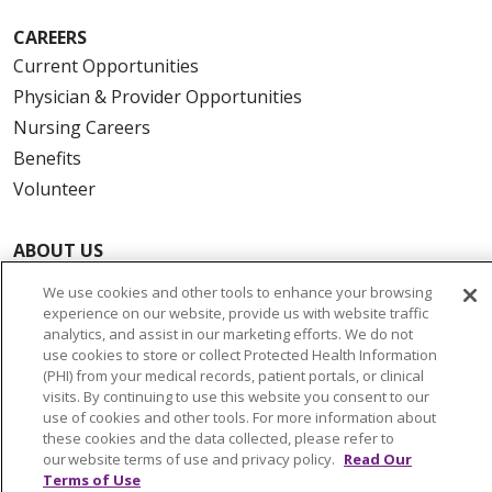
CAREERS
Current Opportunities
Physician & Provider Opportunities
Nursing Careers
Benefits
Volunteer
ABOUT US
News & Media
We use cookies and other tools to enhance your browsing
Community Benefit
experience on our website, provide us with website traffic
analytics, and assist in our marketing efforts. We do not
Awards and Recognition
use cookies to store or collect Protected Health Information
Education & Research
(PHI) from your medical records, patient portals, or clinical
visits. By continuing to use this website you consent to our
Graduate Medical Education
use of cookies and other tools. For more information about
Contact Us
these cookies and the data collected, please refer to
our website terms of use and privacy policy.
Read Our
Make a Gift
Terms of Use