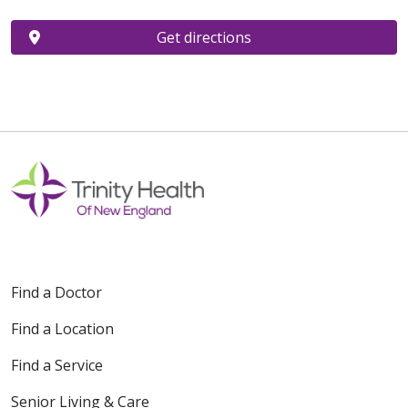
Get directions
Find a Doctor
Find a Location
Find a Service
Senior Living & Care