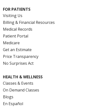
FOR PATIENTS
Visiting Us
Billing & Financial Resources
Medical Records
Patient Portal
Medicare
Get an Estimate
Price Transparency
No Surprises Act
HEALTH & WELLNESS
Classes & Events
On Demand Classes
Blogs
En Español