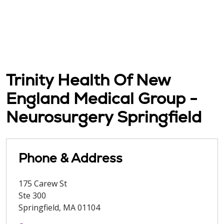
Trinity Health Of New
England Medical Group -
Neurosurgery Springfield
Phone & Address
175 Carew St
Ste 300
Springfield
,
MA
01104