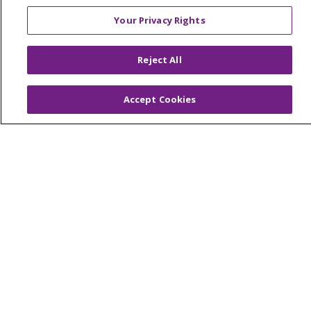
Your Privacy Rights
© 2026 Trinity Health Of New England
Reject All
CONTACT US
TERMS OF USE AND ONLINE PRIVACY
Accept Cookies
YOUR PRIVACY RIGHTS
COOKIE LIST
NOTICE OF PRIVACY PRACTICES
NOTICE OF NONDISCRIMINATION
FOR COLLEAGUES
FOR PHYSICIANS
PUBLIC NOTICES
FORM 990 SCHEDULE H
PUBLIC ANNOUNCEMENT CONCERNING A
PROPOSED HEALTH CARE PROJECT
EMAIL ERROR INCIDENT
Language Assistance:
English
Español
Italiano