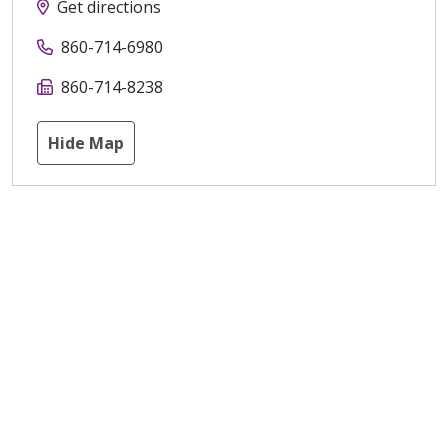
Get directions
860-714-6980
860-714-8238
Hide Map