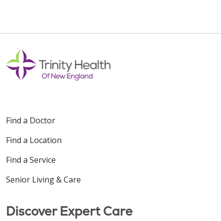
Find a Doctor
Find a Location
Find a Service
Senior Living & Care
Discover Expert Care