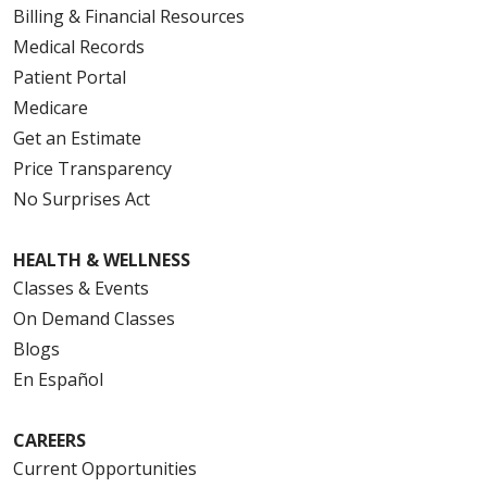
Billing & Financial Resources
Medical Records
Patient Portal
Medicare
Get an Estimate
Price Transparency
No Surprises Act
HEALTH & WELLNESS
Classes & Events
On Demand Classes
Blogs
En Español
CAREERS
Current Opportunities