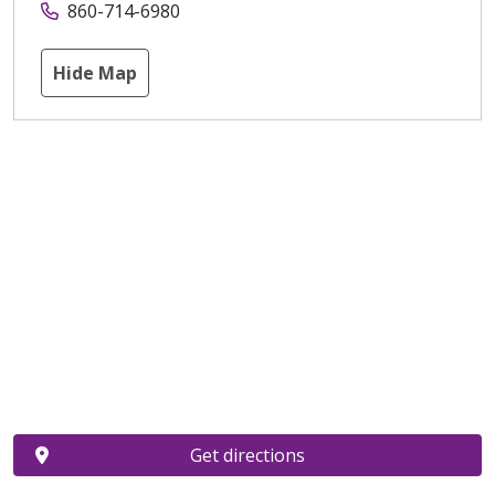
860-714-6980
Hide Map
Get directions