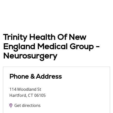
Trinity Health Of New
England Medical Group -
Neurosurgery
Phone & Address
114 Woodland St
Hartford
,
CT
06105
Get directions