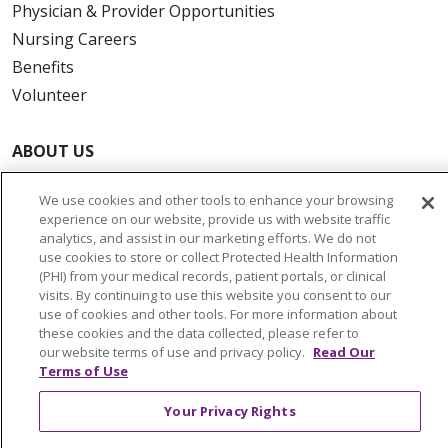
Physician & Provider Opportunities
Nursing Careers
Benefits
Volunteer
ABOUT US
News & Media
We use cookies and other tools to enhance your browsing
Community Benefit
experience on our website, provide us with website traffic
Awards and Recognition
analytics, and assist in our marketing efforts. We do not
use cookies to store or collect Protected Health Information
Education & Research
(PHI) from your medical records, patient portals, or clinical
Graduate Medical Education
visits. By continuing to use this website you consent to our
use of cookies and other tools. For more information about
Contact Us
these cookies and the data collected, please refer to
Make a Gift
our website terms of use and privacy policy.
Read Our
Terms of Use
Your Privacy Rights
© 2026 Trinity Health Of New England