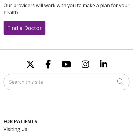
Our providers will work with you to make a plan for your
health.
Find a Doctor
Follow us on X
Follow us on Faceboo
Follow us on You
Follow us on
Follow u
Search this site
Cli
FOR PATIENTS
Visiting Us