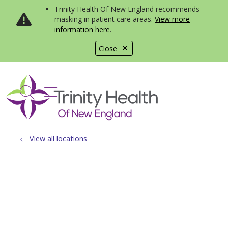
Trinity Health Of New England recommends
masking in patient care areas.
View more
information here
.
Close
show off canvas menu
search
View all locations