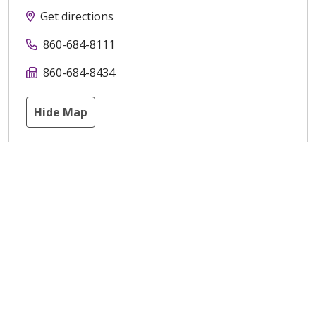
Get directions
860-684-8111
860-684-8434
Hide Map