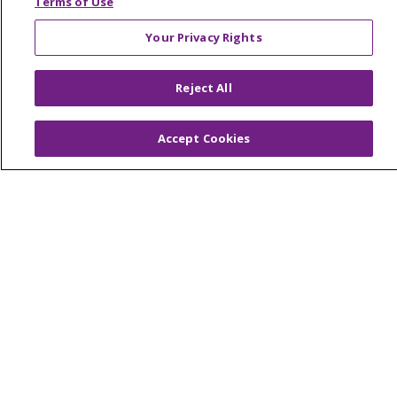
Terms of Use
Your Privacy Rights
© 2026 Trinity Health Of New England
Reject All
CONTACT US
TERMS OF USE AND ONLINE PRIVACY
Accept Cookies
YOUR PRIVACY RIGHTS
COOKIE LIST
NOTICE OF PRIVACY PRACTICES
NOTICE OF NONDISCRIMINATION
FOR COLLEAGUES
FOR PHYSICIANS
PUBLIC NOTICES
FORM 990 SCHEDULE H
PUBLIC ANNOUNCEMENT CONCERNING A
PROPOSED HEALTH CARE PROJECT
EMAIL ERROR INCIDENT