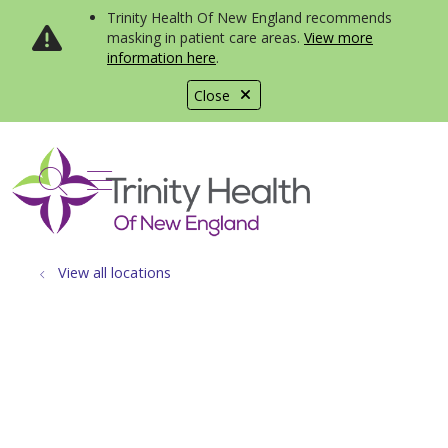
Trinity Health Of New England recommends
masking in patient care areas.
View more
information here
.
Close
show off canvas menu
search
View all locations