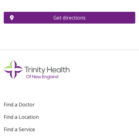
Get directions
Find a Doctor
Find a Location
Find a Service