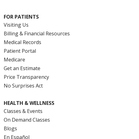
FOR PATIENTS
Visiting Us
Billing & Financial Resources
Medical Records
Patient Portal
Medicare
Get an Estimate
Price Transparency
No Surprises Act
HEALTH & WELLNESS
Classes & Events
On Demand Classes
Blogs
En Español