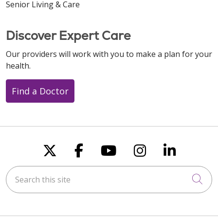
Senior Living & Care
Discover Expert Care
Our providers will work with you to make a plan for your
health.
Find a Doctor
Follow us on X
Follow us on Faceboo
Follow us on You
Follow us on
Follow u
Search this site
Cli