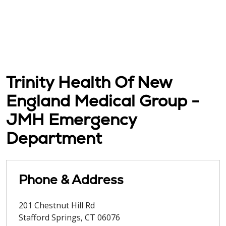
Trinity Health Of New
England Medical Group -
JMH Emergency
Department
Phone & Address
201 Chestnut Hill Rd
Stafford Springs
,
CT
06076