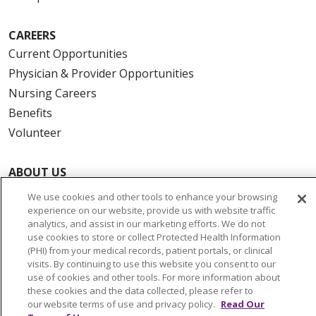
CAREERS
Current Opportunities
Physician & Provider Opportunities
Nursing Careers
Benefits
Volunteer
ABOUT US
News & Media
We use cookies and other tools to enhance your browsing
Community Benefit
experience on our website, provide us with website traffic
analytics, and assist in our marketing efforts. We do not
Awards and Recognition
use cookies to store or collect Protected Health Information
Education & Research
(PHI) from your medical records, patient portals, or clinical
visits. By continuing to use this website you consent to our
Graduate Medical Education
use of cookies and other tools. For more information about
Contact Us
these cookies and the data collected, please refer to
our website terms of use and privacy policy.
Read Our
Make a Gift