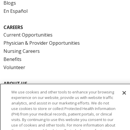
Blogs
En Español
CAREERS
Current Opportunities
Physician & Provider Opportunities
Nursing Careers
Benefits
Volunteer
ABOUT US
News & Media
We use cookies and other tools to enhance your browsing
experience on our website, provide us with website traffic
Community Benefit
analytics, and assist in our marketing efforts. We do not
Awards and Recognition
use cookies to store or collect Protected Health Information
(PHI) from your medical records, patient portals, or clinical
Education & Research
visits. By continuing to use this website you consent to our
Graduate Medical Education
use of cookies and other tools. For more information about