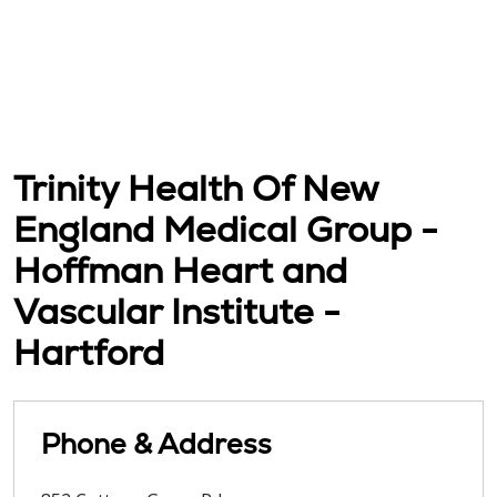
Trinity Health Of New
England Medical Group -
Hoffman Heart and
Vascular Institute -
Hartford
Phone & Address