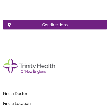
Get directions
Find a Doctor
Find a Location