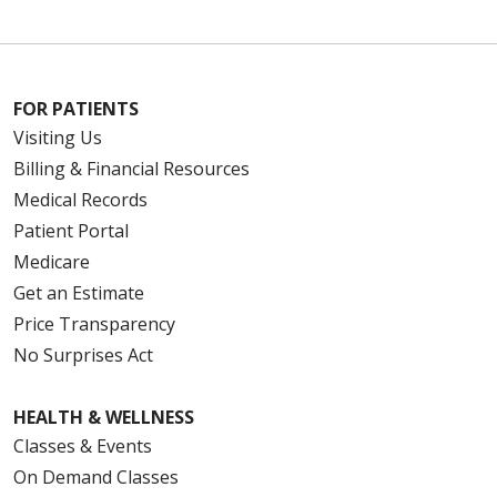
FOR PATIENTS
Visiting Us
Billing & Financial Resources
Medical Records
Patient Portal
Medicare
Get an Estimate
Price Transparency
No Surprises Act
HEALTH & WELLNESS
Classes & Events
On Demand Classes