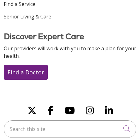
Find a Service
Senior Living & Care
Discover Expert Care
Our providers will work with you to make a plan for your
health.
Find a Doctor
Follow us on X
Follow us on Faceboo
Follow us on You
Follow us on
Follow u
Search this site
Cli