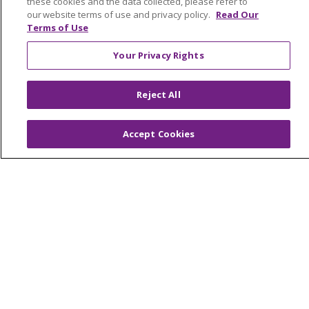
these cookies and the data collected, please refer to
Contact Us
our website terms of use and privacy policy.
Read Our
Make a Gift
Terms of Use
Your Privacy Rights
© 2026 Trinity Health Of New England
Reject All
CONTACT US
TERMS OF USE AND ONLINE PRIVACY
Accept Cookies
YOUR PRIVACY RIGHTS
COOKIE LIST
NOTICE OF PRIVACY PRACTICES
NOTICE OF NONDISCRIMINATION
FOR COLLEAGUES
FOR PHYSICIANS
PUBLIC NOTICES
FORM 990 SCHEDULE H
PUBLIC ANNOUNCEMENT CONCERNING A
PROPOSED HEALTH CARE PROJECT
EMAIL ERROR INCIDENT