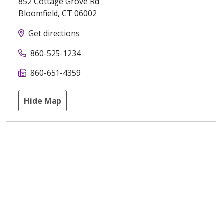
852 Cottage Grove Rd
Bloomfield
,
CT
06002
Get directions
860-525-1234
860-651-4359
Hide Map