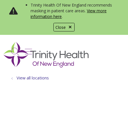
Trinity Health Of New England recommends
masking in patient care areas.
View more
information here
.
Close
show off canvas menu
search
View all locations